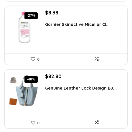
Original
Current
$
8.38
-27%
price
price
was:
is:
Garnier Skinactive Micellar Cl...
$11.48.
$8.38.
0
Original
Current
$
82.80
-40%
price
price
was:
is:
Genuine Leather Lock Design Bu...
$139.10.
$82.80.
0