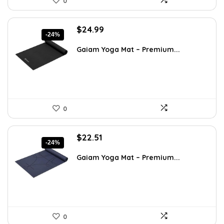
0
Original
Current
$
24.99
-24%
price
price
was:
is:
Gaiam Yoga Mat – Premium...
$32.99.
$24.99.
0
Original
Current
$
22.51
-24%
price
price
was:
is:
Gaiam Yoga Mat – Premium...
$29.71.
$22.51.
0