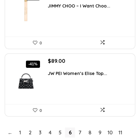
was:
is:
JIMMY CHOO – I Want Choo...
$55.65.
$35.00.
0
Original
Current
$
89.00
-41%
price
price
was:
is:
JW PEI Women’s Elise Top...
$150.41.
$89.00.
0
←
1
2
3
4
5
6
7
8
9
10
11