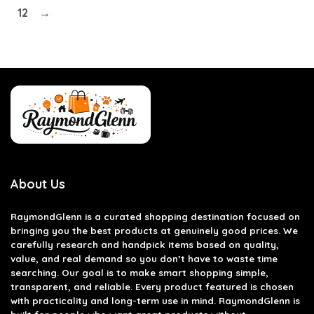
12
→
About Us
RaymondGlenn is a curated shopping destination focused on
bringing you the best products at genuinely good prices. We
carefully research and handpick items based on quality,
value, and real demand so you don’t have to waste time
searching. Our goal is to make smart shopping simple,
transparent, and reliable. Every product featured is chosen
with practicality and long-term use in mind. RaymondGlenn is