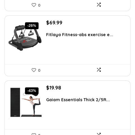
0
Original
Current
$
69.99
-26%
price
price
was:
is:
Fitlaya Fitness-abs exercise e...
$94.49.
$69.99.
0
Original
Current
$
19.98
-43%
price
price
was:
is:
Gaiam Essentials Thick 2/5R...
$34.77.
$19.98.