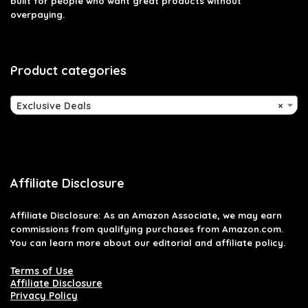
built for people who want great products without
overpaying.
Product categories
Exclusive Deals
×
Affiliate Disclosure
Affiliate
Disclosure
: As an Amazon Associate, we may earn
commissions from qualifying purchases from Amazon.com.
You can learn more about our editorial and affiliate policy.
Terms of Use
Affiliate Disclosure
Privacy Policy