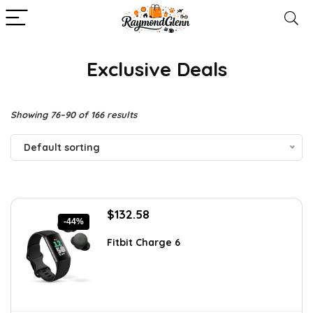
Exclusive Deals
Showing 76–90 of 166 results
Default sorting
Original
Current
$
132.58
-44%
price
price
was:
is:
Fitbit Charge 6
$238.64.
$132.58.