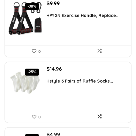
Original
Current
$
9.99
-38%
price
price
was:
is:
HPYGN Exercise Handle, Replace...
$16.18.
$9.99.
0
Original
Current
$
14.96
-25%
price
price
was:
is:
Hstyle 6 Pairs of Ruffle Socks...
$20.05.
$14.96.
0
Original
Current
$
4.99