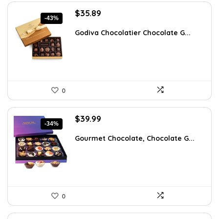
Original
Current
$
35.89
-43%
price
price
was:
is:
Godiva Chocolatier Chocolate G...
$63.17.
$35.89.
0
Original
Current
$
39.99
-34%
price
price
was:
is:
Gourmet Chocolate, Chocolate G...
$60.38.
$39.99.
0