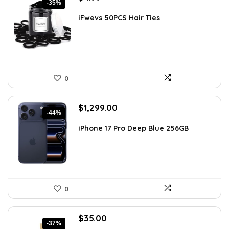
-35%
price
price
was:
is:
iFwevs 50PCS Hair Ties
$7.73.
$4.99.
0
Original
Current
$
1,299.00
-44%
price
price
was:
is:
iPhone 17 Pro Deep Blue 256GB
$2,299.23.
$1,299.00.
0
Original
Current
$
35.00
-37%
price
price