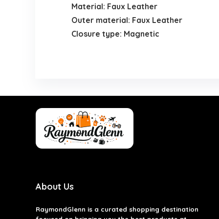
Material: Faux Leather
Outer material: Faux Leather
Closure type: Magnetic
About Us
RaymondGlenn is a curated shopping destination