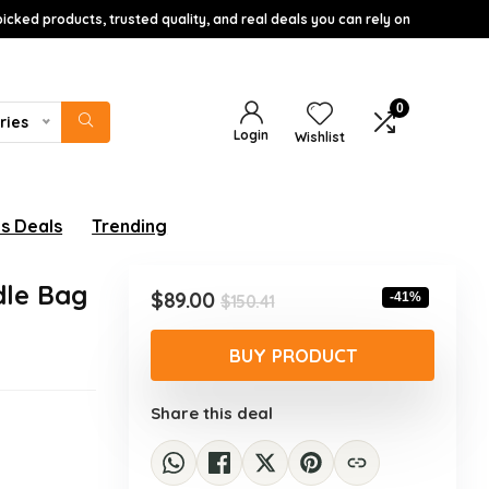
icked products, trusted quality, and real deals you can rely on
0
ries
Login
Wishlist
s Deals
Trending
dle Bag
Original
Current
$
89.00
-41%
$
150.41
price
price
was:
is:
BUY PRODUCT
$150.41.
$89.00.
Share this deal