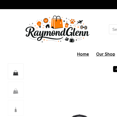
Sea
for:
Home
Our Shop