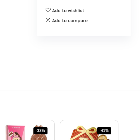
Add to wishlist
Add to compare
-32%
-41%