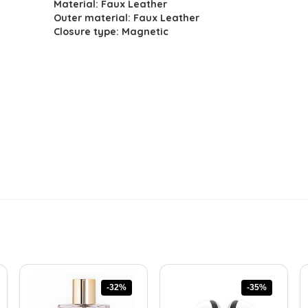
Material: Faux Leather
was:
is:
Outer material: Faux Leather
$150.41.
$89.00.
Closure type: Magnetic
-32%
-35%