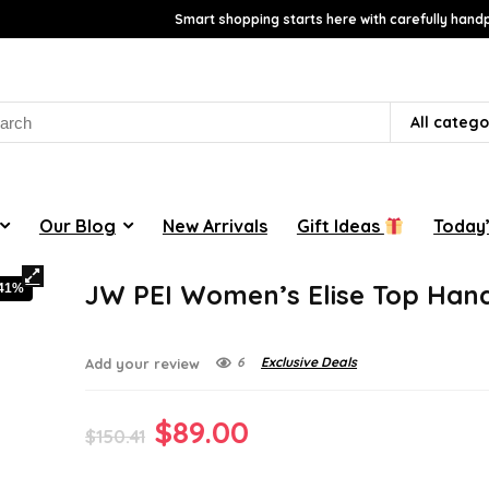
Smart shopping starts here with carefully handp
rch
All catego
Our Blog
New Arrivals
Gift Ideas
Today’
JW PEI Women’s Elise Top Han
-41%
6
Exclusive Deals
Add your review
Original
Current
$
89.00
$
150.41
price
price