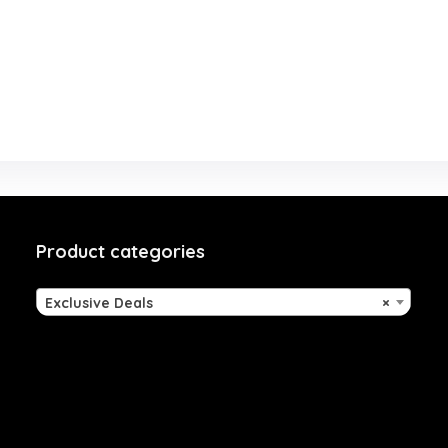
Product categories
Exclusive Deals
×