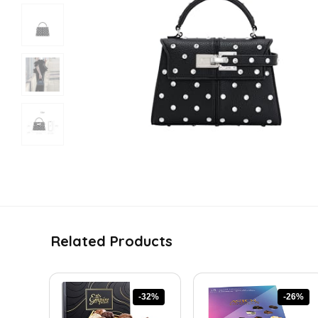
Related Products
-32%
-26%