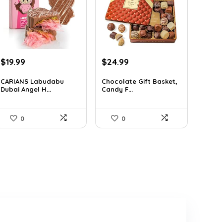
Original
Current
Original
Current
$
19.99
$
24.99
price
price
price
price
was:
is:
was:
is:
CARIANS Labudabu
Chocolate Gift Basket,
Dubai Angel H...
Candy F...
$29.59.
$19.99.
$42.23.
$24.99.
0
0