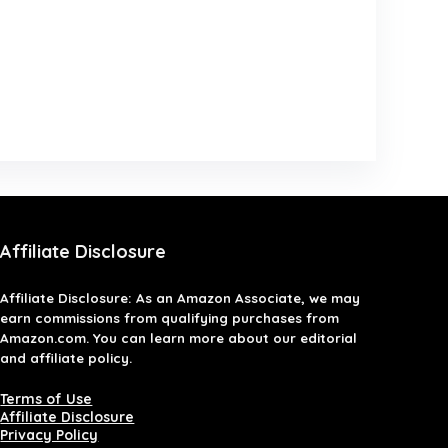
Affiliate Disclosure
Affiliate
Disclosure
: As an Amazon Associate, we may
earn commissions from qualifying purchases from
Amazon.com. You can learn more about our editorial
and affiliate policy.
Terms of Use
Affiliate Disclosure
Privacy Policy