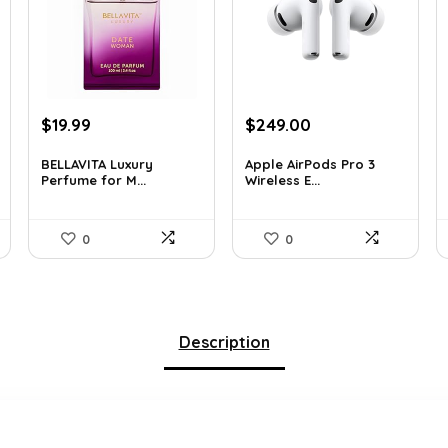
Original
Current
Original
Current
$
19.99
$
249.00
price
price
price
price
was:
is:
was:
is:
BELLAVITA Luxury
Apple AirPods Pro 3
Perfume for M...
Wireless E...
$29.59.
$19.99.
$383.46.
$249.00.
0
0
Description