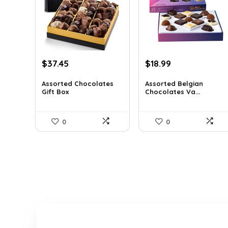
Original
Current
Original
Current
$
37.45
$
18.99
price
price
price
price
was:
is:
was:
is:
Assorted Chocolates
Assorted Belgian
Gift Box
Chocolates Va...
$55.05.
$37.45.
$25.64.
$18.99.
0
0