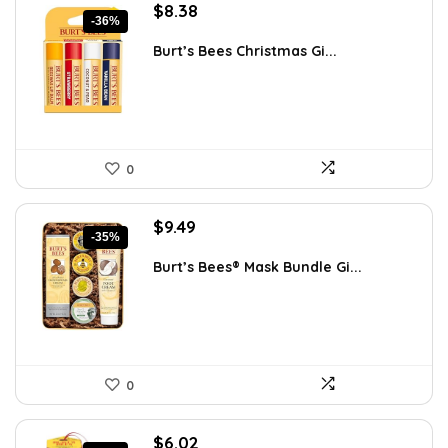
Original
Current
$
8.38
-36%
price
price
was:
is:
Burt’s Bees Christmas Gi...
$13.16.
$8.38.
0
Original
Current
$
9.49
-35%
price
price
was:
is:
Burt’s Bees® Mask Bundle Gi...
$14.71.
$9.49.
0
Original
Current
$
6.02