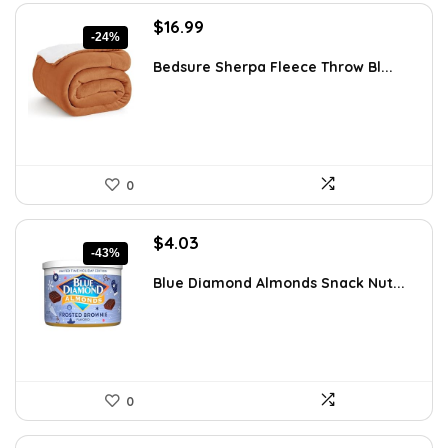
Original
Current
$
16.99
-24%
price
price
was:
is:
Bedsure Sherpa Fleece Throw Bl...
$22.43.
$16.99.
0
Original
Current
$
4.03
-43%
price
price
was:
is:
Blue Diamond Almonds Snack Nut...
$7.05.
$4.03.
0