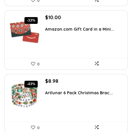
0
Original
Current
$
10.00
-33%
price
price
was:
is:
Amazon.com Gift Card in a Mini...
$15.00.
$10.00.
0
Original
Current
$
8.98
-43%
price
price
was:
is:
Artlunar 6 Pack Christmas Brac...
$15.63.
$8.98.
0