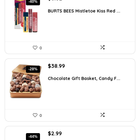
-40%
price
price
was:
is:
BURTS BEES Mistletoe Kiss Red ...
$9.99.
$6.02.
0
Original
Current
$
38.99
-28%
price
price
was:
is:
Chocolate Gift Basket, Candy F...
$53.81.
$38.99.
0
Original
Current
$
2.99
-44%
price
price