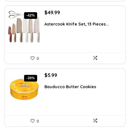
Original
Current
$
49.99
-42%
price
price
was:
is:
Astercook Knife Set, 13 Pieces...
$85.98.
$49.99.
0
Original
Current
$
5.99
-30%
price
price
was:
is:
Bauducco Butter Cookies
$8.57.
$5.99.
0