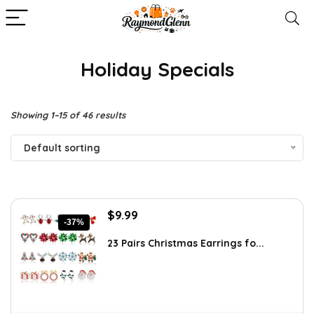
Holiday Specials
Showing 1–15 of 46 results
Default sorting
Original
Current
$
9.99
-37%
price
price
was:
is:
23 Pairs Christmas Earrings fo...
$15.98.
$9.99.