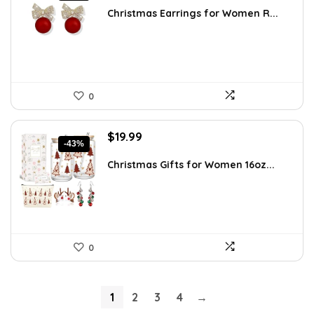
was:
is:
Christmas Earrings for Women R...
$5.35.
$2.99.
0
Original
Current
$
19.99
-43%
price
price
was:
is:
Christmas Gifts for Women 16oz...
$35.18.
$19.99.
0
1
2
3
4
→