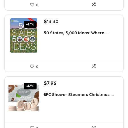
0
Original
Current
$
13.30
-47%
price
price
was:
is:
50 States, 5,000 Ideas: Where ...
$24.95.
$13.30.
0
Original
Current
$
7.96
-42%
price
price
was:
is:
8PC Shower Steamers Christmas ...
$13.77.
$7.96.