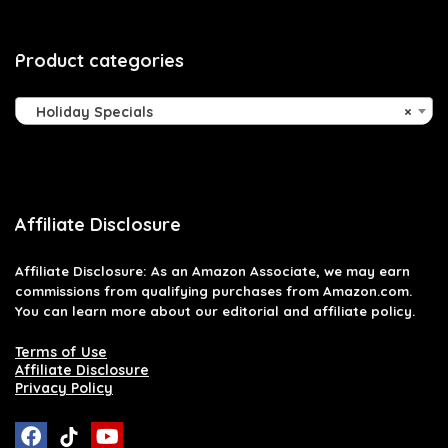
Product categories
Holiday Specials
×
Affiliate Disclosure
Affiliate
Disclosure
: As an Amazon Associate, we may earn
commissions from qualifying purchases from Amazon.com.
You can learn more about our editorial and affiliate policy.
Terms of Use
Affiliate Disclosure
Privacy Policy