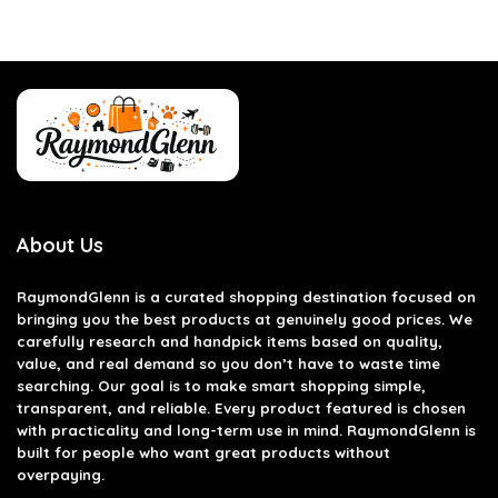
About Us
RaymondGlenn is a curated shopping destination focused on
bringing you the best products at genuinely good prices. We
carefully research and handpick items based on quality,
value, and real demand so you don’t have to waste time
searching. Our goal is to make smart shopping simple,
transparent, and reliable. Every product featured is chosen
with practicality and long-term use in mind. RaymondGlenn is
built for people who want great products without
overpaying.