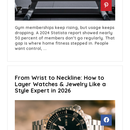
Gym memberships keep rising, but usage keeps
dropping. A 2024 Statista report showed nearly
50 percent of members don’t go regularly. That
gap is where home fitness stepped in. People
want control, ...
From Wrist to Neckline: How to
Layer Watches & Jewelry Like a
Style Expert in 2026