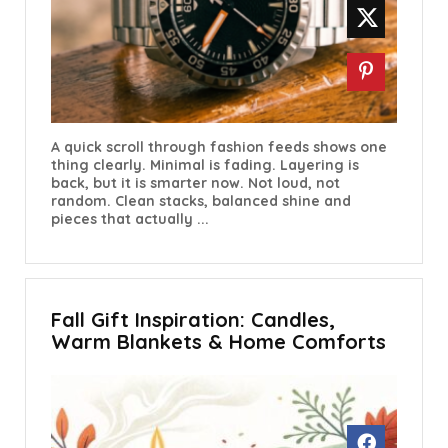
A quick scroll through fashion feeds shows one
thing clearly. Minimal is fading. Layering is
back, but it is smarter now. Not loud, not
random. Clean stacks, balanced shine and
pieces that actually ...
Fall Gift Inspiration: Candles,
Warm Blankets & Home Comforts