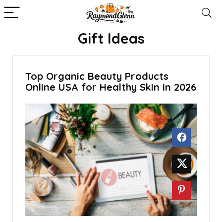
Gift Ideas
Top Organic Beauty Products
Online USA for Healthy Skin in 2026