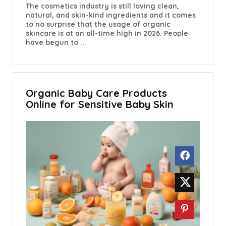
The cosmetics industry is still loving clean,
natural, and skin-kind ingredients and it comes
to no surprise that the usage of organic
skincare is at an all-time high in 2026. People
have begun to ...
Organic Baby Care Products
Online for Sensitive Baby Skin