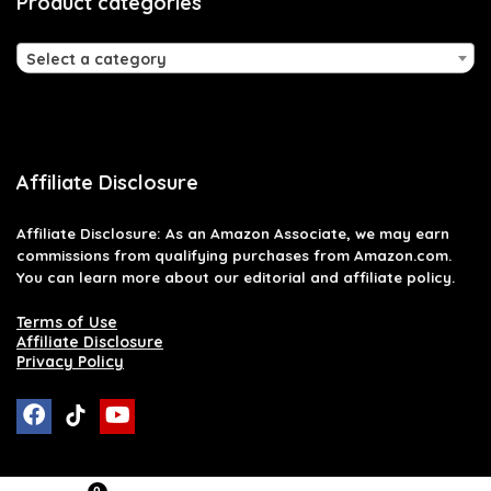
Product categories
Select a category
Affiliate Disclosure
Affiliate
Disclosure
: As an Amazon Associate, we may earn
commissions from qualifying purchases from Amazon.com.
You can learn more about our editorial and affiliate policy.
Terms of Use
Affiliate Disclosure
Privacy Policy