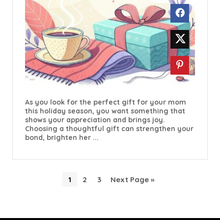
As you look for the perfect gift for your mom
this holiday season, you want something that
shows your appreciation and brings joy.
Choosing a thoughtful gift can strengthen your
bond, brighten her ...
1
2
3
Next Page »