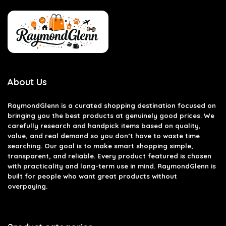
About Us
RaymondGlenn is a curated shopping destination focused on
bringing you the best products at genuinely good prices. We
carefully research and handpick items based on quality,
value, and real demand so you don’t have to waste time
searching. Our goal is to make smart shopping simple,
transparent, and reliable. Every product featured is chosen
with practicality and long-term use in mind. RaymondGlenn is
built for people who want great products without
overpaying.