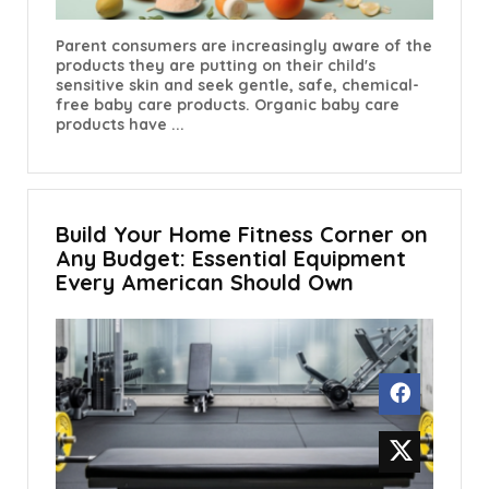
Parent consumers are increasingly aware of the
products they are putting on their child's
sensitive skin and seek gentle, safe, chemical-
free baby care products. Organic baby care
products have ...
Build Your Home Fitness Corner on
Any Budget: Essential Equipment
Every American Should Own