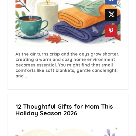
As the air turns crisp and the days grow shorter,
creating a warm and cozy home environment
becomes essential. You might find that small
comforts like soft blankets, gentle candlelight,
and ...
12 Thoughtful Gifts for Mom This
Holiday Season 2026