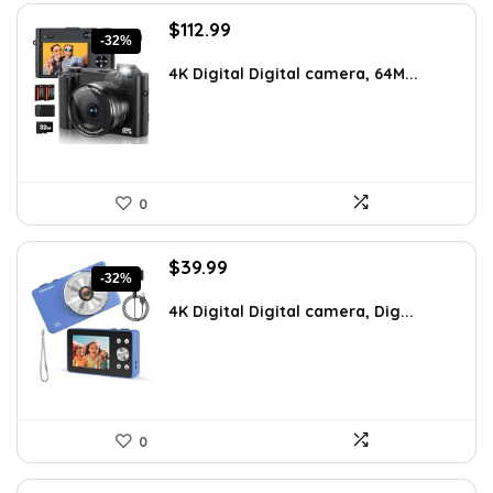
Original
Current
$
112.99
-32%
price
price
was:
is:
4K Digital Digital camera, 64M...
$164.97.
$112.99.
0
Original
Current
$
39.99
-32%
price
price
was:
is:
4K Digital Digital camera, Dig...
$59.19.
$39.99.
0