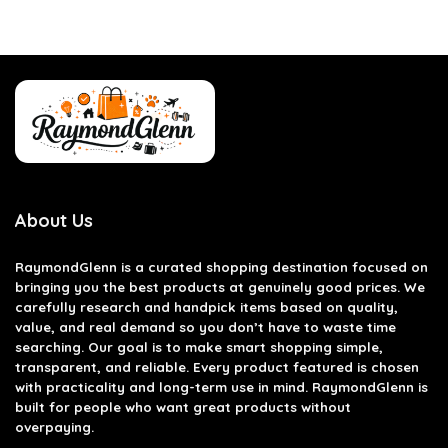
About Us
RaymondGlenn is a curated shopping destination focused on
bringing you the best products at genuinely good prices. We
carefully research and handpick items based on quality,
value, and real demand so you don’t have to waste time
searching. Our goal is to make smart shopping simple,
transparent, and reliable. Every product featured is chosen
with practicality and long-term use in mind. RaymondGlenn is
built for people who want great products without
overpaying.