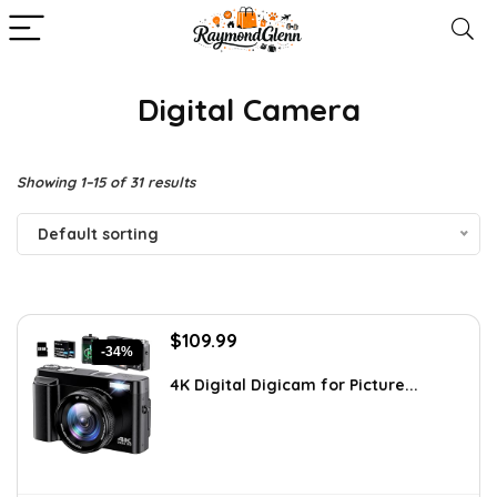
Digital Camera
Showing 1–15 of 31 results
Default sorting
Original
Current
$
109.99
-34%
price
price
was:
is:
4K Digital Digicam for Picture...
$166.08.
$109.99.