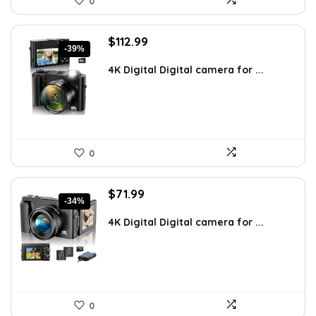
0
Original
Current
$
112.99
-39%
price
price
was:
is:
4K Digital Digital camera for ...
$186.43.
$112.99.
0
Original
Current
$
71.99
-34%
price
price
was:
is:
4K Digital Digital camera for ...
$109.00.
$71.99.
0