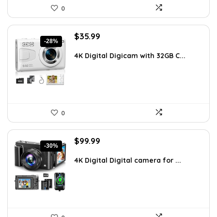
0
Original
Current
$
35.99
-28%
price
price
was:
is:
4K Digital Digicam with 32GB C...
$49.99.
$35.99.
0
Original
Current
$
99.99
-30%
price
price
was:
is:
4K Digital Digital camera for ...
$142.99.
$99.99.