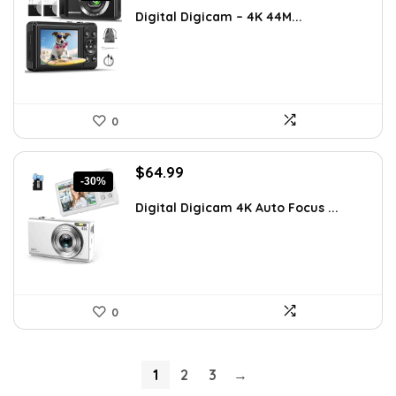
was:
is:
Digital Digicam – 4K 44M...
$54.99.
$49.99.
0
Original
Current
$
64.99
-30%
price
price
was:
is:
Digital Digicam 4K Auto Focus ...
$92.94.
$64.99.
0
1
2
3
→