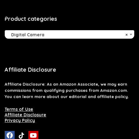
Product categories
Digital Camera
×
Affiliate Disclosure
Affiliate
Disclosure
: As an Amazon Associate, we may earn
commissions from qualifying purchases from Amazon.com.
You can learn more about our editorial and affiliate policy.
Terms of Use
Affiliate Disclosure
Privacy Policy