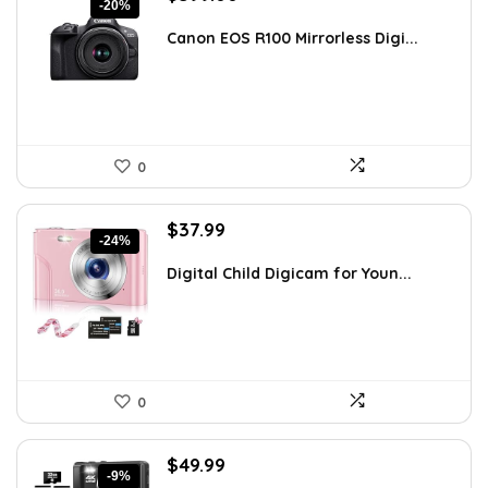
-20%
price
price
was:
is:
Canon EOS R100 Mirrorless Digi...
$499.00.
$399.00.
0
Original
Current
$
37.99
-24%
price
price
was:
is:
Digital Child Digicam for Youn...
$50.15.
$37.99.
0
Original
Current
$
49.99
-9%
price
price