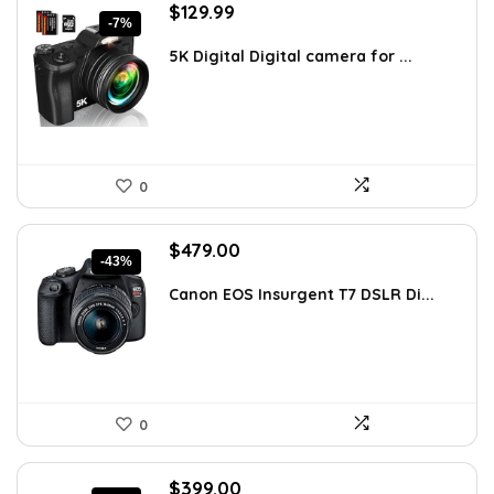
Original
Current
$
129.99
-7%
price
price
was:
is:
5K Digital Digital camera for ...
$139.99.
$129.99.
0
Original
Current
$
479.00
-43%
price
price
was:
is:
Canon EOS Insurgent T7 DSLR Di...
$838.25.
$479.00.
0
Original
Current
$
399.00