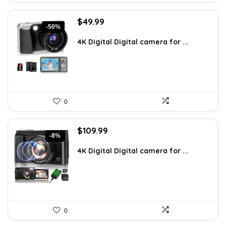
Original
Current
$
49.99
-50%
price
price
was:
is:
4K Digital Digital camera for ...
$99.99.
$49.99.
0
Original
Current
$
109.99
-8%
price
price
was:
is:
4K Digital Digital camera for ...
$119.99.
$109.99.
0