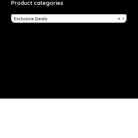
Product categories
Exclusive Deals
×