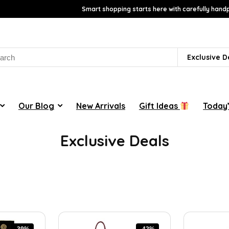
Smart shopping starts here with carefully handp
rch
Exclusive D
Our Blog
New Arrivals
Gift Ideas
Today’
Exclusive Deals
-39%
-42%