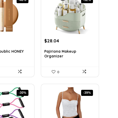
rent
Original
Current
$
28.04
ce
price
price
was:
is:
public HONEY
Pajiriona Makeup
Organizer
5.
$41.50.
$28.04.
0
-30%
-39%