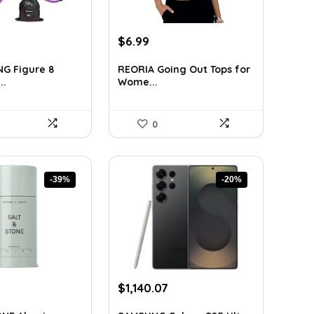
rent
Original
Current
$
6.99
ce
price
price
was:
is:
G Figure 8
REORIA Going Out Tops for
..
Wome...
39.
$11.46.
$6.99.
0
-39%
-20%
rrent
Original
Current
$
1,140.07
ice
price
price