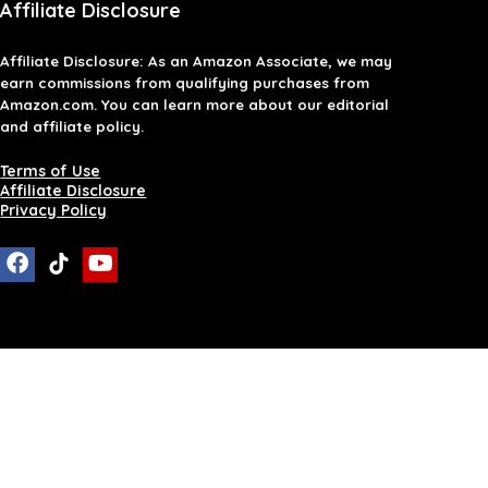
Affiliate Disclosure
Affiliate
Disclosure
: As an Amazon Associate, we may
earn commissions from qualifying purchases from
Amazon.com. You can learn more about our editorial
and affiliate policy.
Terms of Use
Affiliate Disclosure
Privacy Policy