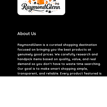
About Us
RaymondGlenn is a curated shopping destination
focused on bringing you the best products at
genuinely good prices. We carefully research and
handpick items based on quality, value, and real
demand so you don’t have to waste time searching.
Our goal is to make smart shopping simple,
transparent, and reliable. Every product featured is
chosen with practicality and long-term use in mind.
RaymondGlenn is built for people who want great
products without overpaying.