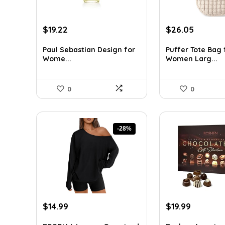
Original
Current
Original
Curren
$
19.22
$
26.05
price
price
price
price
was:
is:
was:
is:
Paul Sebastian Design for
Puffer Tote Bag 
Wome...
Women Larg...
$25.18.
$19.22.
$44.02.
$26.05.
0
0
-28%
Original
Current
Original
Current
$
14.99
$
19.99
price
price
price
price