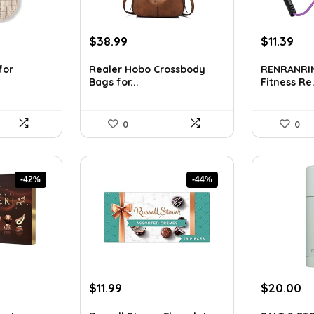
t
Original
Current
Original
Cur
$
38.99
$
11.39
price
price
price
pri
was:
is:
was:
is:
for
Realer Hobo Crossbody
RENRANRIN
Bags for...
Fitness Re.
$70.18.
$38.99.
$16.17.
$11.
0
0
-42%
-44%
Original
Current
Original
Cu
$
11.99
$
20.00
price
price
price
pr