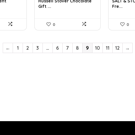
was:
is:
was:
is:
ent
Russell Stover Chocolate
SALT & ST
Gift ...
Fre...
$21.58.
$11.99.
$32.60.
$2
0
0
←
1
2
3
…
6
7
8
9
10
11
12
→