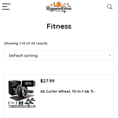
Fitness
Showing 1–15 of 43 results
Default sorting
Original
Current
$
27.99
-35%
price
price
was:
is:
Ab Curler Wheel, 10-In-1 Ab Tr...
$42.82.
$27.99.