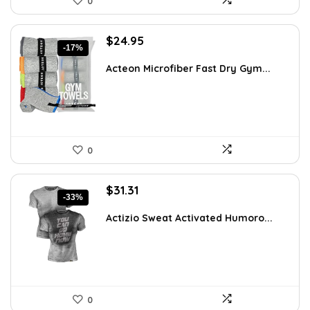
0
Original
Current
$
24.95
-17%
price
price
was:
is:
Acteon Microfiber Fast Dry Gym...
$29.95.
$24.95.
0
Original
Current
$
31.31
-33%
price
price
was:
is:
Actizio Sweat Activated Humoro...
$46.97.
$31.31.
0