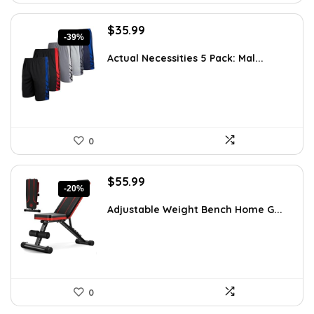
Original
Current
$
35.99
-39%
price
price
was:
is:
Actual Necessities 5 Pack: Mal...
$59.02.
$35.99.
0
Original
Current
$
55.99
-20%
price
price
was:
is:
Adjustable Weight Bench Home G...
$69.99.
$55.99.
0