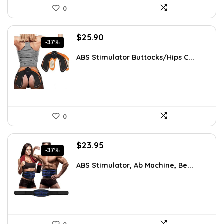
0
Original
Current
$
25.90
-37%
price
price
was:
is:
ABS Stimulator Buttocks/Hips C...
$41.18.
$25.90.
0
Original
Current
$
23.95
-37%
price
price
was:
is:
ABS Stimulator, Ab Machine, Be...
$37.84.
$23.95.