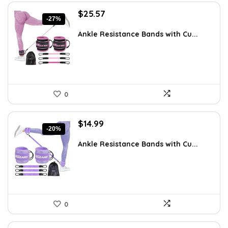
Original
Current
$
25.57
-27%
price
price
was:
is:
Ankle Resistance Bands with Cu...
$35.00.
$25.57.
0
Original
Current
$
14.99
-20%
price
price
was:
is:
Ankle Resistance Bands with Cu...
$18.79.
$14.99.
0