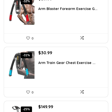
-32%
price
price
was:
is:
Arm Blaster Forearm Exercise G...
$38.92.
$26.66.
0
Original
Current
$
30.99
-31%
price
price
was:
is:
Arm Train Gear Chest Exercise ...
$44.63.
$30.99.
0
Original
Current
$
149.99
-25%
price
price