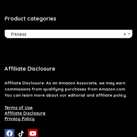
Product categories
Fitness
×
Affiliate Disclosure
Affiliate
Disclosure
: As an Amazon Associate, we may earn
commissions from qualifying purchases from Amazon.com.
You can learn more about our editorial and affiliate policy.
Terms of Use
Affiliate Disclosure
Privacy Policy