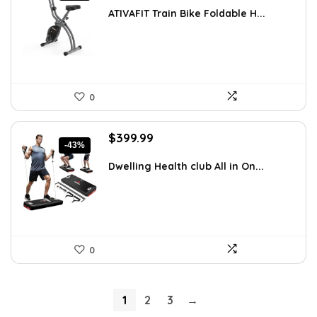
was:
is:
ATIVAFIT Train Bike Foldable H...
$199.99.
$149.99.
0
Original
Current
$
399.99
-43%
price
price
was:
is:
Dwelling Health club All in On...
$699.99.
$399.99.
0
1
2
3
→