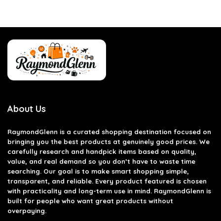
About Us
RaymondGlenn is a curated shopping destination focused on
bringing you the best products at genuinely good prices. We
carefully research and handpick items based on quality,
value, and real demand so you don’t have to waste time
searching. Our goal is to make smart shopping simple,
transparent, and reliable. Every product featured is chosen
with practicality and long-term use in mind. RaymondGlenn is
built for people who want great products without
overpaying.