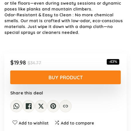
or tile floors—even during sweaty sessions or dynamic
poses like planks and mountain climbers.
Odor-Resistant & Easy to Clean : No more chemical
smells. Our mat is crafted with low-odor, eco-conscious
materials. Just wipe it down with a damp cloth—no
special sprays or cleaners needed.
Original
Current
$
19.98
-43%
$
34.77
price
price
was:
is:
BUY PRODUCT
$34.77.
$19.98.
Share this deal
Add to wishlist
Add to compare