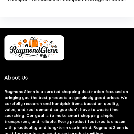
About Us
RaymondGlenn is a curated shopping destination focused on
bringing you the best products at genuinely good prices. We
carefully research and handpick items based on quality,
value, and real demand so you don’t have to waste time
searching. Our goal is to make smart shopping simple,
transparent, and reliable. Every product featured is chosen
with practicality and long-term use in mind. RaymondGlenn is
built for people who want great products without