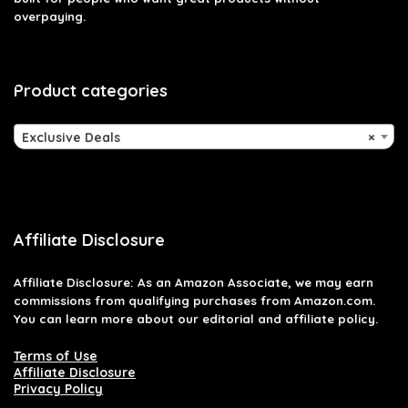
overpaying.
Product categories
Exclusive Deals
×
Affiliate Disclosure
Affiliate
Disclosure
: As an Amazon Associate, we may earn
commissions from qualifying purchases from Amazon.com.
You can learn more about our editorial and affiliate policy.
Terms of Use
Affiliate Disclosure
Privacy Policy