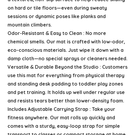
on hard or tile floors—even during sweaty
sessions or dynamic poses like planks and
mountain climbers.
Odor-Resistant & Easy to Clean : No more
chemical smells. Our mat is crafted with low-odor,
eco-conscious materials. Just wipe it down with a
damp cloth—no special sprays or cleaners needed.
Versatile & Durable Beyond the Studio : Customers
use this mat for everything from physical therapy
and standing desk padding to toddler play zones
and pet training. It holds up well under regular use
and resists tears better than lower-density foam.
Includes Adjustable Carrying Strap : Take your
fitness anywhere. Our mat rolls up quickly and
comes with a sturdy, easy-loop strap for simple
transport to classes or compact storage at home.