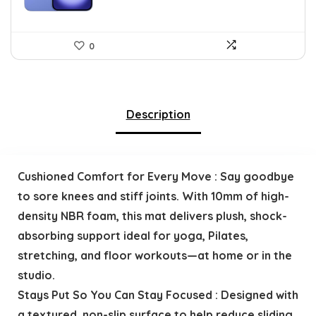
0
Description
Cushioned Comfort for Every Move : Say goodbye
to sore knees and stiff joints. With 10mm of high-
density NBR foam, this mat delivers plush, shock-
absorbing support ideal for yoga, Pilates,
stretching, and floor workouts—at home or in the
studio.
Stays Put So You Can Stay Focused : Designed with
a textured, non-slip surface to help reduce sliding