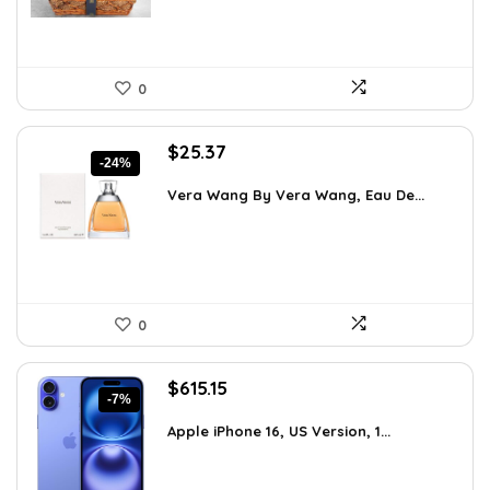
0
Original
Current
$
25.37
-24%
price
price
was:
is:
Vera Wang By Vera Wang, Eau De...
$33.49.
$25.37.
0
Original
Current
$
615.15
-7%
price
price
was:
is:
Apple iPhone 16, US Version, 1...
$659.97.
$615.15.