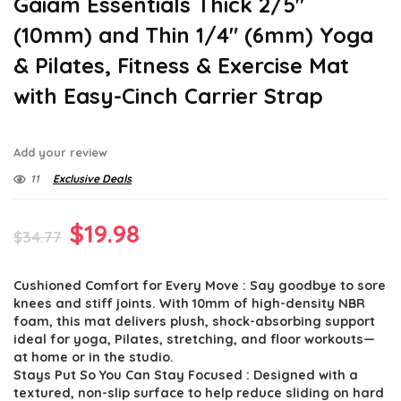
Gaiam Essentials Thick 2/5″
(10mm) and Thin 1/4″ (6mm) Yoga
& Pilates, Fitness & Exercise Mat
with Easy-Cinch Carrier Strap
Add your review
11
Exclusive Deals
Original
Current
$
19.98
$
34.77
price
price
Cushioned Comfort for Every Move : Say goodbye to sore
was:
is:
knees and stiff joints. With 10mm of high-density NBR
$34.77.
$19.98.
foam, this mat delivers plush, shock-absorbing support
ideal for yoga, Pilates, stretching, and floor workouts—
at home or in the studio.
Stays Put So You Can Stay Focused : Designed with a
textured, non-slip surface to help reduce sliding on hard