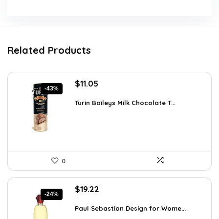
Related Products
Original
Current
$
11.05
-43%
price
price
was:
is:
Turin Baileys Milk Chocolate T...
$19.34.
$11.05.
0
Original
Current
$
19.22
-24%
price
price
was:
is:
Paul Sebastian Design for Wome...