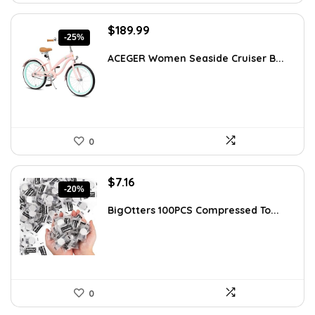
Original
Current
$
189.99
-25%
price
price
was:
is:
ACEGER Women Seaside Cruiser B...
$254.59.
$189.99.
0
Original
Current
$
7.16
-20%
price
price
was:
is:
BigOtters 100PCS Compressed To...
$8.92.
$7.16.
0