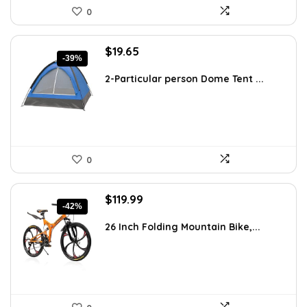
0
Original
Current
$
19.65
-39%
price
price
was:
is:
2-Particular person Dome Tent ...
$32.42.
$19.65.
0
Original
Current
$
119.99
-42%
price
price
was:
is:
26 Inch Folding Mountain Bike,...
$206.38.
$119.99.