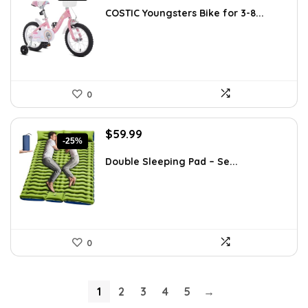
was:
is:
COSTIC Youngsters Bike for 3-8...
$99.99.
$79.99.
0
Original
Current
$
59.99
-25%
price
price
was:
is:
Double Sleeping Pad – Se...
$79.99.
$59.99.
0
1
2
3
4
5
→