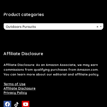
Product categories
Outdoors Pursuits
×
Affiliate Disclosure
Affiliate
Disclosure
: As an Amazon Associate, we may earn
commissions from qualifying purchases from Amazon.com.
You can learn more about our editorial and affiliate policy.
Terms of Use
Affiliate Disclosure
Privacy Policy