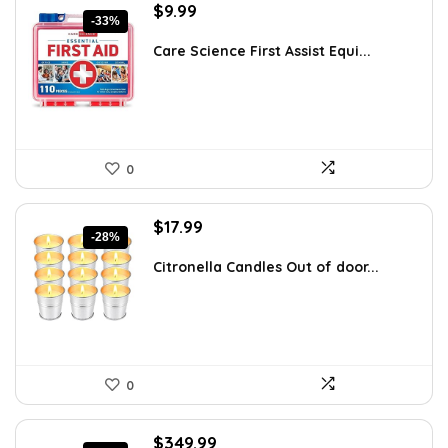
Original
Current
$
9.99
-33%
price
price
was:
is:
Care Science First Assist Equi...
$14.99.
$9.99.
0
Original
Current
$
17.99
-28%
price
price
was:
is:
Citronella Candles Out of door...
$24.83.
$17.99.
0
Original
Current
$
349.99