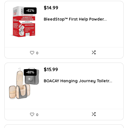
Original
Current
$
14.99
-41%
price
price
was:
is:
BleedStop™ First Help Powder...
$25.48.
$14.99.
0
Original
Current
$
15.99
-40%
price
price
was:
is:
BOACAY Hanging Journey Toiletr...
$26.54.
$15.99.
0