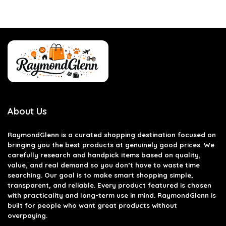
About Us
RaymondGlenn is a curated shopping destination focused on
bringing you the best products at genuinely good prices. We
carefully research and handpick items based on quality,
value, and real demand so you don’t have to waste time
searching. Our goal is to make smart shopping simple,
transparent, and reliable. Every product featured is chosen
with practicality and long-term use in mind. RaymondGlenn is
built for people who want great products without
overpaying.