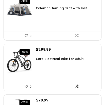
-36%
price
price
was:
is:
Coleman Tenting Tent with Inst...
$545.98.
$349.99.
0
Original
Current
$
299.99
-63%
price
price
was:
is:
Core Electrical Bike for Adult...
$799.99.
$299.99.
0
Original
Current
$
79.99
-20%
price
price