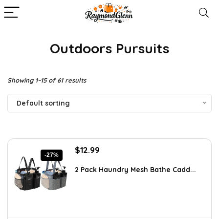
Outdoors Pursuits
Showing 1–15 of 61 results
Default sorting
Original
Current
$
12.99
-27%
price
price
was:
is:
2 Pack Haundry Mesh Bathe Cadd...
$17.80.
$12.99.