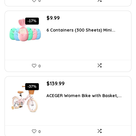
0
Original
Current
$
9.99
-17%
price
price
was:
is:
6 Containers (300 Sheets) Mini...
$11.99.
$9.99.
0
Original
Current
$
139.99
-37%
price
price
was:
is:
ACEGER Women Bike with Basket,...
$223.98.
$139.99.
0