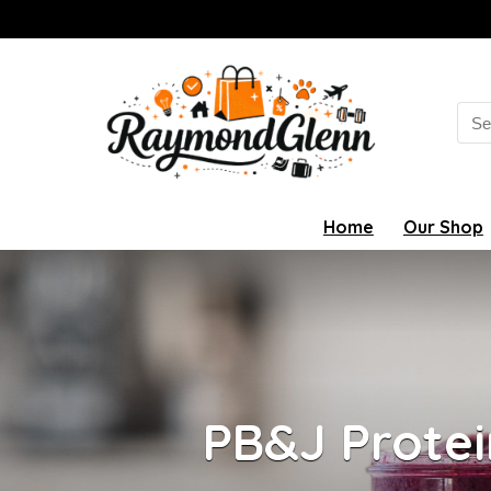
Sea
for:
Home
Our Shop
PB&J Protei