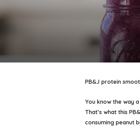
PB&J protein smoot
You know the way a 
That’s what this PB
consuming peanut bu