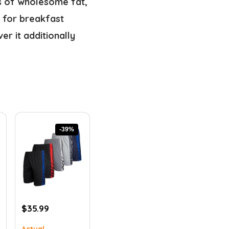
ss of wholesome fat,
e for breakfast
r it additionally
-39%
Original
Current
$
35.99
price
price
Actual