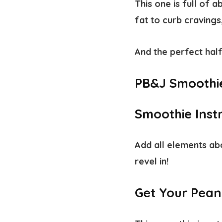
This one is full of 
fat to curb craving
And the perfect half
PB&J Smoothi
Smoothie Inst
Add all elements abo
revel in!
Get Your Pean