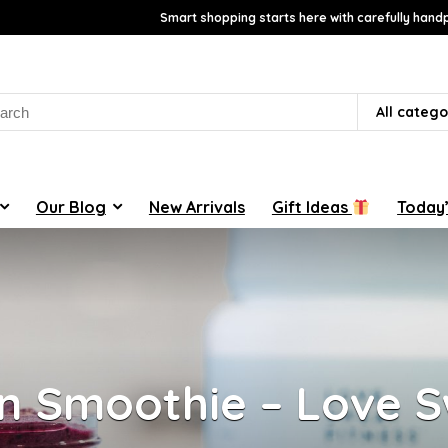
Smart shopping starts here with carefully handp
rch
All catego
Our Blog
New Arrivals
Gift Ideas
Today’
n Smoothie – Love 