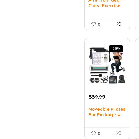
was:
is:
Chest Exercise ...
$44.63.
$30.99.
0
-29%
Original
Current
$
39.99
price
price
was:
is:
Moveable Pilates
Bar Package w...
$55.99.
$39.99.
0