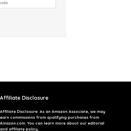
Affiliate Disclosure
Affiliate
Disclosure
: As an Amazon Associate, we may
earn commissions from qualifying purchases from
Amazon.com. You can learn more about our editorial
and affiliate policy.