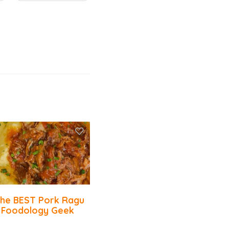
he BEST Pork Ragu
 Foodology Geek