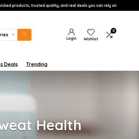
icked products, trusted quality, and real deals you can rely on
0
ries
Login
Wishlist
s Deals
Trending
Sweat Health