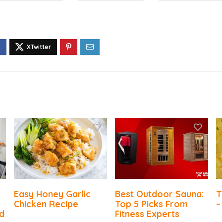
Easy Honey Garlic
Best Outdoor Sauna:
T
Chicken Recipe
Top 5 Picks From
–
d
Fitness Experts