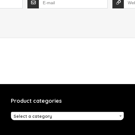
Product categories
Select a category