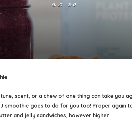
21
0
hie
tune, scent, or a chew of one thing can take you a
&J smoothie goes to do for you too! Proper again to
tter and jelly sandwiches, however higher.