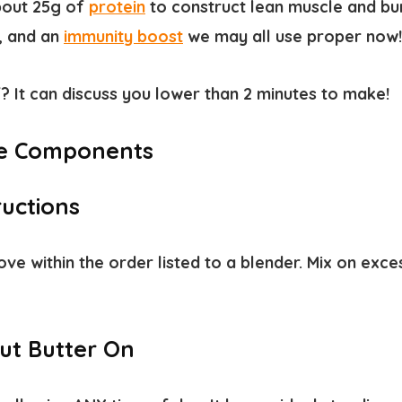
about
25g of
protein
to construct lean muscle and
bu
s, and an
immunity boost
we may all use proper now!
? It can discuss you lower than 2 minutes to make!
e Components
ructions
ve within the order listed to a blender. Mix on exces
ut Butter On