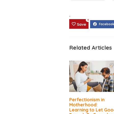
.
0
Save
Related Articles
Perfectionism in
Motherhood:
Learning to Let Goo