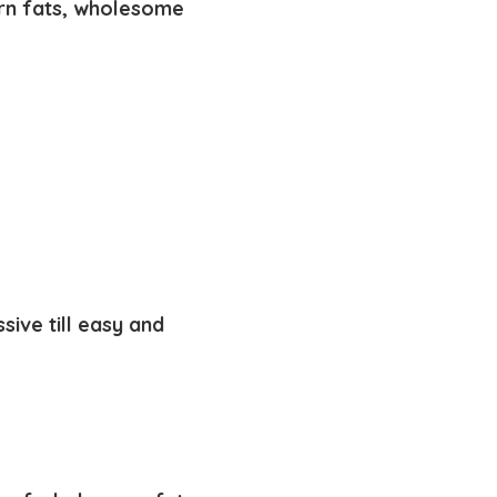
rn fats,
wholesome
sive till easy and