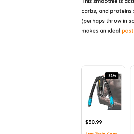
This smoothie is act
carbs, and proteins 
(perhaps throw in so
makes an ideal
post
-31%
Original
Current
$
30.99
price
price
Arm Train Gear