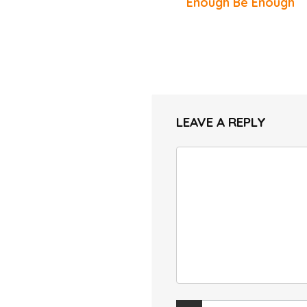
Enough Be Enough
LEAVE A REPLY