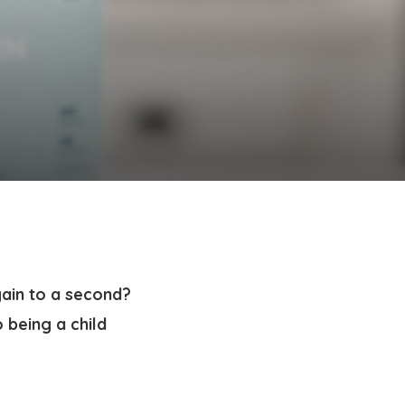
gain to a second?
 being a child