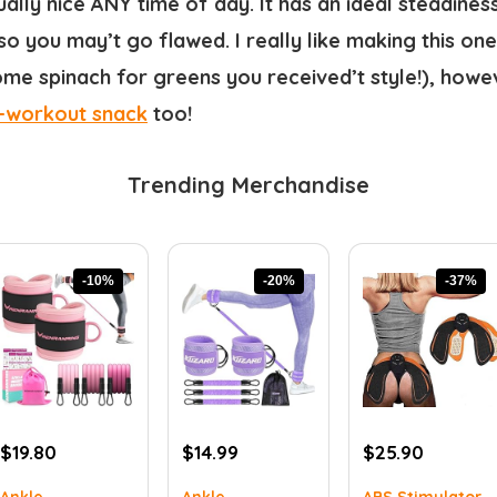
ually nice ANY time of day. It has an ideal steadine
so you may’t go flawed. I really like making this on
me spinach for greens you received’t style!), howeve
-workout snack
too!
Trending Merchandise
-10%
-20%
-37%
Original
Current
Original
Current
Original
Current
$
19.80
$
14.99
$
25.90
price
price
price
price
price
price
Ankle
Ankle
ABS Stimulator