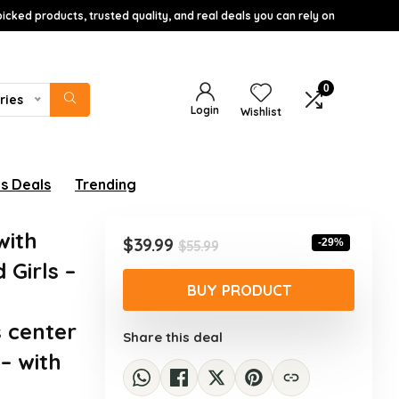
icked products, trusted quality, and real deals you can rely on
0
ries
Login
Wishlist
s Deals
Trending
with
Original
Current
$
39.99
-29%
$
55.99
price
price
 Girls –
was:
is:
BUY PRODUCT
$55.99.
$39.99.
s center
Share this deal
– with