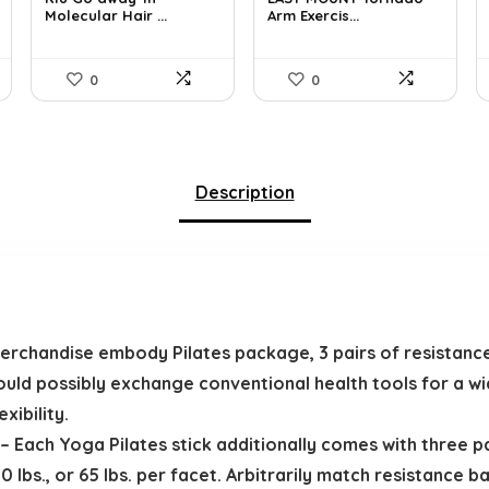
Molecular Hair ...
Arm Exercis...
$51.91.
$29.00.
$74.49.
$49.99.
0
0
Description
handise embody Pilates package, 3 pairs of resistance
could possibly exchange conventional health tools for a w
xibility.
ch Yoga Pilates stick additionally comes with three pair
 lbs., or 65 lbs. per facet. Arbitrarily match resistance b