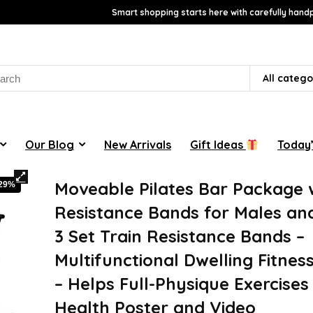
Smart shopping starts here with carefully handp
rch
All catego
Our Blog
New Arrivals
Gift Ideas
Today’
Moveable Pilates Bar Package 
-29%
Resistance Bands for Males and
3 Set Train Resistance Bands –
Multifunctional Dwelling Fitnes
– Helps Full-Physique Exercises 
Health Poster and Video