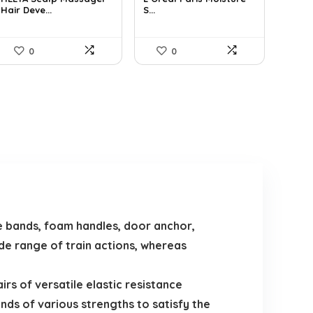
Hair Deve...
S...
$9.98.
$7.99.
$19.98.
$13.27.
0
0
 bands, foam handles, door anchor,
ide range of train actions, whereas
s of versatile elastic resistance
ands of various strengths to satisfy the