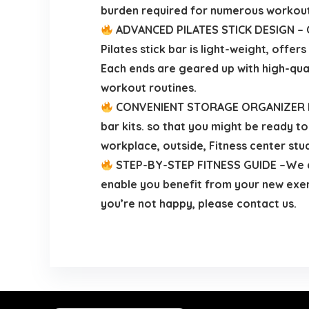
burden required for numerous workout
ADVANCED PILATES STICK DESIGN – Cr
Pilates stick bar is light-weight, off
Each ends are geared up with high-qual
workout routines.
CONVENIENT STORAGE ORGANIZER BAG –
bar kits. so that you might be ready to
workplace, outside, Fitness center stu
STEP-BY-STEP FITNESS GUIDE –We add
enable you benefit from your new exerci
you’re not happy, please contact us.