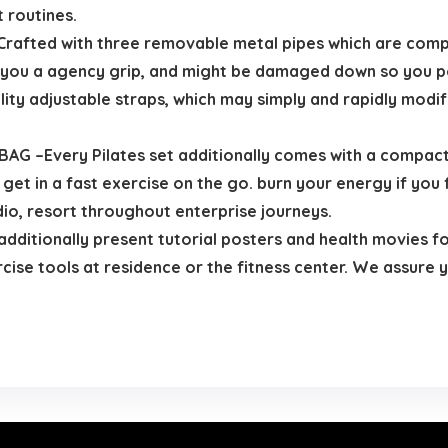
 routines.
afted with three removable metal pipes which are compl
ers you a agency grip, and might be damaged down so you po
ity adjustable straps, which may simply and rapidly modi
Every Pilates set additionally comes with a compact st
 get in a fast exercise on the go. burn your energy if you 
dio, resort throughout enterprise journeys.
itionally present tutorial posters and health movies fo
se tools at residence or the fitness center. We assure you’