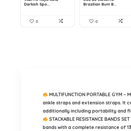
Darkish Spo...
Brazilian Bum B...
$25.49.
$16.99.
$32.34.
$22.00.
0
0
MULTIFUNCTION PORTABLE GYM – Merc
ankle straps and extension straps. It 
additionally including portability and fle
STACKABLE RESISTANCE BANDS SET – Ea
bands with a complete resistance of 130