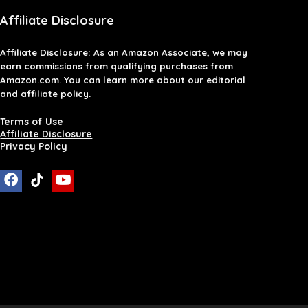
Affiliate Disclosure
Affiliate
Disclosure
: As an Amazon Associate, we may
earn commissions from qualifying purchases from
Amazon.com. You can learn more about our editorial
and affiliate policy.
Terms of Use
Affiliate Disclosure
Privacy Policy