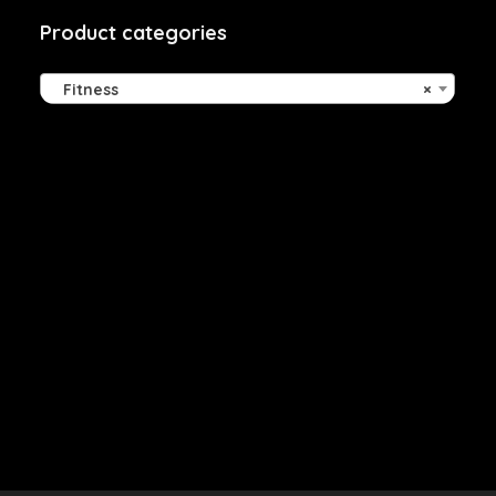
Product categories
Fitness
×