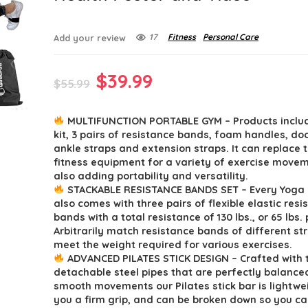
17
Fitness
Personal Care
Add your review
Original
Current
$
39.99
$
55.99
price
price
MULTIFUNCTION PORTABLE GYM – Products includ
was:
is:
kit, 3 pairs of resistance bands, foam handles, do
$55.99.
$39.99.
ankle straps and extension straps. It can replace t
fitness equipment for a variety of exercise movem
also adding portability and versatility.
STACKABLE RESISTANCE BANDS SET – Every Yoga P
also comes with three pairs of flexible elastic resi
bands with a total resistance of 130 lbs., or 65 lbs. 
Arbitrarily match resistance bands of different st
meet the weight required for various exercises.
ADVANCED PILATES STICK DESIGN – Crafted with 
detachable steel pipes that are perfectly balance
smooth movements our Pilates stick bar is lightwe
you a firm grip, and can be broken down so you can