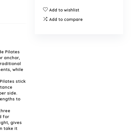
Add to wishlist
Add to compare
e Pilates
or anchor,
raditional
ents, while
ilates stick
stance
per side.
rengths to
three
d for
ight, gives
 take it