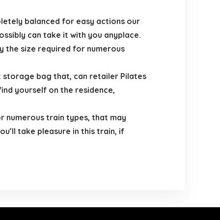
etely balanced for easy actions our
ssibly can take it with you anyplace.
fy the size required for numerous
orage bag that, can retailer Pilates
find yourself on the residence,
r numerous train types, that may
ll take pleasure in this train, if