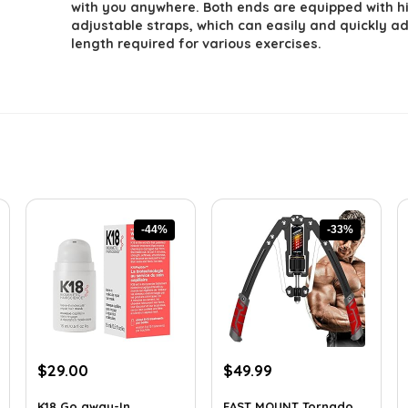
with you anywhere. Both ends are equipped with h
adjustable straps, which can easily and quickly ad
length required for various exercises.
-44%
-33%
Original
Current
Original
Current
$
29.00
$
49.99
price
price
price
price
was:
is:
was:
is:
K18 Go away-In
EAST MOUNT Tornado