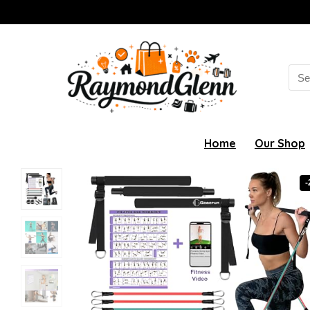
Sea
for:
Home
Our Shop