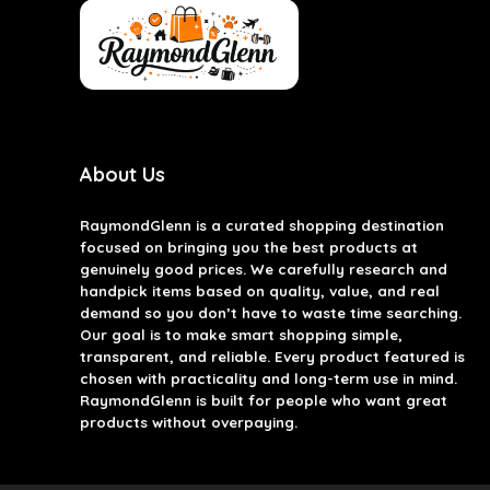
About Us
RaymondGlenn is a curated shopping destination
focused on bringing you the best products at
genuinely good prices. We carefully research and
handpick items based on quality, value, and real
demand so you don’t have to waste time searching.
Our goal is to make smart shopping simple,
transparent, and reliable. Every product featured is
chosen with practicality and long-term use in mind.
RaymondGlenn is built for people who want great
products without overpaying.