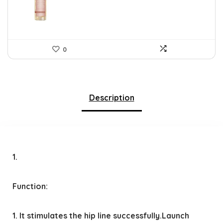
$39.78.
$26.00.
0
Description
1.
Function:
1. It stimulates the hip line successfully.Launch