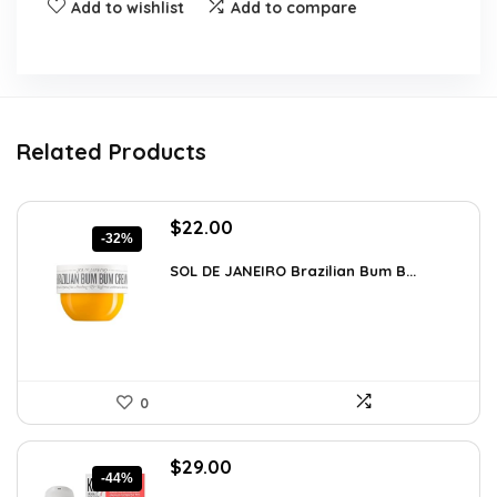
Add to wishlist
Add to compare
Related Products
Original
Current
$
22.00
-32%
price
price
was:
is:
SOL DE JANEIRO Brazilian Bum B...
$32.34.
$22.00.
0
Original
Current
$
29.00
-44%
price
price