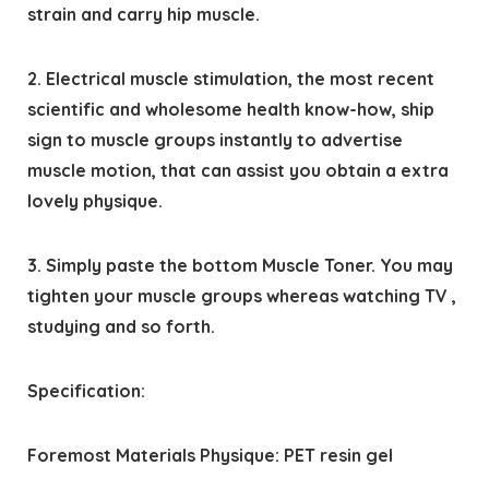
strain and carry hip muscle.
2. Electrical muscle stimulation, the most recent
scientific and wholesome health know-how, ship
sign to muscle groups instantly to advertise
muscle motion, that can assist you obtain a extra
lovely physique.
3. Simply paste the bottom Muscle Toner. You may
tighten your muscle groups whereas watching TV ,
studying and so forth.
Specification:
Foremost Materials Physique: PET resin gel