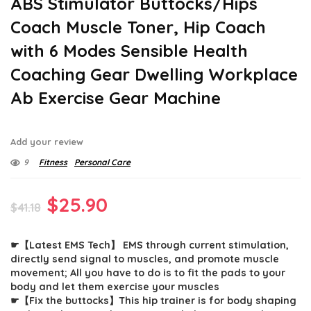
ABS Stimulator Buttocks/Hips
Coach Muscle Toner, Hip Coach
with 6 Modes Sensible Health
Coaching Gear Dwelling Workplace
Ab Exercise Gear Machine
Add your review
9
Fitness
Personal Care
Original
Current
$
25.90
$
41.18
price
price
☛【Latest EMS Tech】 EMS through current stimulation,
was:
is:
directly send signal to muscles, and promote muscle
$41.18.
$25.90.
movement; All you have to do is to fit the pads to your
body and let them exercise your muscles
☛【Fix the buttocks】This hip trainer is for body shaping