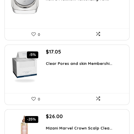
$25.00.
$19.50.
0
Original
Current
$
17.05
-5%
price
price
was:
is:
Clear Pores and skin Membershi...
$17.95.
$17.05.
0
Original
Current
$
26.00
-35%
price
price
was:
is:
Mizani Marvel Crown Scalp Clea...