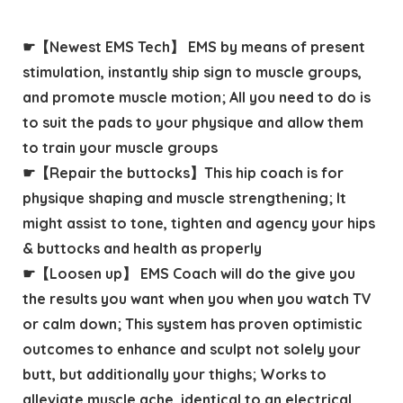
☛【Newest EMS Tech】 EMS by means of present
stimulation, instantly ship sign to muscle groups,
and promote muscle motion; All you need to do is
to suit the pads to your physique and allow them
to train your muscle groups
☛【Repair the buttocks】This hip coach is for
physique shaping and muscle strengthening; It
might assist to tone, tighten and agency your hips
& buttocks and health as properly
☛【Loosen up】 EMS Coach will do the give you
the results you want when you when you watch TV
or calm down; This system has proven optimistic
outcomes to enhance and sculpt not solely your
butt, but additionally your thighs; Works to
alleviate muscle ache, identical to an electrical