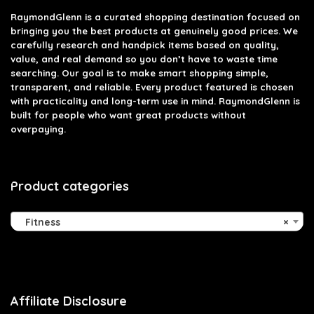
RaymondGlenn is a curated shopping destination focused on
bringing you the best products at genuinely good prices. We
carefully research and handpick items based on quality,
value, and real demand so you don’t have to waste time
searching. Our goal is to make smart shopping simple,
transparent, and reliable. Every product featured is chosen
with practicality and long-term use in mind. RaymondGlenn is
built for people who want great products without
overpaying.
Product categories
Fitness
×
Affiliate Disclosure