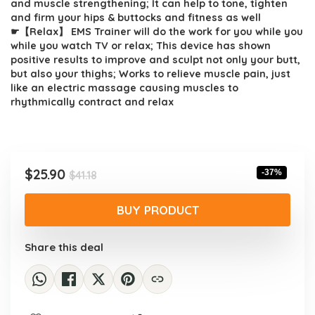
and muscle strengthening; It can help to tone, tighten
and firm your hips & buttocks and fitness as well
☛【Relax】 EMS Trainer will do the work for you while you
while you watch TV or relax; This device has shown
positive results to improve and sculpt not only your butt,
but also your thighs; Works to relieve muscle pain, just
like an electric massage causing muscles to
rhythmically contract and relax
Original
Current
$
25.90
-37%
$
41.18
price
price
was:
is:
BUY PRODUCT
$41.18.
$25.90.
Share this deal