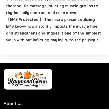
therapeutic massage inflicting muscle groups to
rhythmically contract and calm down
【EMS Protected 】:The micro present utilizing
EMS know-how instantly impacts the muscle fiber
and strengthens and shapes it one of the simplest
ways with out inflicting any injury to the physique
About Us