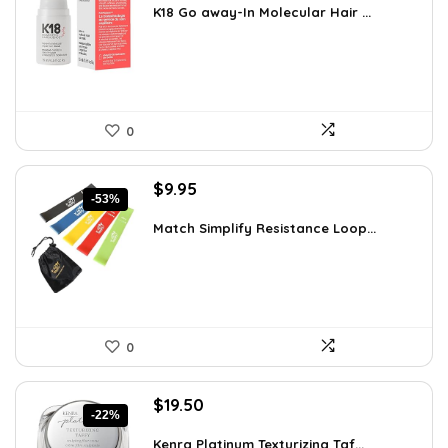
was:
is:
K18 Go away-In Molecular Hair ...
$51.91.
$29.00.
0
Original
Current
$
9.95
-53%
price
price
was:
is:
Match Simplify Resistance Loop...
$20.95.
$9.95.
0
Original
Current
$
19.50
-22%
price
price
was:
is:
Kenra Platinum Texturizing Taf...