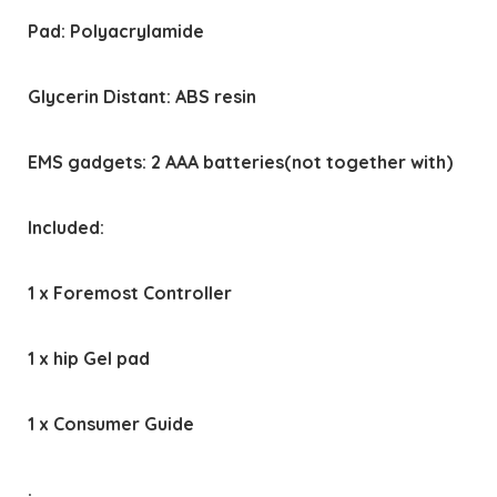
Pad: Polyacrylamide
Glycerin Distant: ABS resin
EMS gadgets: 2 AAA batteries(not together with)
Included:
1 x Foremost Controller
1 x hip Gel pad
1 x Consumer Guide
.