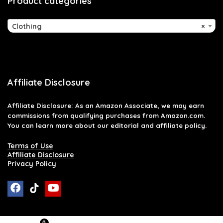
Product categories
Clothing
×
Affiliate Disclosure
Affiliate
Disclosure
: As an Amazon Associate, we may earn
commissions from qualifying purchases from Amazon.com.
You can learn more about our editorial and affiliate policy.
Terms of Use
Affiliate Disclosure
Privacy Policy