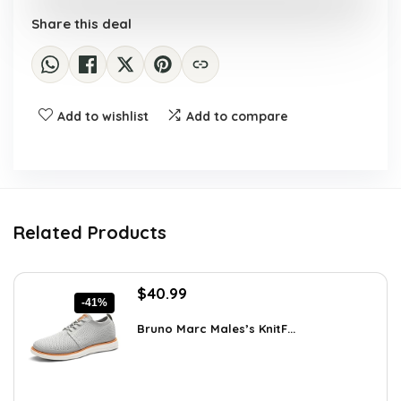
Share this deal
Add to wishlist
Add to compare
Related Products
Original
Current
$
40.99
-41%
price
price
was:
is:
Bruno Marc Males’s KnitF...
$69.68.
$40.99.