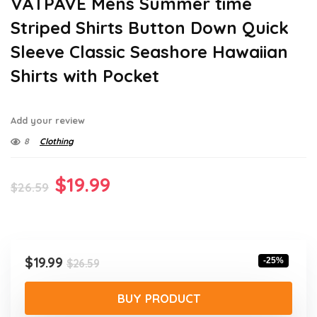
VATPAVE Mens Summer time
Striped Shirts Button Down Quick
Sleeve Classic Seashore Hawaiian
Shirts with Pocket
Add your review
8
Clothing
Original
Current
$
19.99
$
26.59
price
price
was:
is:
$26.59.
$19.99.
Original
Current
$
19.99
-25%
$
26.59
price
price
was:
is:
BUY PRODUCT
$26.59.
$19.99.