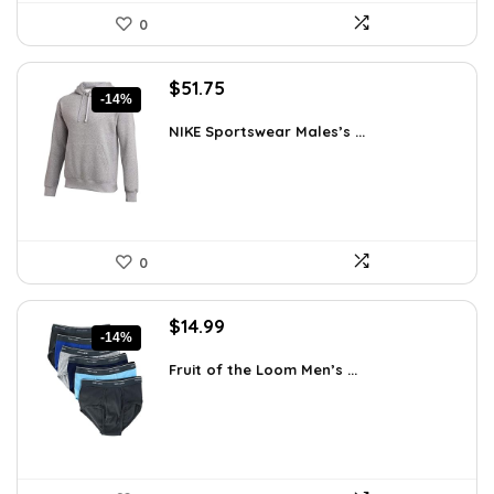
0
Original
Current
$
51.75
-14%
price
price
was:
is:
NIKE Sportswear Males’s ...
$60.00.
$51.75.
0
Original
Current
$
14.99
-14%
price
price
was:
is:
Fruit of the Loom Men’s ...
$17.49.
$14.99.