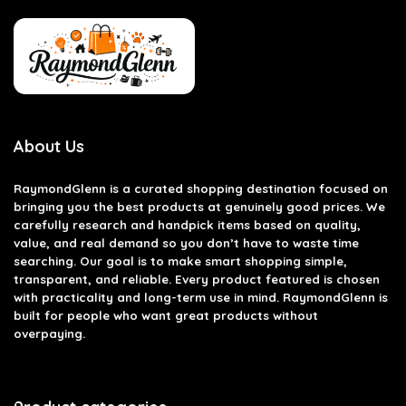
About Us
RaymondGlenn is a curated shopping destination focused on
bringing you the best products at genuinely good prices. We
carefully research and handpick items based on quality,
value, and real demand so you don’t have to waste time
searching. Our goal is to make smart shopping simple,
transparent, and reliable. Every product featured is chosen
with practicality and long-term use in mind. RaymondGlenn is
built for people who want great products without
overpaying.