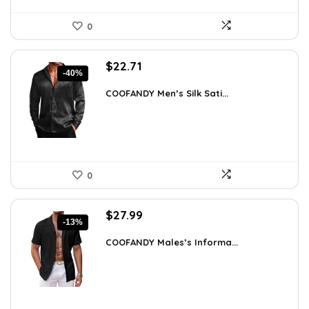
0
Original
Current
$
22.71
-40%
price
price
was:
is:
COOFANDY Men’s Silk Sati...
$37.99.
$22.71.
0
Original
Current
$
27.99
-13%
price
price
was:
is:
COOFANDY Males’s Informa...
$31.99.
$27.99.