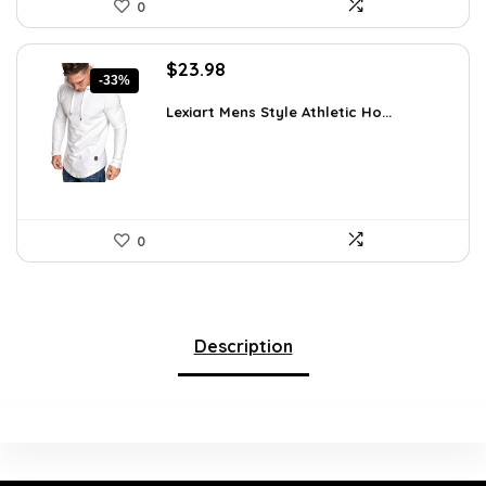
0
Original
Current
$
23.98
-33%
price
price
was:
is:
Lexiart Mens Style Athletic Ho...
$35.97.
$23.98.
0
Description