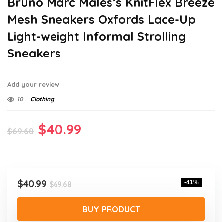
Bruno Marc Males’s KnitFlex Breeze
Mesh Sneakers Oxfords Lace-Up
Light-weight Informal Strolling
Sneakers
Add your review
10
Clothing
Original
Current
$
40.99
$
69.68
price
price
was:
is:
$69.68.
$40.99.
Original
Current
$
40.99
-41%
$
69.68
price
price
was:
is:
BUY PRODUCT
$69.68.
$40.99.