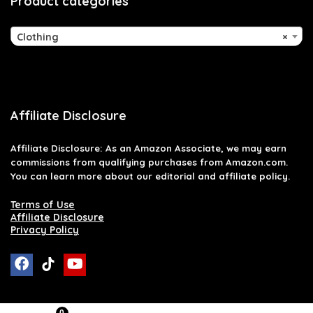
Product categories
Clothing
×
Affiliate Disclosure
Affiliate
Disclosure
: As an Amazon Associate, we may earn
commissions from qualifying purchases from Amazon.com.
You can learn more about our editorial and affiliate policy.
Terms of Use
Affiliate Disclosure
Privacy Policy