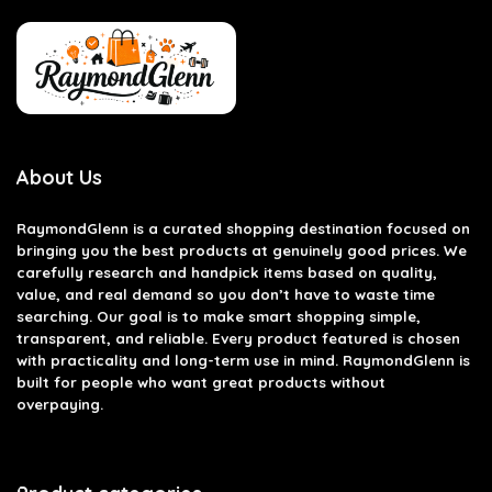
About Us
RaymondGlenn is a curated shopping destination focused on
bringing you the best products at genuinely good prices. We
carefully research and handpick items based on quality,
value, and real demand so you don’t have to waste time
searching. Our goal is to make smart shopping simple,
transparent, and reliable. Every product featured is chosen
with practicality and long-term use in mind. RaymondGlenn is
built for people who want great products without
overpaying.