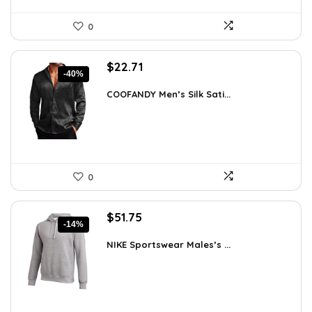
0
Original
Current
$
22.71
-40%
price
price
was:
is:
COOFANDY Men’s Silk Sati...
$37.99.
$22.71.
0
Original
Current
$
51.75
-14%
price
price
was:
is:
NIKE Sportswear Males’s ...
$60.00.
$51.75.