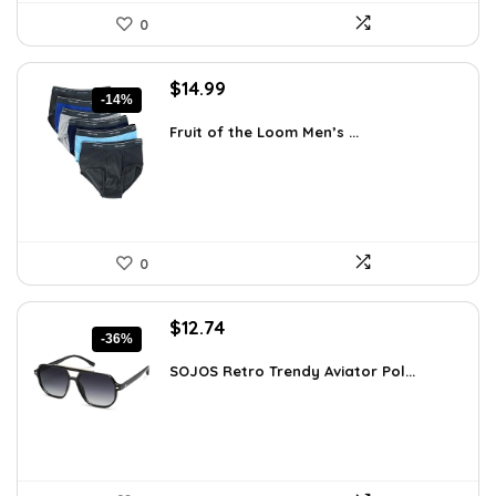
0
Original
Current
$
14.99
-14%
price
price
was:
is:
Fruit of the Loom Men’s ...
$17.49.
$14.99.
0
Original
Current
$
12.74
-36%
price
price
was:
is:
SOJOS Retro Trendy Aviator Pol...
$19.99.
$12.74.