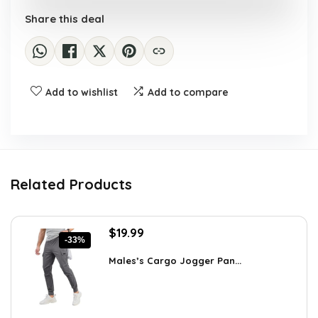
Share this deal
Add to wishlist
Add to compare
Related Products
Original
Current
$
19.99
-33%
price
price
was:
is:
Males’s Cargo Jogger Pan...
$29.99.
$19.99.