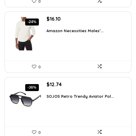
0
Original
Current
$
16.10
-24%
price
price
was:
is:
Amazon Necessities Males’...
$21.25.
$16.10.
0
Original
Current
$
12.74
-36%
price
price
was:
is:
SOJOS Retro Trendy Aviator Pol...
$19.99.
$12.74.
0