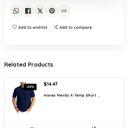
Add to wishlist
Add to compare
Related Products
Original
Current
$
14.47
-24%
price
price
was:
is:
Hanes Menâs X-Temp Short ...
$19.00.
$14.47.