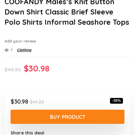
COOFANDY Males’s Knit Button
Down Shirt Classic Brief Sleeve
Polo Shirts Informal Seashore Tops
Add your review
7
Clothing
Original
Current
$
30.98
$
44.30
price
price
was:
is:
$44.30.
$30.98.
Original
Current
$
30.98
-30%
$
44.30
price
price
was:
is:
BUY PRODUCT
$44.30.
$30.98.
Share this deal