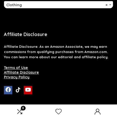
Clothing
×
Affiliate Disclosure
Affiliate
Disclosure
: As an Amazon Associate, we may earn
commissions from qualifying purchases from Amazon.com.
You can learn more about our editorial and affiliate policy.
Terms of Use
Affiliate Disclosure
Privacy Policy
0
2026 raymondglenn.com. All rights reserved.