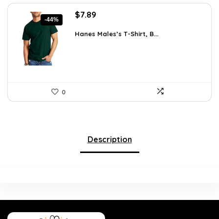
Original
Current
$
7.89
-44%
price
price
was:
is:
Hanes Males’s T-Shirt, B...
$14.00.
$7.89.
0
Description