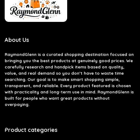
About Us
RaymondGlenn is a curated shopping destination focused on
bringing you the best products at genuinely good prices. We
carefully research and handpick items based on quality,
value, and real demand so you don’t have to waste time
searching. Our goal is to make smart shopping simple,
transparent, and reliable. Every product featured is chosen
with practicality and long-term use in mind. RaymondGlenn is
built for people who want great products without
overpaying.
Product categories