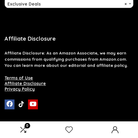
Exclusive Deals
×
Affiliate Disclosure
Affiliate
Disclosure
: As an Amazon Associate, we may earn
commissions from qualifying purchases from Amazon.com.
You can learn more about our editorial and affiliate policy.
Terms of Use
Affiliate Disclosure
Privacy Policy
0
2026 raymondglenn.com. All rights reserved.