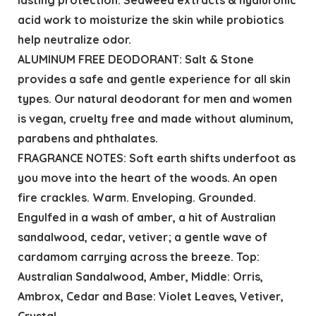
acid work to moisturize the skin while probiotics
help neutralize odor.
ALUMINUM FREE DEODORANT: Salt & Stone
provides a safe and gentle experience for all skin
types. Our natural deodorant for men and women
is vegan, cruelty free and made without aluminum,
parabens and phthalates.
FRAGRANCE NOTES: Soft earth shifts underfoot as
you move into the heart of the woods. An open
fire crackles. Warm. Enveloping. Grounded.
Engulfed in a wash of amber, a hit of Australian
sandalwood, cedar, vetiver; a gentle wave of
cardamom carrying across the breeze. Top:
Australian Sandalwood, Amber, Middle: Orris,
Ambrox, Cedar and Base: Violet Leaves, Vetiver,
Crystal