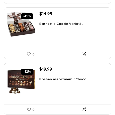
Original
Current
$
14.99
-41%
price
price
was:
is:
Barnett’s Cookie Variati...
$25.33.
$14.99.
0
Original
Current
$
19.99
-42%
price
price
was:
is:
Roshen Assortment “Choco...
$34.18.
$19.99.
0