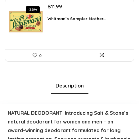
Original
Current
$
11.99
-25%
price
price
was:
is:
Whitman’s Sampler Mother...
$15.95.
$11.99.
0
Description
NATURAL DEODORANT: Introducing Salt & Stone’s
natural deodorant for women and men – an
award-winning deodorant formulated for long
lasting protection. Seaweed extracts & hyaluronic