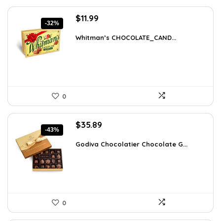
Original
Current
$
11.99
-32%
price
price
was:
is:
Whitman’s CHOCOLATE_CAND...
$17.51.
$11.99.
0
Original
Current
$
35.89
-43%
price
price
was:
is:
Godiva Chocolatier Chocolate G...
$63.17.
$35.89.
0