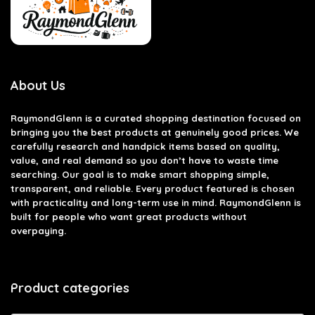
About Us
RaymondGlenn is a curated shopping destination focused on
bringing you the best products at genuinely good prices. We
carefully research and handpick items based on quality,
value, and real demand so you don’t have to waste time
searching. Our goal is to make smart shopping simple,
transparent, and reliable. Every product featured is chosen
with practicality and long-term use in mind. RaymondGlenn is
built for people who want great products without
overpaying.
Product categories