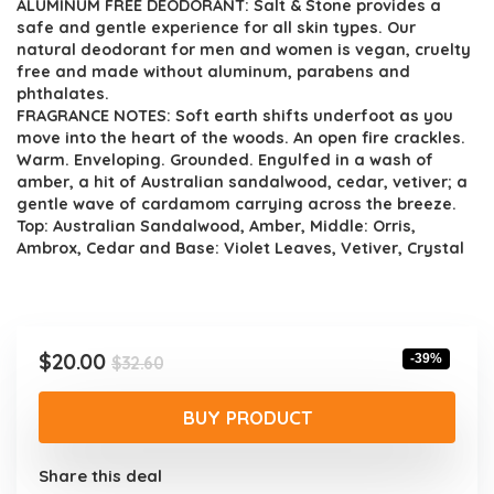
ALUMINUM FREE DEODORANT: Salt & Stone provides a
safe and gentle experience for all skin types. Our
natural deodorant for men and women is vegan, cruelty
free and made without aluminum, parabens and
phthalates.
FRAGRANCE NOTES: Soft earth shifts underfoot as you
move into the heart of the woods. An open fire crackles.
Warm. Enveloping. Grounded. Engulfed in a wash of
amber, a hit of Australian sandalwood, cedar, vetiver; a
gentle wave of cardamom carrying across the breeze.
Top: Australian Sandalwood, Amber, Middle: Orris,
Ambrox, Cedar and Base: Violet Leaves, Vetiver, Crystal
Original
Current
$
20.00
-39%
$
32.60
price
price
was:
is:
BUY PRODUCT
$32.60.
$20.00.
Share this deal