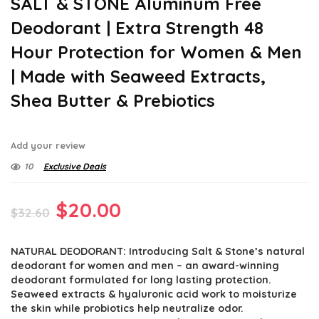
SALT & STONE Aluminum Free
Deodorant | Extra Strength 48
Hour Protection for Women & Men
| Made with Seaweed Extracts,
Shea Butter & Prebiotics
Add your review
10
Exclusive Deals
Original
Current
$
20.00
$
32.60
price
price
NATURAL DEODORANT: Introducing Salt & Stone’s natural
was:
is:
deodorant for women and men – an award-winning
$32.60.
$20.00.
deodorant formulated for long lasting protection.
Seaweed extracts & hyaluronic acid work to moisturize
the skin while probiotics help neutralize odor.