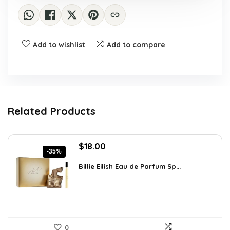
Add to wishlist
Add to compare
Related Products
Original
Current
$
18.00
-35%
price
price
was:
is:
Billie Eilish Eau de Parfum Sp...
$27.54.
$18.00.
0