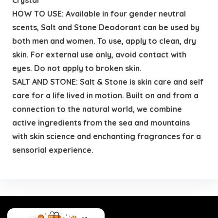
HOW TO USE: Available in four gender neutral
scents, Salt and Stone Deodorant can be used by
both men and women. To use, apply to clean, dry
skin. For external use only, avoid contact with
eyes. Do not apply to broken skin.
SALT AND STONE: Salt & Stone is skin care and self
care for a life lived in motion. Built on and from a
connection to the natural world, we combine
active ingredients from the sea and mountains
with skin science and enchanting fragrances for a
sensorial experience.