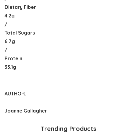
Dietary Fiber
4.2g
/
Total Sugars
6.7g
/
Protein
33.1g
AUTHOR:
Joanne Gallagher
Trending Products