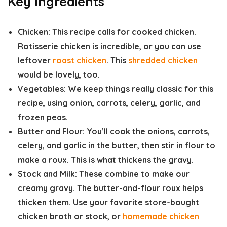
Key Ingredients
Chicken:
This recipe calls for cooked chicken.
Rotisserie chicken is incredible, or you can use
leftover
roast chicken
. This
shredded chicken
would be lovely, too.
Vegetables:
We keep things really classic for this
recipe, using onion, carrots, celery, garlic, and
frozen peas.
Butter and Flour:
You’ll cook the onions, carrots,
celery, and garlic in the butter, then stir in flour to
make a roux. This is what thickens the gravy.
Stock and Milk:
These combine to make our
creamy gravy. The butter-and-flour roux helps
thicken them. Use your favorite store-bought
chicken broth or stock, or
homemade chicken