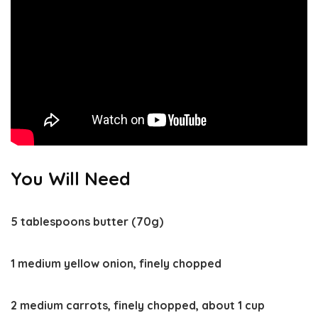
You Will Need
5 tablespoons butter (70g)
1 medium yellow onion, finely chopped
2 medium carrots, finely chopped, about 1 cup