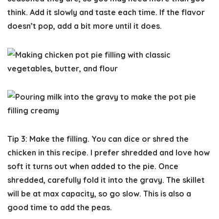
think. Add it slowly and taste each time. If the flavor
doesn’t pop, add a bit more until it does.
Tip 3: Make the filling.
You can dice or shred the
chicken in this recipe. I prefer shredded and love how
soft it turns out when added to the pie. Once
shredded, carefully fold it into the gravy. The skillet
will be at max capacity, so go slow. This is also a
good time to add the peas.