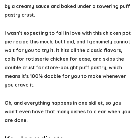
by a creamy sauce and baked under a towering puff
pastry crust.
I wasn’t expecting to fall in love with this chicken pot
pie recipe this much, but I did, and I genuinely cannot
wait for you to try it. It hits all the classic flavors,
calls for rotisserie chicken for ease, and skips the
double crust for store-bought puff pastry, which
means it’s 100% doable for you to make whenever
you crave it.
Oh, and everything happens in one skillet, so you
won’t even have that many dishes to clean when you
are done.