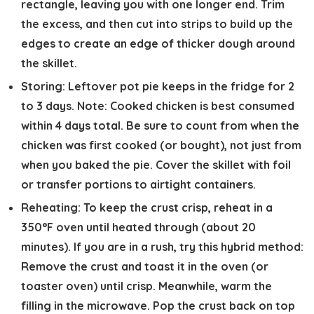
rectangle, leaving you with one longer end. Trim
the excess, and then cut into strips to build up the
edges to create an edge of thicker dough around
the skillet.
Storing:
Leftover pot pie keeps in the fridge for 2
to 3 days. Note: Cooked chicken is best consumed
within 4 days total. Be sure to count from when the
chicken was first cooked (or bought), not just from
when you baked the pie. Cover the skillet with foil
or transfer portions to airtight containers.
Reheating:
To keep the crust crisp, reheat in a
350°F oven until heated through (about 20
minutes). If you are in a rush, try this hybrid method:
Remove the crust and toast it in the oven (or
toaster oven) until crisp. Meanwhile, warm the
filling in the microwave. Pop the crust back on top