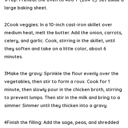
large baking sheet.
2
Cook veggies:
In a 10-inch cast-iron skillet over
medium heat, melt the butter. Add the onion, carrots,
celery, and garlic. Cook, stirring in the skillet, until
they soften and take on a little color, about 6
minutes.
3
Make the gravy:
Sprinkle the flour evenly over the
vegetables, then stir to form a roux. Cook for 1
minute, then slowly pour in the chicken broth, stirring
to prevent lumps. Then stir in the milk and bring to a
simmer. Simmer until they thicken into a gravy.
4
Finish the filling:
Add the sage, peas, and shredded