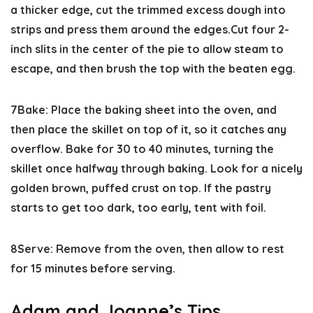
a thicker edge, cut the trimmed excess dough into
strips and press them around the edges.Cut four 2-
inch slits in the center of the pie to allow steam to
escape, and then brush the top with the beaten egg.
7
Bake:
Place the baking sheet into the oven, and
then place the skillet on top of it, so it catches any
overflow. Bake for 30 to 40 minutes, turning the
skillet once halfway through baking. Look for a nicely
golden brown, puffed crust on top. If the pastry
starts to get too dark, too early, tent with foil.
8
Serve:
Remove from the oven, then allow to rest
for 15 minutes before serving.
Adam and Joanne’s Tips