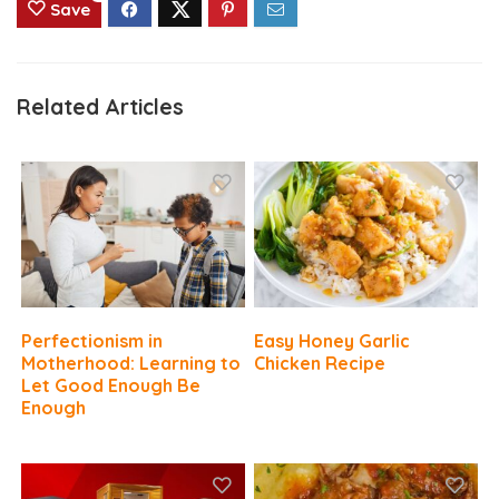
Save
Related Articles
Perfectionism in
Easy Honey Garlic
Motherhood: Learning to
Chicken Recipe
Let Good Enough Be
Enough