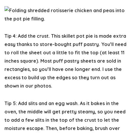
Tip 4: Add the crust.
This skillet pot pie is made extra
easy thanks to store-bought puff pastry. You’ll need
to roll the sheet out a little to fit the top (at least 11
inches square). Most puff pastry sheets are sold in
rectangles, so you’ll have one longer end. I use the
excess to build up the edges so they turn out as
shown in our photos.
Tip 5: Add slits and an egg wash.
As it bakes in the
oven, the middle will get pretty steamy, so you need
to add a few slits in the top of the crust to let the
moisture escape. Then, before baking, brush over