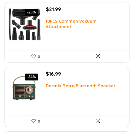
Original
Current
$
21.99
-25%
price
price
was:
is:
10PCS Common Vacuum
Attachment...
$29.25.
$21.99.
0
Original
Current
$
16.99
-34%
price
price
was:
is:
Dosmix Retro Bluetooth Speaker...
$25.82.
$16.99.
0