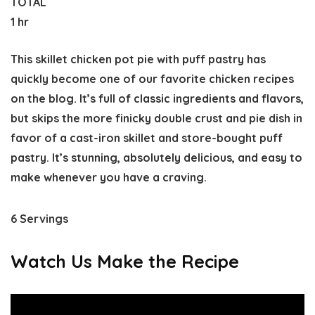
TOTAL
1 hr
This skillet chicken pot pie with puff pastry has
quickly become one of our favorite chicken recipes
on the blog. It’s full of classic ingredients and flavors,
but skips the more finicky double crust and pie dish in
favor of a cast-iron skillet and store-bought puff
pastry. It’s stunning, absolutely delicious, and easy to
make whenever you have a craving.
6 Servings
Watch Us Make the Recipe