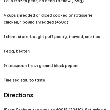
1 cup frozen peas, no need to thaw (135g)
4 cups shredded or diced cooked or rotisserie
chicken, 1 pound shredded (450g)
1 sheet store-bought puff pastry, thawed, see tips
1 egg, beaten
½ teaspoon fresh ground black pepper
Fine sea salt, to taste
Directions
1
Prep:
Preheat the oven to
400°F
(204°C). Set aside a