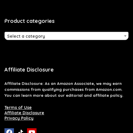
Product categories
Select a category
Affiliate Disclosure
Affiliate
Disclosure
: As an Amazon Associate, we may earn
commissions from qualifying purchases from Amazon.com.
You can learn more about our editorial and affiliate policy.
Terms of Use
Affiliate Disclosure
Privacy Policy