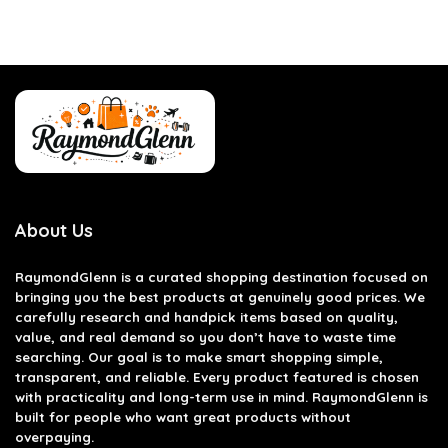
About Us
RaymondGlenn is a curated shopping destination focused on
bringing you the best products at genuinely good prices. We
carefully research and handpick items based on quality,
value, and real demand so you don’t have to waste time
searching. Our goal is to make smart shopping simple,
transparent, and reliable. Every product featured is chosen
with practicality and long-term use in mind. RaymondGlenn is
built for people who want great products without
overpaying.