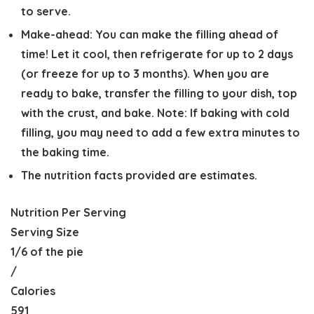
to serve.
Make-ahead:
You can make the filling ahead of
time! Let it cool, then refrigerate for up to 2 days
(or freeze for up to 3 months). When you are
ready to bake, transfer the filling to your dish, top
with the crust, and bake. Note: If baking with cold
filling, you may need to add a few extra minutes to
the baking time.
The nutrition facts provided are estimates.
Nutrition Per Serving
Serving Size
1/6 of the pie
/
Calories
591