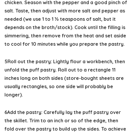
chicken. Season with the pepper and a good pinch of
salt. Taste, then adjust with more salt and pepper as
needed (we use 1 to 1 ½ teaspoons of salt, but it
depends on the broth/stock). Cook until the filling is
simmering, then remove from the heat and set aside
to cool for 10 minutes while you prepare the pastry.
5
Roll out the pastry:
Lightly flour a workbench, then
unfold the puff pastry. Roll out to a rectangle 11
inches long on both sides (store-bought sheets are
usually rectangles, so one side will probably be
longer).
6
Add the pastry:
Carefully lay the puff pastry over
the skillet. Trim to an inch or so of the edge, then
fold over the pastry to build up the sides. To achieve