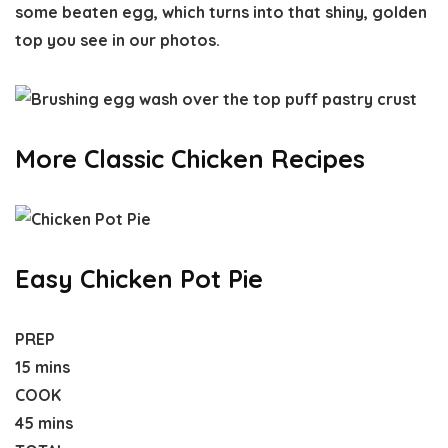
some beaten egg, which turns into that shiny, golden
top you see in our photos.
More Classic Chicken Recipes
Easy Chicken Pot Pie
PREP
15 mins
COOK
45 mins