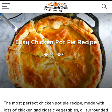
Easy Chicken Pot Pie Recipe
17
0
The most perfect chicken pot pie recipe, made with
lots of chicken and classic vegetables, all surrounded