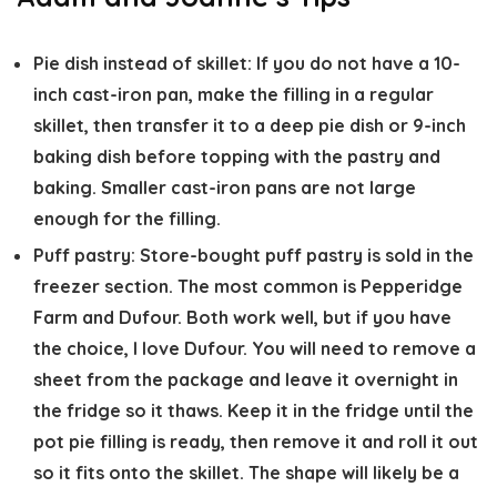
Pie dish instead of skillet:
If you do not have a 10-
inch cast-iron pan, make the filling in a regular
skillet, then transfer it to a deep pie dish or 9-inch
baking dish before topping with the pastry and
baking. Smaller cast-iron pans are not large
enough for the filling.
Puff pastry:
Store-bought puff pastry is sold in the
freezer section. The most common is Pepperidge
Farm and Dufour. Both work well, but if you have
the choice, I love Dufour. You will need to remove a
sheet from the package and leave it overnight in
the fridge so it thaws. Keep it in the fridge until the
pot pie filling is ready, then remove it and roll it out
so it fits onto the skillet. The shape will likely be a