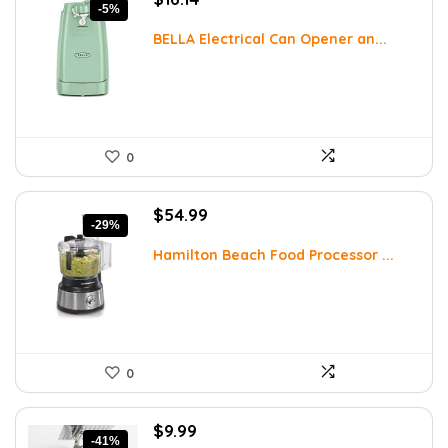
-5%
price
price
was:
is:
BELLA Electrical Can Opener an...
$16.99.
$16.14.
0
Original
Current
$
54.99
-29%
price
price
was:
is:
Hamilton Beach Food Processor ...
$77.54.
$54.99.
0
Original
Current
$
9.99
-41%