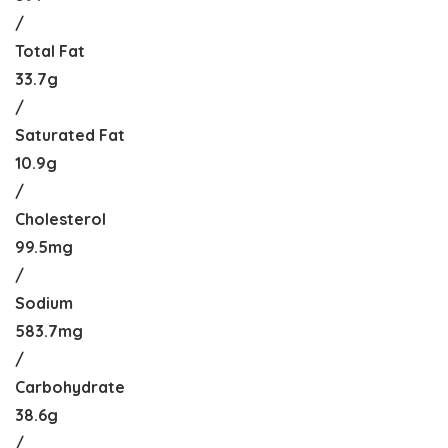
/
Total Fat
33.7g
/
Saturated Fat
10.9g
/
Cholesterol
99.5mg
/
Sodium
583.7mg
/
Carbohydrate
38.6g
/