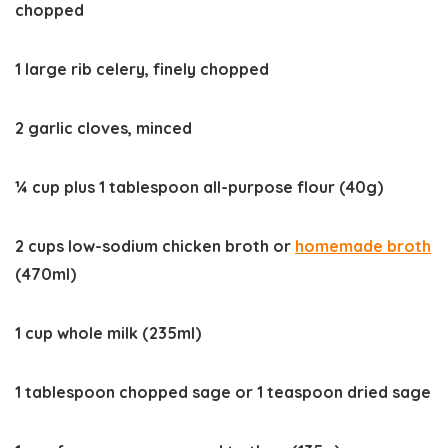
chopped
1 large rib celery, finely chopped
2 garlic cloves, minced
¼ cup plus 1 tablespoon all-purpose flour (40g)
2 cups low-sodium chicken broth or
homemade broth
(470ml)
1 cup whole milk (235ml)
1 tablespoon chopped sage or 1 teaspoon dried sage