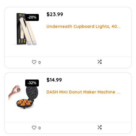
Original
Current
$
23.99
-20%
price
price
was:
is:
Underneath Cupboard Lights, 40...
$29.99.
$23.99.
0
Original
Current
$
14.99
-32%
price
price
was:
is:
DASH Mini Donut Maker Machine ...
$21.99.
$14.99.
0