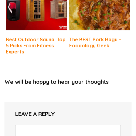
Best Outdoor Sauna: Top
The BEST Pork Ragu –
5 Picks From Fitness
Foodology Geek
Experts
We will be happy to hear your thoughts
LEAVE A REPLY