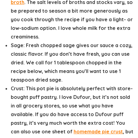
broth
. The salt levels of broths and stocks vary, so
be prepared to season a bit more generously as
you cook through the recipe if you have a light- or
low-sodium option. I love whole milk for the extra
creaminess.
Sage:
Fresh chopped sage gives our sauce a cozy,
classic flavor. If you don’t have fresh, you can use
dried. We call for 1 tablespoon chopped in the
recipe below, which means you’ll want to use 1
teaspoon dried sage.
Crust:
This pot pie is absolutely perfect with store-
bought puff pastry. I love Dufour, but it’s not sold
in all grocery stores, so use what you have
available. If you do have access to Dufour puff
pastry, it’s very much worth the extra cost! You
can also use one sheet of
homemade pie crust
, but