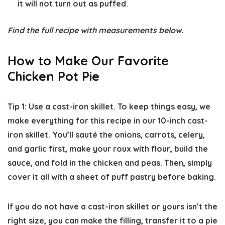
it will not turn out as puffed.
Find the full recipe with measurements below.
How to Make Our Favorite
Chicken Pot Pie
Tip 1: Use a cast-iron skillet.
To keep things easy, we
make everything for this recipe in our 10-inch cast-
iron skillet. You’ll sauté the onions, carrots, celery,
and garlic first, make your roux with flour, build the
sauce, and fold in the chicken and peas. Then, simply
cover it all with a sheet of puff pastry before baking.
If you do not have a cast-iron skillet or yours isn’t the
right size, you can make the filling, transfer it to a pie