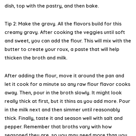
dish, top with the pastry, and then bake.
Tip 2: Make the gravy.
All the flavors build for this
creamy gravy. After cooking the veggies until soft
and sweet, you can add the flour. This will mix with the
butter to create your roux, a paste that will help
thicken the broth and milk.
After adding the flour, move it around the pan and
let it cook for a minute so any raw flour flavor cooks
away. Then, pour in the broth slowly. It might look
really thick at first, but it thins as you add more. Pour
in the milk next and then simmer until reasonably
thick. Finally, taste it and season well with salt and
pepper. Remember that broths vary with how
seasoned they are, so you may need more than you