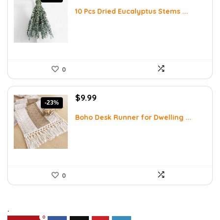
price
price
was:
is:
10 Pcs Dried Eucalyptus Stems ...
$16.99.
$9.99.
0
Original
Current
$
9.99
-23%
price
price
was:
is:
Boho Desk Runner for Dwelling ...
$12.99.
$9.99.
0
.
0