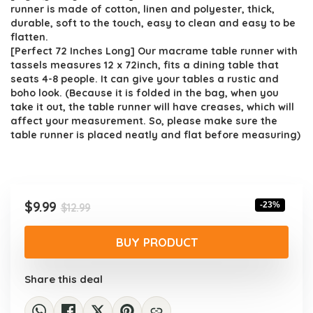
$12.99.
$9.99.
runner is made of cotton, linen and polyester, thick,
durable, soft to the touch, easy to clean and easy to be
flatten.
[Perfect 72 Inches Long] Our macrame table runner with
tassels measures 12 x 72inch, fits a dining table that
seats 4-8 people. It can give your tables a rustic and
boho look. (Because it is folded in the bag, when you
take it out, the table runner will have creases, which will
affect your measurement. So, please make sure the
table runner is placed neatly and flat before measuring)
Original
Current
$
9.99
-23%
$
12.99
price
price
was:
is:
BUY PRODUCT
$12.99.
$9.99.
Share this deal