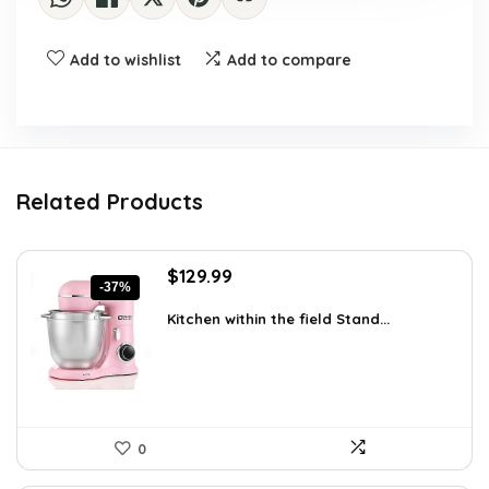
Add to wishlist
Add to compare
Related Products
Original
Current
$
129.99
-37%
price
price
was:
is:
Kitchen within the field Stand...
$205.38.
$129.99.
0