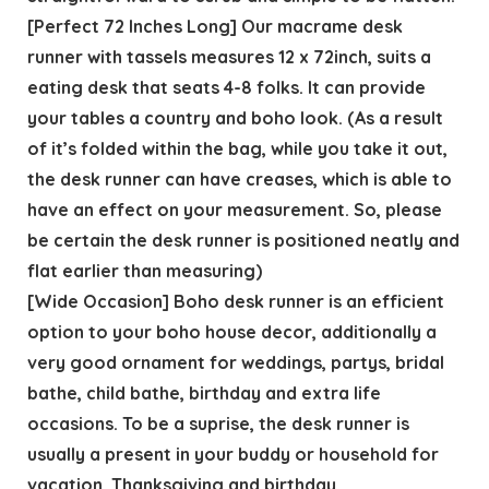
[Perfect 72 Inches Long] Our macrame desk
runner with tassels measures 12 x 72inch, suits a
eating desk that seats 4-8 folks. It can provide
your tables a country and boho look. (As a result
of it’s folded within the bag, while you take it out,
the desk runner can have creases, which is able to
have an effect on your measurement. So, please
be certain the desk runner is positioned neatly and
flat earlier than measuring)
[Wide Occasion] Boho desk runner is an efficient
option to your boho house decor, additionally a
very good ornament for weddings, partys, bridal
bathe, child bathe, birthday and extra life
occasions. To be a suprise, the desk runner is
usually a present in your buddy or household for
vacation, Thanksgiving and birthday.