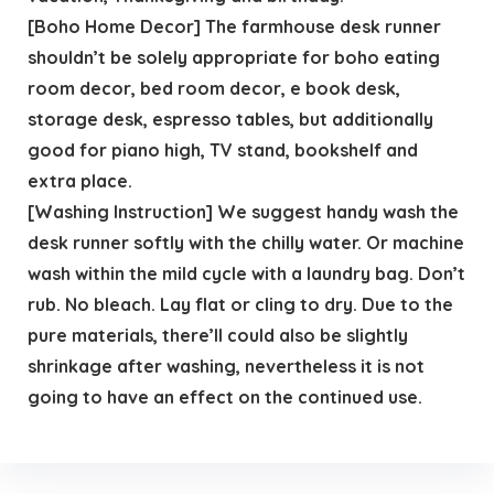
[Boho Home Decor] The farmhouse desk runner
shouldn’t be solely appropriate for boho eating
room decor, bed room decor, e book desk,
storage desk, espresso tables, but additionally
good for piano high, TV stand, bookshelf and
extra place.
[Washing Instruction] We suggest handy wash the
desk runner softly with the chilly water. Or machine
wash within the mild cycle with a laundry bag. Don’t
rub. No bleach. Lay flat or cling to dry. Due to the
pure materials, there’ll could also be slightly
shrinkage after washing, nevertheless it is not
going to have an effect on the continued use.