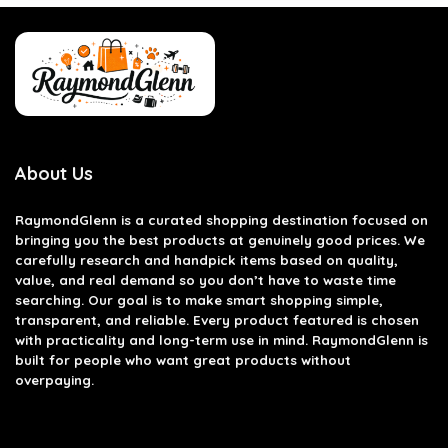
About Us
RaymondGlenn is a curated shopping destination focused on
bringing you the best products at genuinely good prices. We
carefully research and handpick items based on quality,
value, and real demand so you don’t have to waste time
searching. Our goal is to make smart shopping simple,
transparent, and reliable. Every product featured is chosen
with practicality and long-term use in mind. RaymondGlenn is
built for people who want great products without
overpaying.