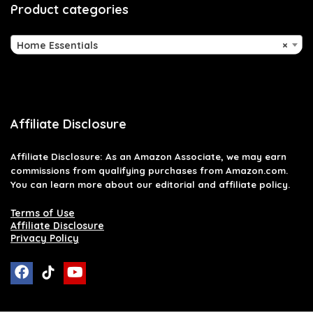
Product categories
Home Essentials
×
Affiliate Disclosure
Affiliate
Disclosure
: As an Amazon Associate, we may earn
commissions from qualifying purchases from Amazon.com.
You can learn more about our editorial and affiliate policy.
Terms of Use
Affiliate Disclosure
Privacy Policy