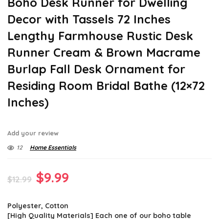
Boho Desk Runner for Dwelling
Decor with Tassels 72 Inches
Lengthy Farmhouse Rustic Desk
Runner Cream & Brown Macrame
Burlap Fall Desk Ornament for
Residing Room Bridal Bathe (12×72
Inches)
Add your review
12
Home Essentials
Original
Current
$
9.99
$
12.99
price
price
Polyester, Cotton
was:
is:
[High Quality Materials] Each one of our boho table