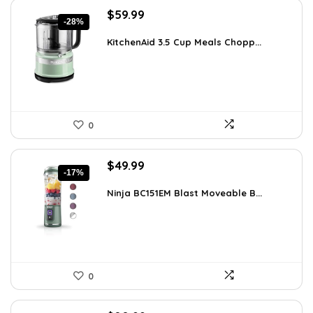
Original
Current
$
59.99
-28%
price
price
was:
is:
KitchenAid 3.5 Cup Meals Chopp...
$82.79.
$59.99.
0
Original
Current
$
49.99
-17%
price
price
was:
is:
Ninja BC151EM Blast Moveable B...
$59.99.
$49.99.
0