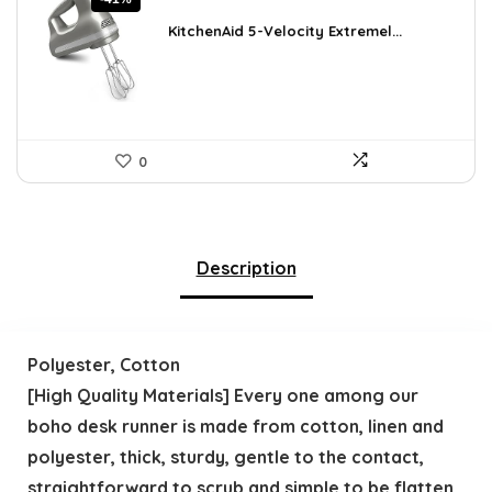
price
price
was:
is:
KitchenAid 5-Velocity Extremel...
$101.38.
$59.99.
0
Description
Polyester, Cotton
[High Quality Materials] Every one among our
boho desk runner is made from cotton, linen and
polyester, thick, sturdy, gentle to the contact,
straightforward to scrub and simple to be flatten.