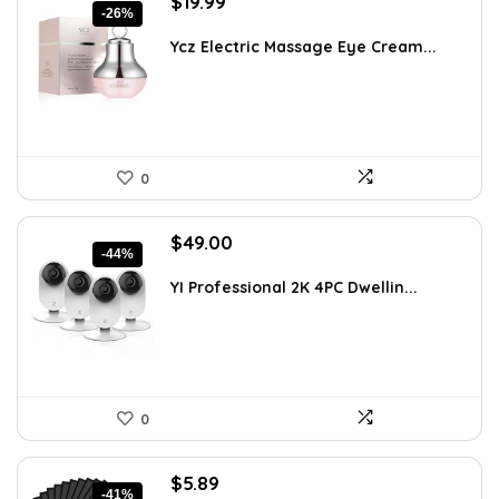
Original
Current
$
19.99
-26%
price
price
was:
is:
Ycz Electric Massage Eye Cream...
$26.99.
$19.99.
0
Original
Current
$
49.00
-44%
price
price
was:
is:
YI Professional 2K 4PC Dwellin...
$87.99.
$49.00.
0
Original
Current
$
5.89
-41%