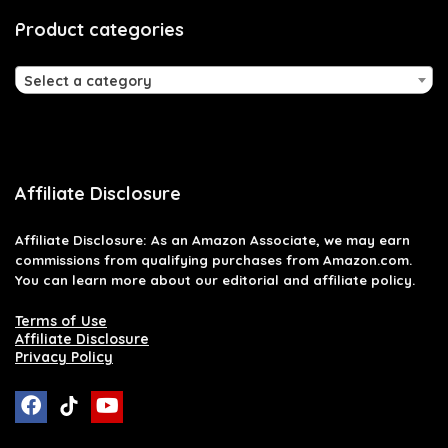
Product categories
Select a category
Affiliate Disclosure
Affiliate
Disclosure
: As an Amazon Associate, we may earn
commissions from qualifying purchases from Amazon.com.
You can learn more about our editorial and affiliate policy.
Terms of Use
Affiliate Disclosure
Privacy Policy