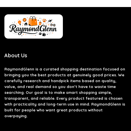
About Us
RaymondGlenn is a curated shopping destination focused on
bringing you the best products at genuinely good prices. We
carefully research and handpick items based on quality,
value, and real demand so you don’t have to waste time
searching. Our goal is to make smart shopping simple,
transparent, and reliable. Every product featured is chosen
with practicality and long-term use in mind. RaymondGlenn is
built for people who want great products without
overpaying.