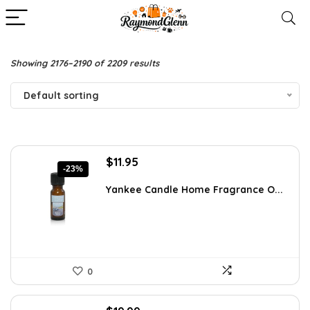
Showing 2176–2190 of 2209 results
Default sorting
Original
Current
$
11.95
-23%
price
price
was:
is:
Yankee Candle Home Fragrance O...
$15.54.
$11.95.
0