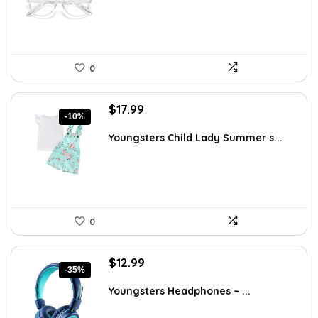
0
Original
Current
$
17.99
-10%
price
price
was:
is:
Youngsters Child Lady Summer s...
$19.99.
$17.99.
0
Original
Current
$
12.99
-35%
price
price
was:
is:
Youngsters Headphones – ...
$19.99.
$12.99.