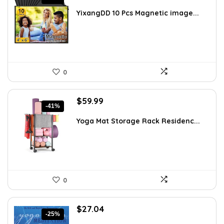
price
price
was:
is:
YixangDD 10 Pcs Magnetic image...
$10.01.
$5.89.
0
Original
Current
$
59.99
-41%
price
price
was:
is:
Yoga Mat Storage Rack Residenc...
$101.38.
$59.99.
0
Original
Current
$
27.04
-25%
price
price