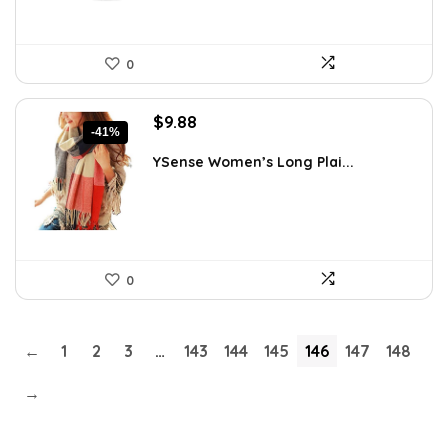
0
Original
Current
$
9.88
-41%
price
price
was:
is:
YSense Women’s Long Plai...
$16.70.
$9.88.
0
←
1
2
3
…
143
144
145
146
147
148
→