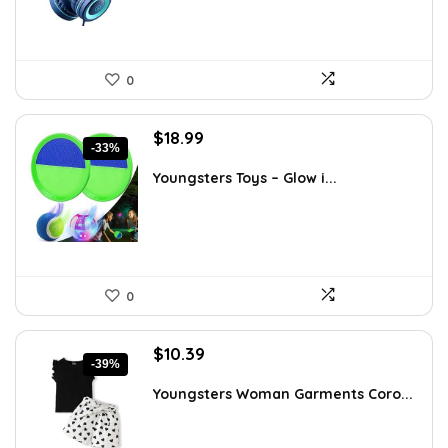
0
Original
Current
$
18.99
-33%
price
price
was:
is:
Youngsters Toys – Glow i...
$28.30.
$18.99.
0
Original
Current
$
10.39
-39%
price
price
was:
is:
Youngsters Woman Garments Coro...
$16.99.
$10.39.