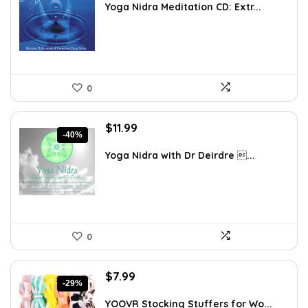
was:
is:
Yoga Nidra Meditation CD: Extr...
$36.23.
$27.04.
0
Original
Current
$
11.99
-40%
price
price
was:
is:
Yoga Nidra with Dr Deirdre ...
$19.95.
$11.99.
0
Original
Current
$
7.99
-29%
price
price
was:
is:
YOOVR Stocking Stuffers for Wo...