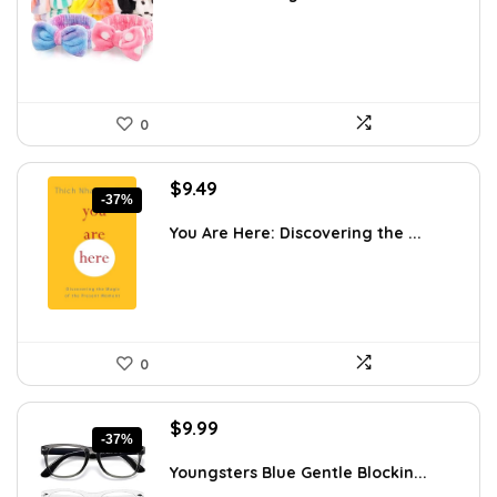
$11.27.
$7.99.
0
Original
Current
$
9.49
-37%
price
price
was:
is:
You Are Here: Discovering the ...
$14.95.
$9.49.
0
Original
Current
$
9.99
-37%
price
price
was:
is:
Youngsters Blue Gentle Blockin...
$15.98.
$9.99.