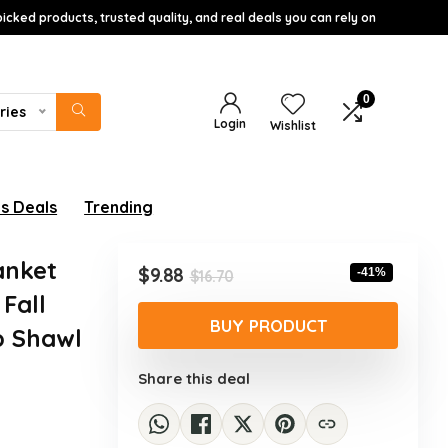
icked products, trusted quality, and real deals you can rely on
0
ries
Login
Wishlist
s Deals
Trending
anket
Original
Current
$
9.88
-41%
$
16.70
price
price
Fall
was:
is:
BUY PRODUCT
p Shawl
$16.70.
$9.88.
Share this deal