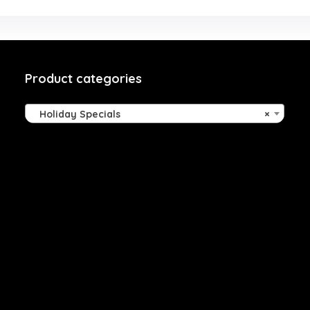
Product categories
Holiday Specials
×