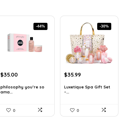
-44%
-30%
Original
Current
Original
Current
$
35.00
$
35.99
price
price
price
price
was:
is:
was:
is:
philosophy you’re so
Luxetique Spa Gift Set
ama...
–...
$62.65.
$35.00.
$51.11.
$35.99.
0
0