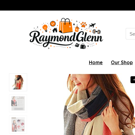
Sea
for:
Home
Our Shop