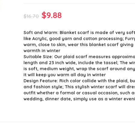
Original
Current
$
9.88
$
16.70
price
price
Soft and Warm: Blanket scarf is made of very so
was:
is:
like Acrylic, good yarn and cotton processing; Furr
$16.70.
$9.88.
warm, close to skin, wear this blanket scarf giving
warmth in winter
Suitable Size: Our plaid scarf measures approxima
length and 23 inch wide, include the tassel; The wi
is soft, medium weight, wrap the scarf around any
it will keep you warm all day in winter
Design Feature: Rich color collide with the plaid, b
and fashion style; This stylish winter scarf will dr
outfit whether a formal or casual occasion, such a
wedding, dinner date, simply use as a winter even