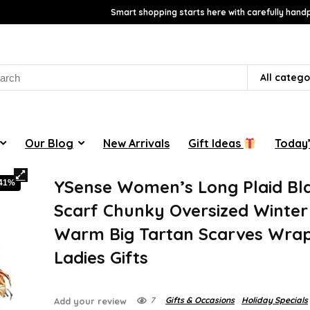
Smart shopping starts here with carefully handp
rch
All catego
Our Blog
New Arrivals
Gift Ideas
Today’
YSense Women’s Long Plaid Bl
-41%
Scarf Chunky Oversized Winter 
Warm Big Tartan Scarves Wra
Ladies Gifts
7
Gifts & Occasions
Holiday Specials
Add your review