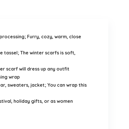
processing; Furry, cozy, warm, close
 tassel; The winter scarfs is soft,
er scarf will dress up any outfit
ning wrap
r, sweaters, jacket; You can wrap this
tival, holiday gifts, or as women