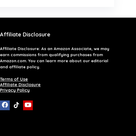
Affiliate Disclosure
Affiliate
Disclosure
: As an Amazon Associate, we may
earn commissions from qualifying purchases from
Amazon.com. You can learn more about our editorial
and affiliate policy.
Terms of Use
Affiliate Disclosure
Privacy Policy