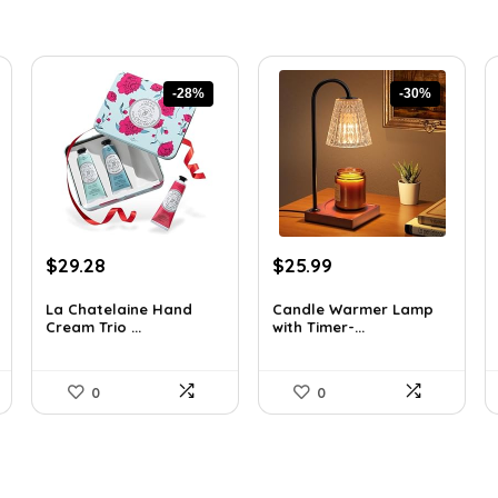
-28%
-30%
Original
Current
Original
Current
$
29.28
$
25.99
price
price
price
price
was:
is:
was:
is:
La Chatelaine Hand
Candle Warmer Lamp
Cream Trio ...
with Timer-...
$40.41.
$29.28.
$36.91.
$25.99.
0
0