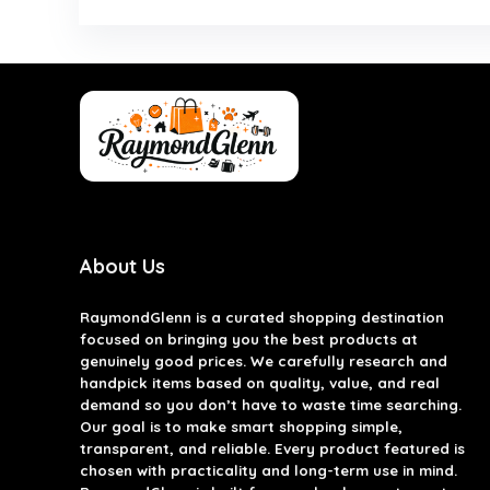
About Us
RaymondGlenn is a curated shopping destination
focused on bringing you the best products at
genuinely good prices. We carefully research and
handpick items based on quality, value, and real
demand so you don’t have to waste time searching.
Our goal is to make smart shopping simple,
transparent, and reliable. Every product featured is
chosen with practicality and long-term use in mind.