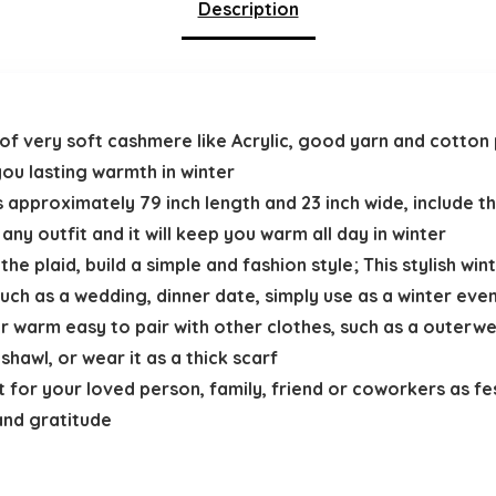
Description
f very soft cashmere like Acrylic, good yarn and cotton 
 you lasting warmth in winter
 approximately 79 inch length and 23 inch wide, include the
ny outfit and it will keep you warm all day in winter
he plaid, build a simple and fashion style; This stylish wint
uch as a wedding, dinner date, simply use as a winter eve
warm easy to pair with other clothes, such as a outerwea
hawl, or wear it as a thick scarf
 for your loved person, family, friend or coworkers as fes
and gratitude