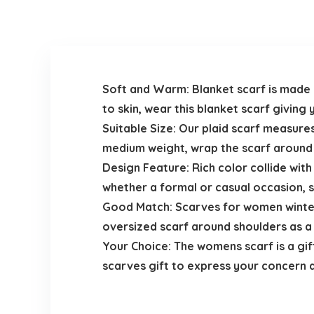
Soft and Warm: Blanket scarf is made o
to skin, wear this blanket scarf giving
Suitable Size: Our plaid scarf measures
medium weight, wrap the scarf around a
Design Feature: Rich color collide with t
whether a formal or casual occasion, s
Good Match: Scarves for women winter 
oversized scarf around shoulders as a s
Your Choice: The womens scarf is a gift
scarves gift to express your concern 