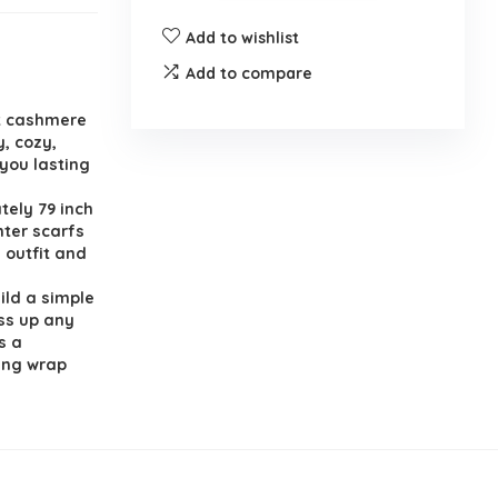
Add to wishlist
Add to compare
ft cashmere
y, cozy,
 you lasting
tely 79 inch
nter scarfs
 outfit and
uild a simple
ess up any
s a
ing wrap