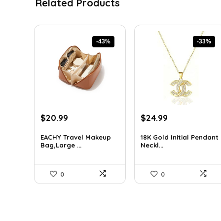
Related Products
-43%
-33%
Original
Current
Original
Current
$
20.99
$
24.99
price
price
price
price
was:
is:
was:
is:
EACHY Travel Makeup
18K Gold Initial Pendant
Bag,Large ...
Neckl...
$37.15.
$20.99.
$37.49.
$24.99.
0
0