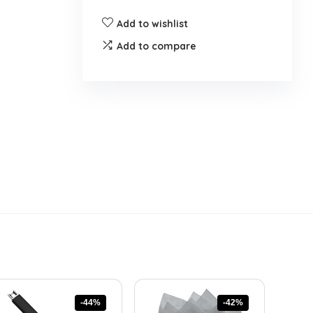
Add to wishlist
Add to compare
-44%
-42%