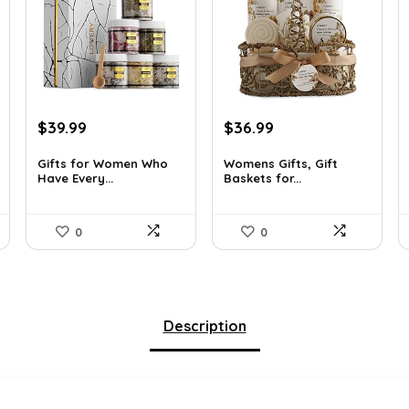
Original
Current
Original
Current
$
39.99
$
36.99
price
price
price
price
was:
is:
was:
is:
Gifts for Women Who
Womens Gifts, Gift
Have Every...
Baskets for...
$55.00.
$39.99.
$66.21.
$36.99.
0
0
Description