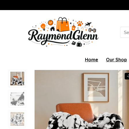
Sea
for:
Home
Our Shop