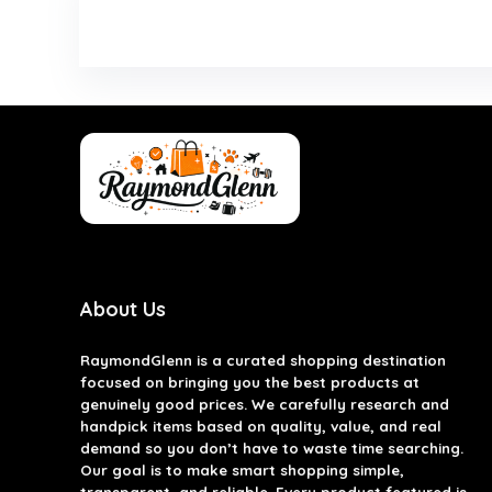
About Us
RaymondGlenn is a curated shopping destination
focused on bringing you the best products at
genuinely good prices. We carefully research and
handpick items based on quality, value, and real
demand so you don’t have to waste time searching.
Our goal is to make smart shopping simple,