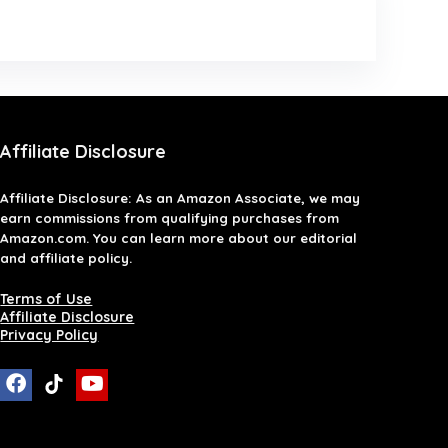
Affiliate Disclosure
Affiliate
Disclosure
: As an Amazon Associate, we may
earn commissions from qualifying purchases from
Amazon.com. You can learn more about our editorial
and affiliate policy.
Terms of Use
Affiliate Disclosure
Privacy Policy