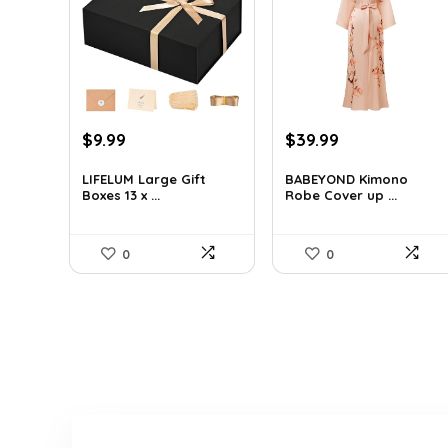
Original
Current
Original
Current
$
9.99
$
39.99
price
price
price
price
was:
is:
was:
is:
LIFELUM Large Gift
BABEYOND Kimono
Boxes 13 x ...
Robe Cover up ...
$13.99.
$9.99.
$56.39.
$39.99.
0
0