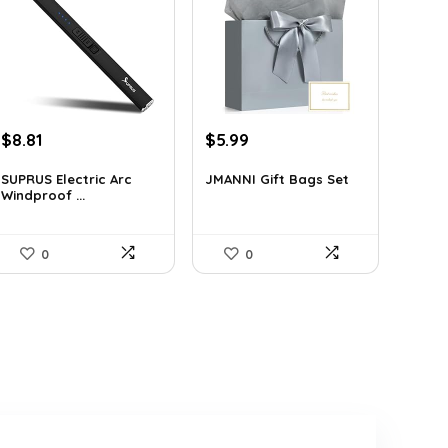
Original
Current
Original
Current
$
8.81
$
5.99
price
price
price
price
was:
is:
was:
is:
SUPRUS Electric Arc
JMANNI Gift Bags Set
Windproof ...
$15.77.
$8.81.
$10.24.
$5.99.
0
0