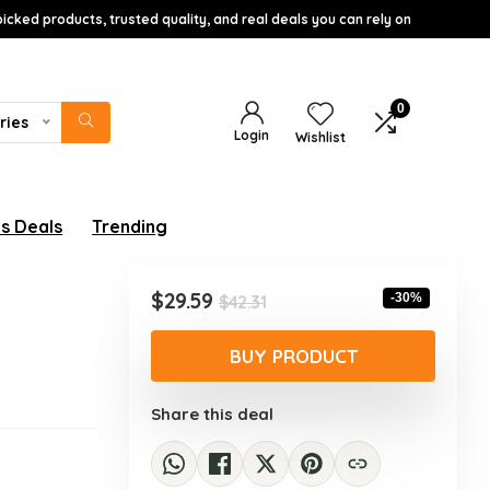
icked products, trusted quality, and real deals you can rely on
0
ries
Login
Wishlist
s Deals
Trending
w
Original
Current
$
29.59
-30%
$
42.31
price
price
was:
is:
BUY PRODUCT
$42.31.
$29.59.
Share this deal