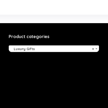
Product categories
Luxury Gifts
×