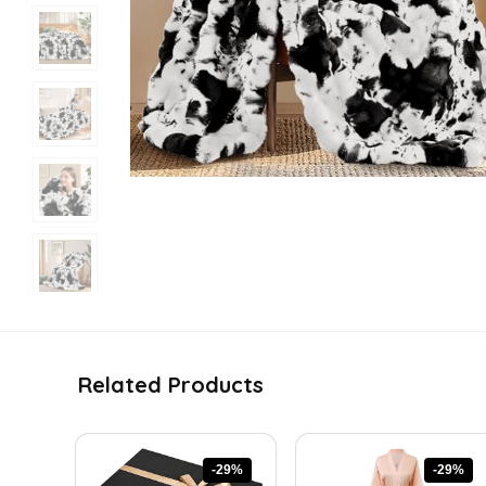
Related Products
-29%
-29%