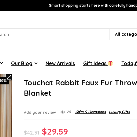
Smart shopping starts here with carefully handp
rch
All catego
Our Blog
New Arrivals
Gift Ideas
Today’
Touchat Rabbit Faux Fur Thro
-30%
Blanket
20
Gifts & Occasions
Luxury Gifts
Add your review
Original
Current
$
29.59
$
42.31