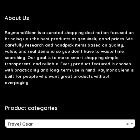
About Us
RaymondGlenn is a curated shopping destination focused on
bringing you the best products at genuinely good prices. We
carefully research and handpick items based on quality,
value, and real demand so you don’t have to waste time
searching. Our goal is to make smart shopping simple,
transparent, and reliable. Every product featured is chosen
with practicality and long-term use in mind. RaymondGlenn is
built for people who want great products without
overpaying.
Product categories
Travel Gear
×