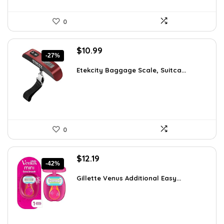
0
Original
Current
$
10.99
-27%
price
price
was:
is:
Etekcity Baggage Scale, Suitca...
$15.06.
$10.99.
0
Original
Current
$
12.19
-42%
price
price
was:
is:
Gillette Venus Additional Easy...
$21.09.
$12.19.