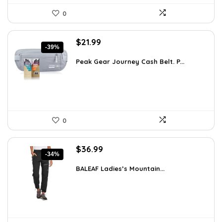
0
Original
Current
$
21.99
-39%
price
price
was:
is:
Peak Gear Journey Cash Belt. P...
$35.99.
$21.99.
0
Original
Current
$
36.99
-34%
price
price
was:
is:
BALEAF Ladies’s Mountain...
$55.99.
$36.99.