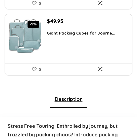
0
Original
Current
$
49.95
-9%
price
price
was:
is:
Giant Packing Cubes for Journe...
$54.95.
$49.95.
0
Description
Stress Free Touring: Enthralled by journey, but
frazzled by packing chaos? Introduce packing