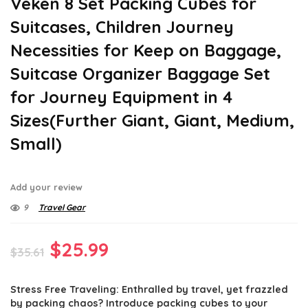
Veken 8 Set Packing Cubes for
Suitcases, Children Journey
Necessities for Keep on Baggage,
Suitcase Organizer Baggage Set
for Journey Equipment in 4
Sizes(Further Giant, Giant, Medium,
Small)
Add your review
9
Travel Gear
Original
Current
$
25.99
$
35.61
price
price
Stress Free Traveling: Enthralled by travel, yet frazzled
was:
is:
by packing chaos? Introduce packing cubes to your