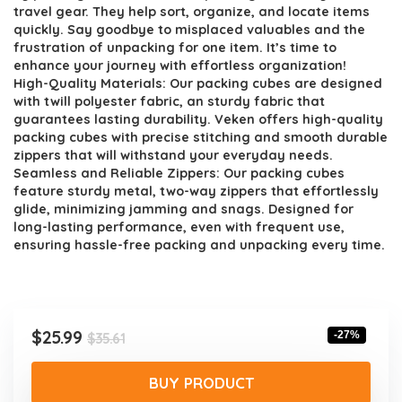
$35.61.
$25.99.
travel gear. They help sort, organize, and locate items
quickly. Say goodbye to misplaced valuables and the
frustration of unpacking for one item. It’s time to
enhance your journey with effortless organization!
High-Quality Materials: Our packing cubes are designed
with twill polyester fabric, an sturdy fabric that
guarantees lasting durability. Veken offers high-quality
packing cubes with precise stitching and smooth durable
zippers that will withstand your everyday needs.
Seamless and Reliable Zippers: Our packing cubes
feature sturdy metal, two-way zippers that effortlessly
glide, minimizing jamming and snags. Designed for
long-lasting performance, even with frequent use,
ensuring hassle-free packing and unpacking every time.
Original
Current
$
25.99
-27%
$
35.61
price
price
was:
is:
BUY PRODUCT
$35.61.
$25.99.