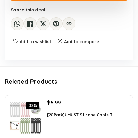
Share this deal
Add to wishlist
Add to compare
Related Products
Original
Current
$
6.99
-32%
price
price
was:
is:
[20Park]UMUST Silicone Cable T...
$10.27.
$6.99.