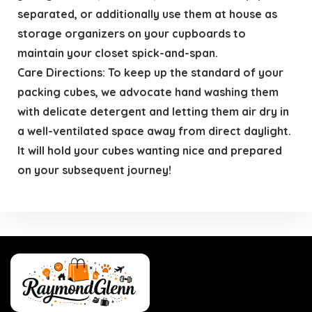
separated, or additionally use them at house as
storage organizers on your cupboards to
maintain your closet spick-and-span.
Care Directions: To keep up the standard of your
packing cubes, we advocate hand washing them
with delicate detergent and letting them air dry in
a well-ventilated space away from direct daylight.
It will hold your cubes wanting nice and prepared
on your subsequent journey!