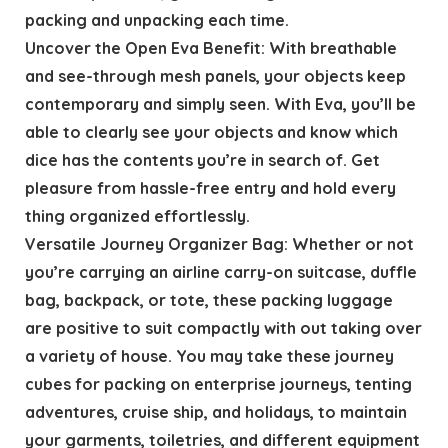
packing and unpacking each time.
Uncover the Open Eva Benefit: With breathable
and see-through mesh panels, your objects keep
contemporary and simply seen. With Eva, you’ll be
able to clearly see your objects and know which
dice has the contents you’re in search of. Get
pleasure from hassle-free entry and hold every
thing organized effortlessly.
Versatile Journey Organizer Bag: Whether or not
you’re carrying an airline carry-on suitcase, duffle
bag, backpack, or tote, these packing luggage
are positive to suit compactly with out taking over
a variety of house. You may take these journey
cubes for packing on enterprise journeys, tenting
adventures, cruise ship, and holidays, to maintain
your garments, toiletries, and different equipment