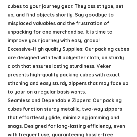
cubes to your journey gear. They assist type, set
up, and find objects shortly. Say goodbye to
misplaced valuables and the frustration of
unpacking for one merchandise. It is time to
improve your journey with easy group!
Excessive-High quality Supplies: Our packing cubes
are designed with twill polyester cloth, an sturdy
cloth that ensures lasting sturdiness. Veken
presents high-quality packing cubes with exact
stitching and easy sturdy zippers that may face up
to your on a regular basis wants.
Seamless and Dependable Zippers: Our packing
cubes function sturdy metallic, two-way zippers
that effortlessly glide, minimizing jamming and
snags. Designed for long-lasting efficiency, even
with frequent use, guaranteeing hassle-free