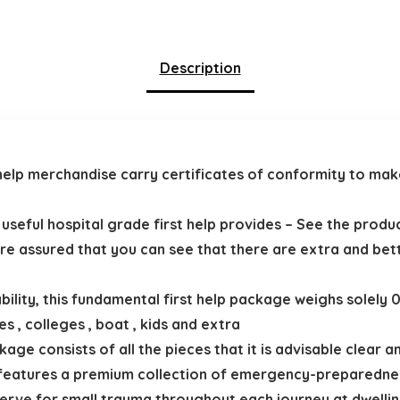
Description
rst help merchandise carry certificates of conformity to m
d useful hospital grade first help provides – See the prod
e’re assured that you can see that there are extra and bett
bility, this fundamental first help package weighs solely
s , colleges , boat , kids and extra
kage consists of all the pieces that it is advisable clear
ly features a premium collection of emergency-preparednes
rve for small trauma throughout each journey at dwelling