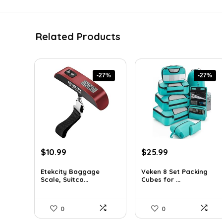
Related Products
-27%
-27%
Original
Current
Original
Current
$
10.99
$
25.99
price
price
price
price
was:
is:
was:
is:
Etekcity Baggage
Veken 8 Set Packing
Scale, Suitca...
Cubes for ...
$15.06.
$10.99.
$35.61.
$25.99.
0
0