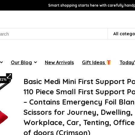
Smart shopping starts here with carefully handp
rch
All catego
Our Blog
New Arrivals
Gift Ideas
Today’
Basic Medi Mini First Support P
-31%
110 Piece Small First Support 
– Contains Emergency Foil Blan
Scissors for Journey, Dwelling,
Workplace, Car, Tenting, Offic
of doors (Crimson)