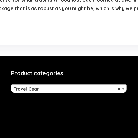
ckage that is as robust as you might be, which is why we
Product categories
Travel Gear
×