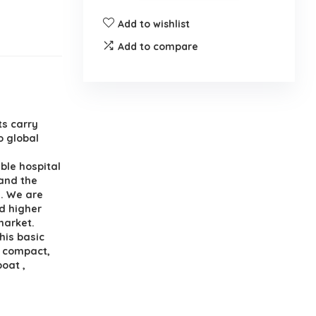
Add to wishlist
Add to compare
ts carry
o global
ble hospital
 and the
s. We are
nd higher
market.
his basic
a compact,
boat ,