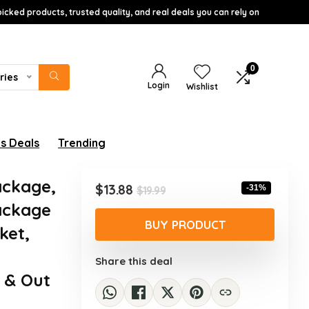
icked products, trusted quality, and real deals you can rely on
0
ries
Login
Wishlist
s Deals
Trending
ackage,
Original
Current
$
13.88
-31%
$
19.99
price
price
Package
was:
is:
BUY PRODUCT
ket,
$19.99.
$13.88.
Share this deal
e & Out