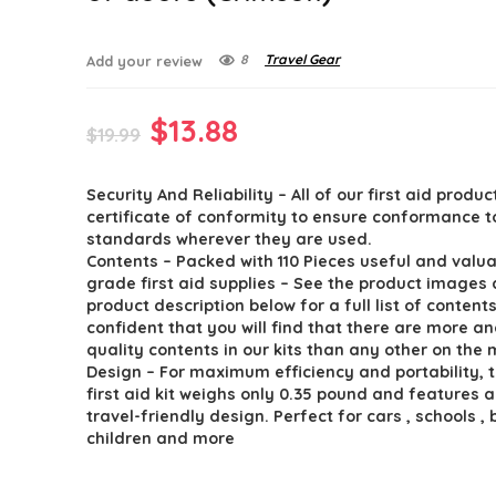
8
Travel Gear
Add your review
Original
Current
$
13.88
$
19.99
price
price
Security And Reliability – All of our first aid produc
was:
is:
certificate of conformity to ensure conformance t
$19.99.
$13.88.
standards wherever they are used.
Contents – Packed with 110 Pieces useful and valua
grade first aid supplies – See the product images
product description below for a full list of content
confident that you will find that there are more a
quality contents in our kits than any other on the 
Design – For maximum efficiency and portability, t
first aid kit weighs only 0.35 pound and features 
travel-friendly design. Perfect for cars , schools , 
children and more