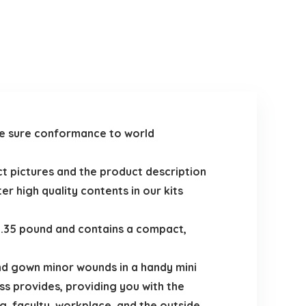
ake sure conformance to world
uct pictures and the product description
er high quality contents in our kits
 0.35 pound and contains a compact,
 and gown minor wounds in a handy mini
s provides, providing you with the
, faculty, workplace, and the outside.