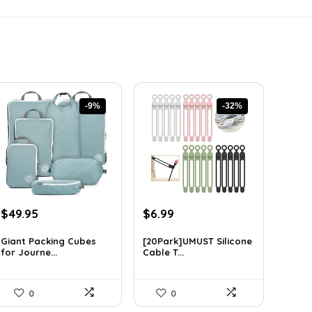
-9%
-32%
Original
Current
Original
Current
$
49.95
$
6.99
price
price
price
price
was:
is:
was:
is:
Giant Packing Cubes
[20Park]UMUST Silicone
for Journe...
Cable T...
$54.95.
$49.95.
$10.27.
$6.99.
0
0