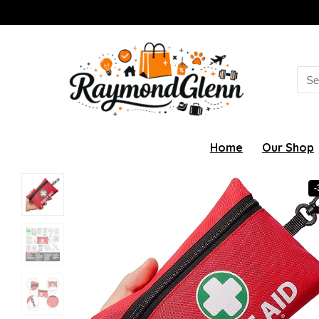
Sea
for:
Home
Our Shop