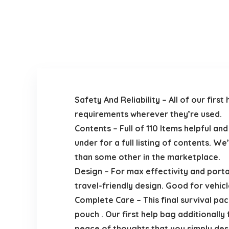
Safety And Reliability – All of our fi
requirements wherever they’re used.
Contents – Full of 110 Items helpful an
under for a full listing of contents. W
than some other in the marketplace.
Design – For max effectivity and porta
travel-friendly design. Good for vehicle
Complete Care – This final survival pac
pouch . Our first help bag additional
peace of thoughts that you simply dese