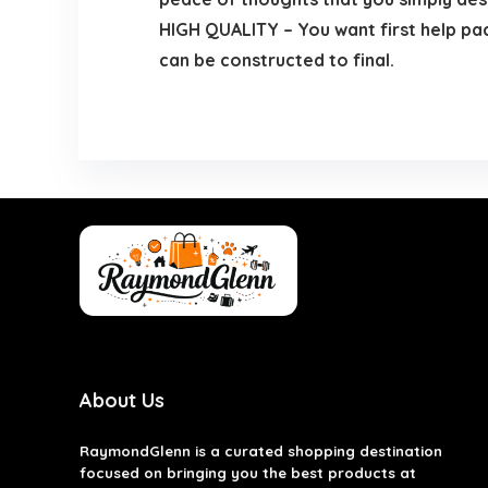
HIGH QUALITY – You want first help pa
can be constructed to final.
About Us
RaymondGlenn is a curated shopping destination
focused on bringing you the best products at