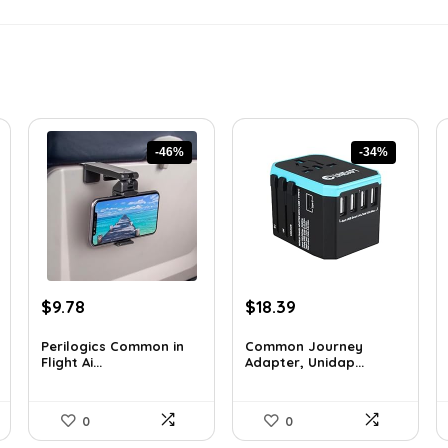
-46%
-34%
Original
Current
Original
Current
$
9.78
$
18.39
price
price
price
price
was:
is:
was:
is:
Perilogics Common in
Common Journey
Flight Ai...
Adapter, Unidap...
$17.99.
$9.78.
$27.99.
$18.39.
0
0