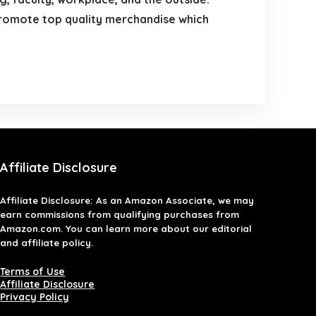
 promote top quality merchandise which
Affiliate Disclosure
Affiliate
Disclosure
: As an Amazon Associate, we may
earn commissions from qualifying purchases from
Amazon.com. You can learn more about our editorial
and affiliate policy.
Terms of Use
Affiliate Disclosure
Privacy Policy