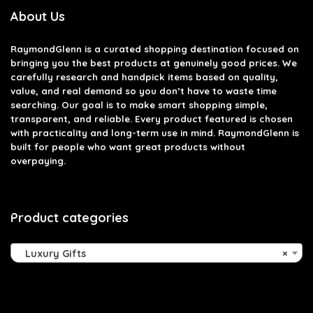
About Us
RaymondGlenn is a curated shopping destination focused on
bringing you the best products at genuinely good prices. We
carefully research and handpick items based on quality,
value, and real demand so you don’t have to waste time
searching. Our goal is to make smart shopping simple,
transparent, and reliable. Every product featured is chosen
with practicality and long-term use in mind. RaymondGlenn is
built for people who want great products without
overpaying.
Product categories
Luxury Gifts
×