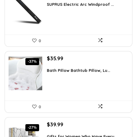
was:
is:
SUPRUS Electric Arc Windproof ...
$15.77.
$8.81.
0
Original
Current
$
35.99
-37%
price
price
was:
is:
Bath Pillow Bathtub Pillow, Lu...
$57.22.
$35.99.
0
Original
Current
$
39.99
-27%
price
price
was:
is:
Gifts for Women Who Have Every...