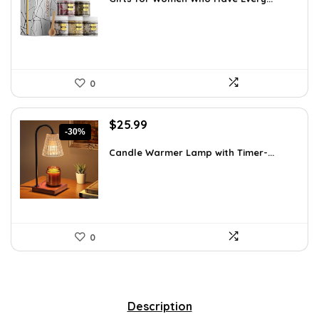
$55.00.
$39.99.
0
Original
Current
$
25.99
-30%
price
price
was:
is:
Candle Warmer Lamp with Timer-...
$36.91.
$25.99.
0
Description