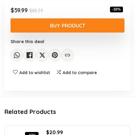
Original
Current
$
59.99
-30%
$
85.79
price
price
was:
is:
BUY PRODUCT
$85.79.
$59.99.
Share this deal
Add to wishlist
Add to compare
Related Products
Original
Current
$
20.99