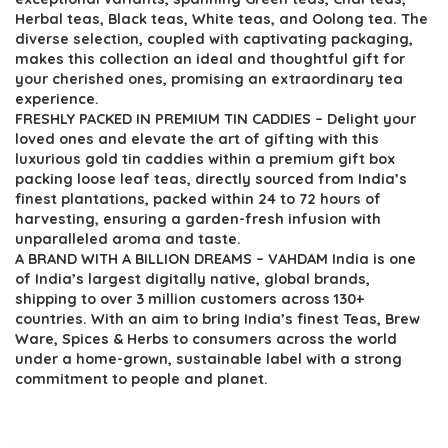
Herbal teas, Black teas, White teas, and Oolong tea. The
diverse selection, coupled with captivating packaging,
makes this collection an ideal and thoughtful gift for
your cherished ones, promising an extraordinary tea
experience.
FRESHLY PACKED IN PREMIUM TIN CADDIES – Delight your
loved ones and elevate the art of gifting with this
luxurious gold tin caddies within a premium gift box
packing loose leaf teas, directly sourced from India’s
finest plantations, packed within 24 to 72 hours of
harvesting, ensuring a garden-fresh infusion with
unparalleled aroma and taste.
A BRAND WITH A BILLION DREAMS – VAHDAM India is one
of India’s largest digitally native, global brands,
shipping to over 3 million customers across 130+
countries. With an aim to bring India’s finest Teas, Brew
Ware, Spices & Herbs to consumers across the world
under a home-grown, sustainable label with a strong
commitment to people and planet.