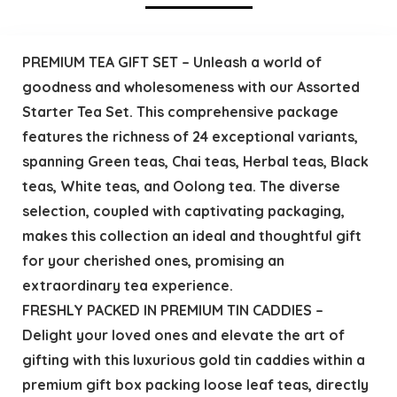
PREMIUM TEA GIFT SET – Unleash a world of
goodness and wholesomeness with our Assorted
Starter Tea Set. This comprehensive package
features the richness of 24 exceptional variants,
spanning Green teas, Chai teas, Herbal teas, Black
teas, White teas, and Oolong tea. The diverse
selection, coupled with captivating packaging,
makes this collection an ideal and thoughtful gift
for your cherished ones, promising an
extraordinary tea experience.
FRESHLY PACKED IN PREMIUM TIN CADDIES –
Delight your loved ones and elevate the art of
gifting with this luxurious gold tin caddies within a
premium gift box packing loose leaf teas, directly