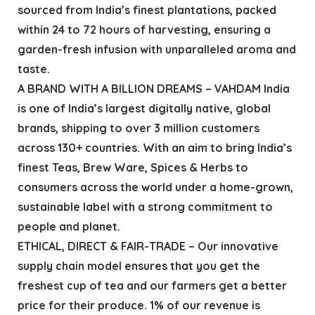
sourced from India’s finest plantations, packed
within 24 to 72 hours of harvesting, ensuring a
garden-fresh infusion with unparalleled aroma and
taste.
A BRAND WITH A BILLION DREAMS – VAHDAM India
is one of India’s largest digitally native, global
brands, shipping to over 3 million customers
across 130+ countries. With an aim to bring India’s
finest Teas, Brew Ware, Spices & Herbs to
consumers across the world under a home-grown,
sustainable label with a strong commitment to
people and planet.
ETHICAL, DIRECT & FAIR-TRADE – Our innovative
supply chain model ensures that you get the
freshest cup of tea and our farmers get a better
price for their produce. 1% of our revenue is