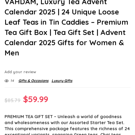
VAHDAM, Luxury Tea Advent
Calendar 2025 | 24 Unique Loose
Leaf Teas in Tin Caddies – Premium
Tea Gift Box | Tea Gift Set | Advent
Calendar 2025 Gifts for Women &
Men
Add your review
14
Gifts & Occasions
Luxury Gifts
Original
Current
$
59.99
$
85.79
price
price
PREMIUM TEA GIFT SET – Unleash a world of goodness
was:
is:
and wholesomeness with our Assorted Starter Tea Set.
$85.79.
$59.99.
This comprehensive package features the richness of 24
exceptional variants, spanning Green teas, Chai teas,