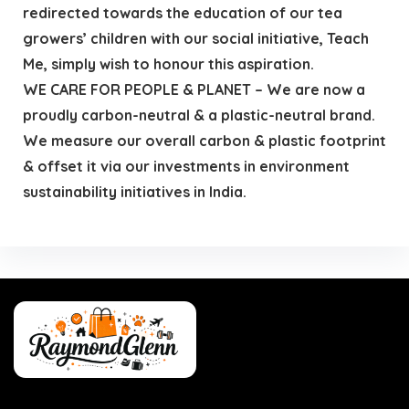
redirected towards the education of our tea
growers’ children with our social initiative, Teach
Me, simply wish to honour this aspiration.
WE CARE FOR PEOPLE & PLANET – We are now a
proudly carbon-neutral & a plastic-neutral brand.
We measure our overall carbon & plastic footprint
& offset it via our investments in environment
sustainability initiatives in India.