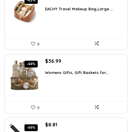
-43%
price
price
was:
is:
EACHY Travel Makeup Bag,Large ...
$37.15.
$20.99.
0
Original
Current
$
36.99
-44%
price
price
was:
is:
Womens Gifts, Gift Baskets for...
$66.21.
$36.99.
0
Original
Current
$
8.81
-44%
price
price