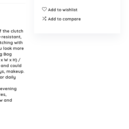
Add to wishlist
Add to compare
 the clutch
-resistant,
atching with
ou look more
ng Bag
 x W x H) /
e and could
eys, makeup.
or daily
 evening
ies,
ow and
s