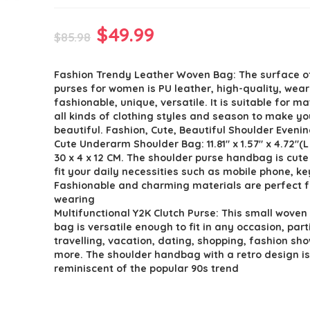
Original
Current
$
49.99
$
85.98
price
price
Fashion Trendy Leather Woven Bag: The surface of
was:
is:
purses for women is PU leather, high-quality, wear
$85.98.
$49.99.
fashionable, unique, versatile. It is suitable for m
all kinds of clothing styles and season to make y
beautiful. Fashion, Cute, Beautiful Shoulder Eveni
Cute Underarm Shoulder Bag: 11.81″ x 1.57″ x 4.72″(L
30 x 4 x 12 CM. The shoulder purse handbag is cut
fit your daily necessities such as mobile phone, k
Fashionable and charming materials are perfect f
wearing
Multifunctional Y2K Clutch Purse: This small woven
bag is versatile enough to fit in any occasion, part
travelling, vacation, dating, shopping, fashion sh
more. The shoulder handbag with a retro design i
reminiscent of the popular 90s trend