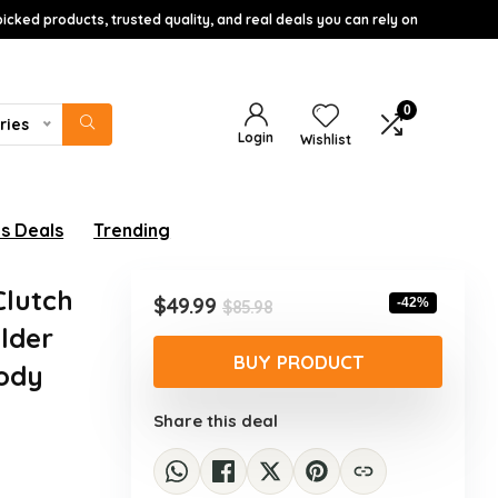
icked products, trusted quality, and real deals you can rely on
0
ries
Login
Wishlist
s Deals
Trending
Clutch
Original
Current
$
49.99
-42%
$
85.98
price
price
lder
was:
is:
BUY PRODUCT
ody
$85.98.
$49.99.
Share this deal