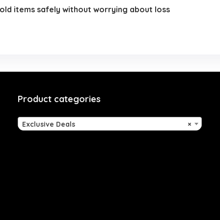
hold items safely without worrying about loss
Product categories
Exclusive Deals
×