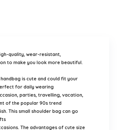
gh-quality, wear-resistant,
eason to make you look more beautiful.
e handbag is cute and could fit your
erfect for daily wearing
casion, parties, travelling, vacation,
nt of the popular 90s trend
ish. This small shoulder bag can go
fts
occasions. The advantages of cute size