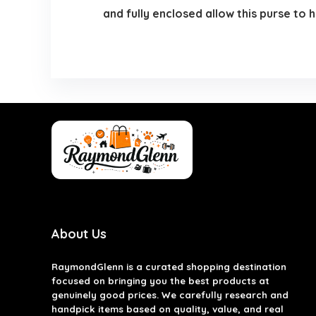
and fully enclosed allow this purse to 
About Us
RaymondGlenn is a curated shopping destination
focused on bringing you the best products at
genuinely good prices. We carefully research and
handpick items based on quality, value, and real