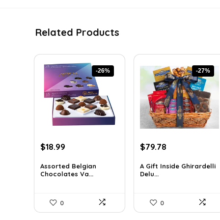
Related Products
-26%
-27%
Original
Current
Original
Current
$
18.99
$
79.78
price
price
price
price
was:
is:
was:
is:
Assorted Belgian
A Gift Inside Ghirardelli
Chocolates Va...
Delu...
$25.64.
$18.99.
$109.30.
$79.78.
0
0