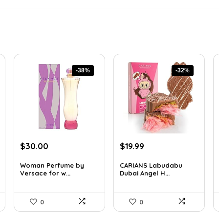
-38%
-32%
Original
Current
Original
Current
$
30.00
$
19.99
price
price
price
price
was:
is:
was:
is:
Woman Perfume by
CARIANS Labudabu
Versace for w...
Dubai Angel H...
$48.30.
$30.00.
$29.59.
$19.99.
0
0