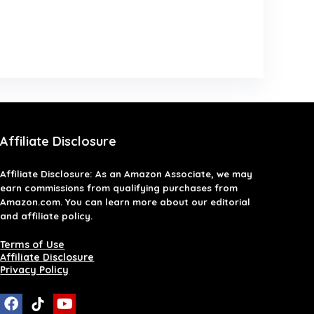
Affiliate Disclosure
Affiliate
Disclosure
: As an Amazon Associate, we may
earn commissions from qualifying purchases from
Amazon.com. You can learn more about our editorial
and affiliate policy.
Terms of Use
Affiliate Disclosure
Privacy Policy