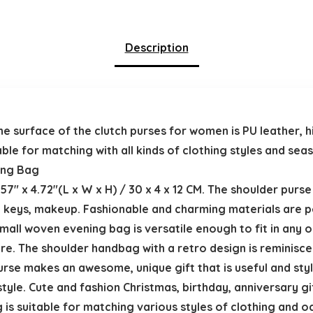
Description
surface of the clutch purses for women is PU leather, hi
uitable for matching with all kinds of clothing styles and s
ning Bag
57″ x 4.72″(L x W x H) / 30 x 4 x 12 CM. The shoulder purs
, keys, makeup. Fashionable and charming materials are p
small woven evening bag is versatile enough to fit in any oc
re. The shoulder handbag with a retro design is reminisce
urse makes an awesome, unique gift that is useful and styl
y style. Cute and fashion Christmas, birthday, anniversary gi
 is suitable for matching various styles of clothing and 