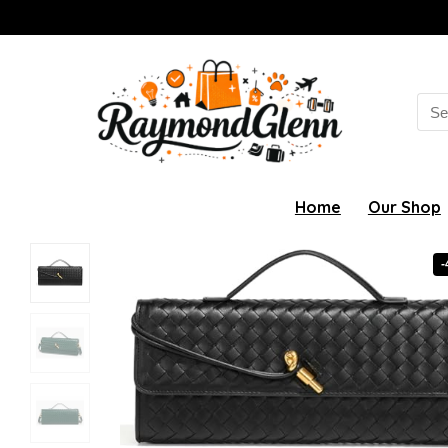
Sea
for:
Home
Our Shop