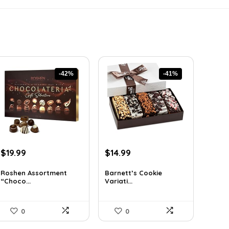
-42%
-41%
Original
Current
Original
Current
$
19.99
$
14.99
price
price
price
price
was:
is:
was:
is:
Roshen Assortment
Barnett’s Cookie
“Choco...
Variati...
$34.18.
$19.99.
$25.33.
$14.99.
0
0