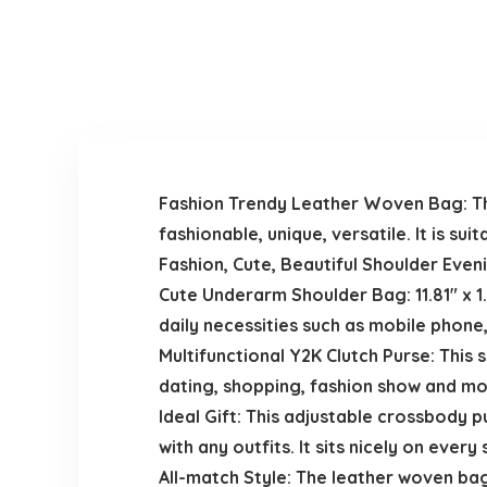
Fashion Trendy Leather Woven Bag: The 
fashionable, unique, versatile. It is s
Fashion, Cute, Beautiful Shoulder Eve
Cute Underarm Shoulder Bag: 11.81″ x 1.
daily necessities such as mobile phone
Multifunctional Y2K Clutch Purse: This 
dating, shopping, fashion show and mo
Ideal Gift: This adjustable crossbody p
with any outfits. It sits nicely on ever
All-match Style: The leather woven bag