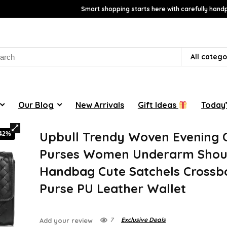
Smart shopping starts here with carefully handp
rch
All catego
Our Blog
New Arrivals
Gift Ideas
Today’
Upbull Trendy Woven Evening 
-42%
Purses Women Underarm Shou
Handbag Cute Satchels Crossb
Purse PU Leather Wallet
7
Exclusive Deals
Add your review