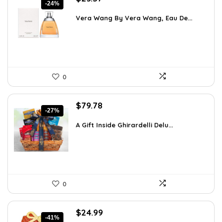
-24%
price
price
was:
is:
Vera Wang By Vera Wang, Eau De...
$33.49.
$25.37.
0
Original
Current
$
79.78
-27%
price
price
was:
is:
A Gift Inside Ghirardelli Delu...
$109.30.
$79.78.
0
Original
Current
$
24.99
-41%