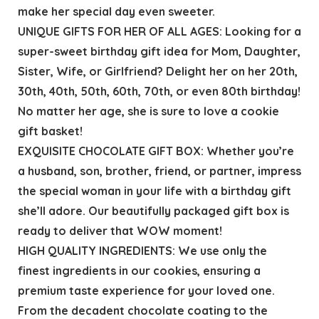
make her special day even sweeter.
UNIQUE GIFTS FOR HER OF ALL AGES: Looking for a
super-sweet birthday gift idea for Mom, Daughter,
Sister, Wife, or Girlfriend? Delight her on her 20th,
30th, 40th, 50th, 60th, 70th, or even 80th birthday!
No matter her age, she is sure to love a cookie
gift basket!
EXQUISITE CHOCOLATE GIFT BOX: Whether you’re
a husband, son, brother, friend, or partner, impress
the special woman in your life with a birthday gift
she’ll adore. Our beautifully packaged gift box is
ready to deliver that WOW moment!
HIGH QUALITY INGREDIENTS: We use only the
finest ingredients in our cookies, ensuring a
premium taste experience for your loved one.
From the decadent chocolate coating to the