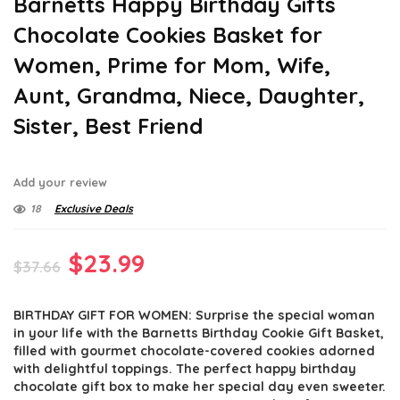
Barnetts Happy Birthday Gifts
Chocolate Cookies Basket for
Women, Prime for Mom, Wife,
Aunt, Grandma, Niece, Daughter,
Sister, Best Friend
Add your review
18
Exclusive Deals
Original
Current
$
23.99
$
37.66
price
price
BIRTHDAY GIFT FOR WOMEN: Surprise the special woman
was:
is:
in your life with the Barnetts Birthday Cookie Gift Basket,
$37.66.
$23.99.
filled with gourmet chocolate-covered cookies adorned
with delightful toppings. The perfect happy birthday
chocolate gift box to make her special day even sweeter.