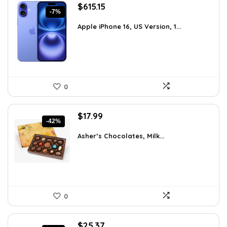
Original
Current
$
615.15
-7%
price
price
was:
is:
Apple iPhone 16, US Version, 1...
$659.97.
$615.15.
0
Original
Current
$
17.99
-42%
price
price
was:
is:
Asher’s Chocolates, Milk...
$30.76.
$17.99.
0
Original
Current
$
25.37