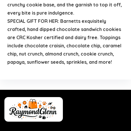
crunchy cookie base, and the garnish to top it off,
every bite is pure indulgence.
SPECIAL GIFT FOR HER: Barnetts exquisitely
crafted, hand dipped chocolate sandwich cookies
are CRC Kosher certified and dairy free. Toppings
include chocolate craisin, chocolate chip, caramel
chip, nut crunch, almond crunch, cookie crunch,
papaya, sunflower seeds, sprinkles, and more!