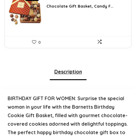
price
price
was:
is:
Chocolate Gift Basket, Candy F...
$42.23.
$24.99.
0
Description
BIRTHDAY GIFT FOR WOMEN: Surprise the special
woman in your life with the Barnetts Birthday
Cookie Gift Basket, filled with gourmet chocolate-
covered cookies adorned with delightful toppings.
The perfect happy birthday chocolate gift box to