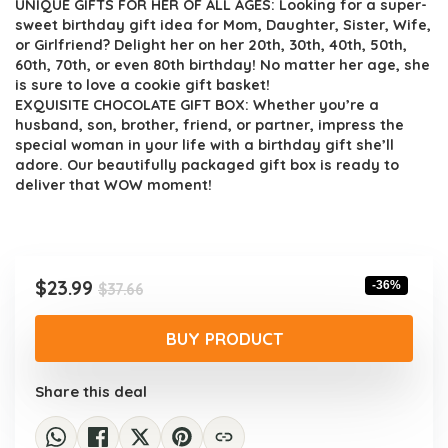
UNIQUE GIFTS FOR HER OF ALL AGES: Looking for a super-
sweet birthday gift idea for Mom, Daughter, Sister, Wife,
or Girlfriend? Delight her on her 20th, 30th, 40th, 50th,
60th, 70th, or even 80th birthday! No matter her age, she
is sure to love a cookie gift basket!
EXQUISITE CHOCOLATE GIFT BOX: Whether you’re a
husband, son, brother, friend, or partner, impress the
special woman in your life with a birthday gift she’ll
adore. Our beautifully packaged gift box is ready to
deliver that WOW moment!
Original
Current
$
23.99
-36%
$
37.66
price
price
was:
is:
BUY PRODUCT
$37.66.
$23.99.
Share this deal