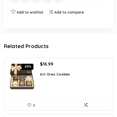
Add to wishlist
Add to compare
Related Products
Original
Current
$
16.99
-25%
price
price
was:
is:
6ct Oreo Cookies
$22.60.
$16.99.
0