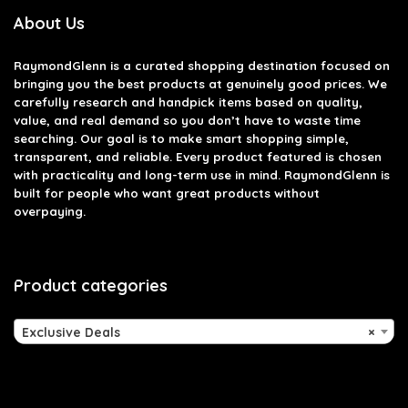
About Us
RaymondGlenn is a curated shopping destination focused on
bringing you the best products at genuinely good prices. We
carefully research and handpick items based on quality,
value, and real demand so you don’t have to waste time
searching. Our goal is to make smart shopping simple,
transparent, and reliable. Every product featured is chosen
with practicality and long-term use in mind. RaymondGlenn is
built for people who want great products without
overpaying.
Product categories
Exclusive Deals
×