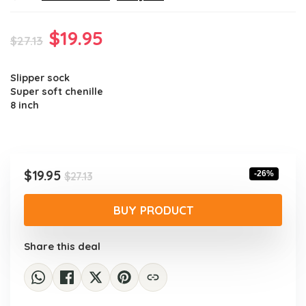
Original
Current
$
19.95
$
27.13
price
price
Slipper sock
was:
is:
Super soft chenille
$27.13.
$19.95.
8 inch
Original
Current
$
19.95
-26%
$
27.13
price
price
was:
is:
BUY PRODUCT
$27.13.
$19.95.
Share this deal