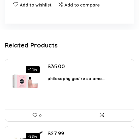
Add to wishlist
Add to compare
Related Products
Original
Current
$
35.00
-44%
price
price
was:
is:
philosophy you’re so ama...
$62.65.
$35.00.
0
Original
Current
$
27.99
-33%