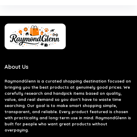
About Us
RaymondGlenn is a curated shopping destination focused on
bringing you the best products at genuinely good prices. We
carefully research and handpick items based on quality,
value, and real demand so you don’t have to waste time
searching. Our goal is to make smart shopping simple,
transparent, and reliable. Every product featured is chosen
with practicality and long-term use in mind. RaymondGlenn is
built for people who want great products without
overpaying.