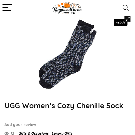
-26%
UGG Women’s Cozy Chenille Sock
Add your review
12
Gifts & Occasions
Luxury Gifts