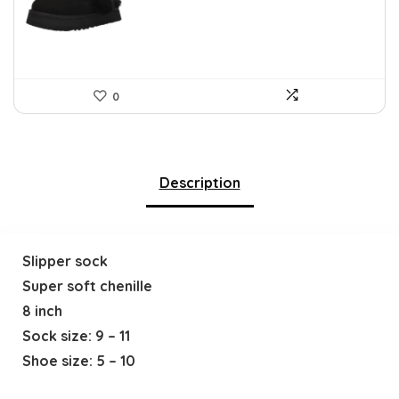
$212.31.
$119.95.
0
Description
Slipper sock
Super soft chenille
8 inch
Sock size: 9 – 11
Shoe size: 5 – 10