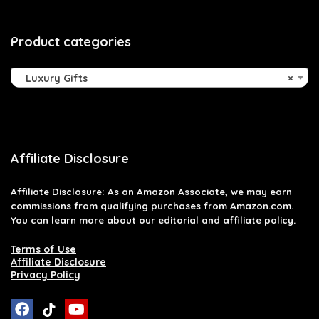
Product categories
Luxury Gifts
×
Affiliate Disclosure
Affiliate
Disclosure
: As an Amazon Associate, we may earn
commissions from qualifying purchases from Amazon.com.
You can learn more about our editorial and affiliate policy.
Terms of Use
Affiliate Disclosure
Privacy Policy