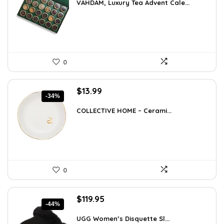
was:
is:
VAHDAM, Luxury Tea Advent Cale...
$85.79.
$59.99.
0
Original
Current
$
13.99
-34%
price
price
was:
is:
COLLECTIVE HOME – Cerami...
$21.12.
$13.99.
0
Original
Current
$
119.95
-44%
price
price
was:
is:
UGG Women’s Disquette Sl...