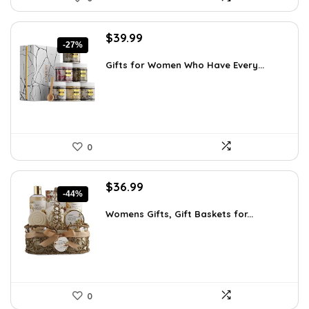
Original
Current
$
39.99
-27%
price
price
was:
is:
Gifts for Women Who Have Every...
$55.00.
$39.99.
0
Original
Current
$
36.99
-44%
price
price
was:
is:
Womens Gifts, Gift Baskets for...
$66.21.
$36.99.
0