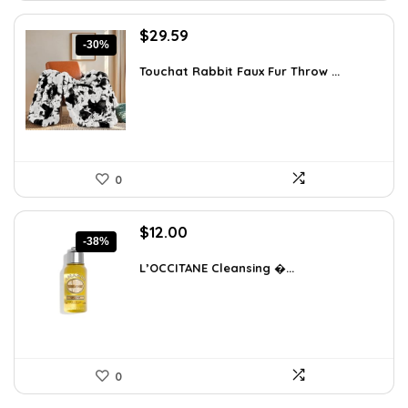
Original
Current
$
29.59
-30%
price
price
was:
is:
Touchat Rabbit Faux Fur Throw ...
$42.31.
$29.59.
0
Original
Current
$
12.00
-38%
price
price
was:
is:
L’OCCITANE Cleansing �...
$19.44.
$12.00.
0