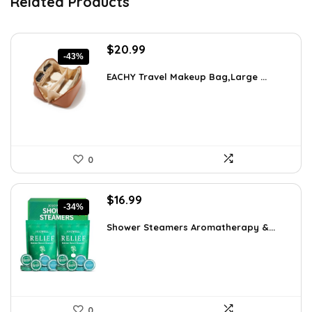
Related Products
Original
Current
$
20.99
-43%
price
price
was:
is:
EACHY Travel Makeup Bag,Large ...
$37.15.
$20.99.
0
Original
Current
$
16.99
-34%
price
price
was:
is:
Shower Steamers Aromatherapy &...
$25.65.
$16.99.
0