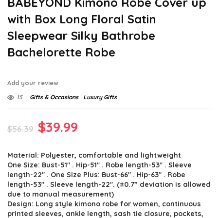
BABEYOND Kimono Robe Cover up
with Box Long Floral Satin
Sleepwear Silky Bathrobe
Bachelorette Robe
Add your review
15
Gifts & Occasions
Luxury Gifts
Original
Current
$
39.99
$
56.39
price
price
Material: Polyester, comfortable and lightweight
was:
is:
One Size: Bust-51″ . Hip-51″ . Robe length-53″ . Sleeve
$56.39.
$39.99.
length-22″ . One Size Plus: Bust-66″ . Hip-63″ . Robe
length-53″ . Sleeve length-22″. (±0.7” deviation is allowed
due to manual measurement)
Design: Long style kimono robe for women, continuous
printed sleeves, ankle length, sash tie closure, pockets,