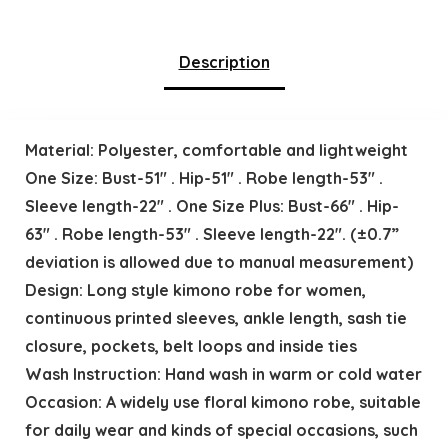
Description
Material: Polyester, comfortable and lightweight
One Size: Bust-51″ . Hip-51″ . Robe length-53″ .
Sleeve length-22″ . One Size Plus: Bust-66″ . Hip-
63″ . Robe length-53″ . Sleeve length-22″. (±0.7”
deviation is allowed due to manual measurement)
Design: Long style kimono robe for women,
continuous printed sleeves, ankle length, sash tie
closure, pockets, belt loops and inside ties
Wash Instruction: Hand wash in warm or cold water
Occasion: A widely use floral kimono robe, suitable
for daily wear and kinds of special occasions, such