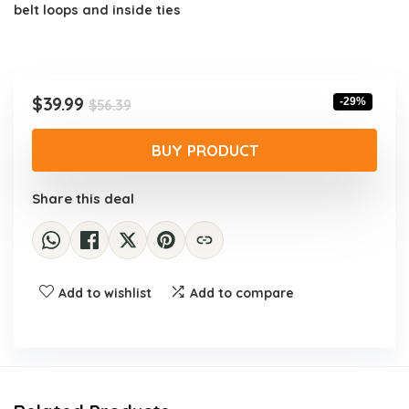
belt loops and inside ties
Original
Current
$
39.99
-29%
$
56.39
price
price
was:
is:
BUY PRODUCT
$56.39.
$39.99.
Share this deal
Add to wishlist
Add to compare