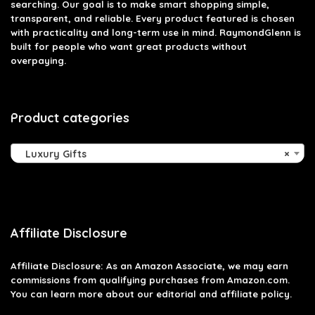
searching. Our goal is to make smart shopping simple,
transparent, and reliable. Every product featured is chosen
with practicality and long-term use in mind. RaymondGlenn is
built for people who want great products without
overpaying.
Product categories
Luxury Gifts
×
Affiliate Disclosure
Affiliate
Disclosure
: As an Amazon Associate, we may earn
commissions from qualifying purchases from Amazon.com.
You can learn more about our editorial and affiliate policy.