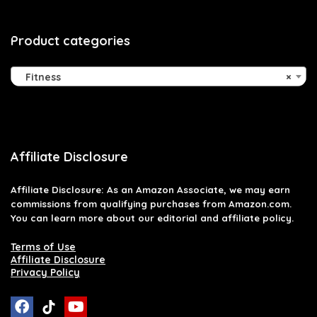
Product categories
Fitness
×
Affiliate Disclosure
Affiliate
Disclosure
: As an Amazon Associate, we may earn
commissions from qualifying purchases from Amazon.com.
You can learn more about our editorial and affiliate policy.
Terms of Use
Affiliate Disclosure
Privacy Policy