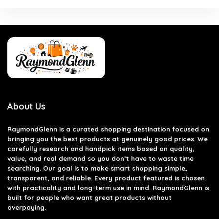
About Us
RaymondGlenn is a curated shopping destination focused on
bringing you the best products at genuinely good prices. We
carefully research and handpick items based on quality,
value, and real demand so you don’t have to waste time
searching. Our goal is to make smart shopping simple,
transparent, and reliable. Every product featured is chosen
with practicality and long-term use in mind. RaymondGlenn is
built for people who want great products without
overpaying.