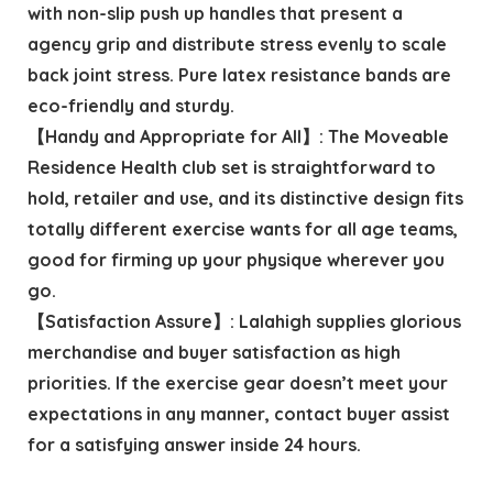
with non-slip push up handles that present a
agency grip and distribute stress evenly to scale
back joint stress. Pure latex resistance bands are
eco-friendly and sturdy.
【Handy and Appropriate for All】: The Moveable
Residence Health club set is straightforward to
hold, retailer and use, and its distinctive design fits
totally different exercise wants for all age teams,
good for firming up your physique wherever you
go.
【Satisfaction Assure】: Lalahigh supplies glorious
merchandise and buyer satisfaction as high
priorities. If the exercise gear doesn’t meet your
expectations in any manner, contact buyer assist
for a satisfying answer inside 24 hours.