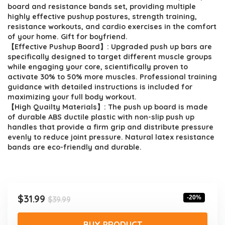
$39.99.
$31.99.
board and resistance bands set, providing multiple
highly effective pushup postures, strength training,
resistance workouts, and cardio exercises in the comfort
of your home. Gift for boyfriend.
【Effective Pushup Board】: Upgraded push up bars are
specifically designed to target different muscle groups
while engaging your core, scientifically proven to
activate 30% to 50% more muscles. Professional training
guidance with detailed instructions is included for
maximizing your full body workout.
【High Quailty Materials】: The push up board is made
of durable ABS ductile plastic with non-slip push up
handles that provide a firm grip and distribute pressure
evenly to reduce joint pressure. Natural latex resistance
bands are eco-friendly and durable.
Original
Current
$
31.99
-20%
$
39.99
price
price
was:
is:
BUY PRODUCT