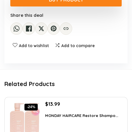
$39.99.
$31.99.
Share this deal
Add to wishlist
Add to compare
Related Products
Original
Current
$
13.99
-24%
price
price
was:
is:
MONDAY HAIRCARE Restore Shampo...
$18.47.
$13.99.