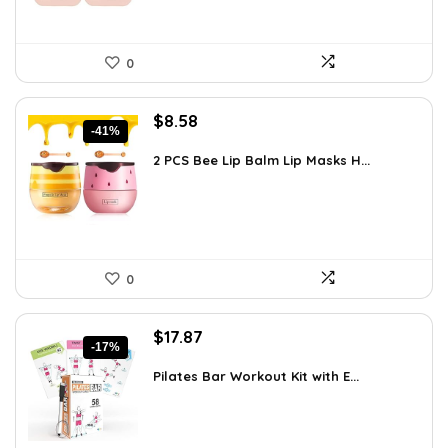
0
Original
Current
$
8.58
-41%
price
price
was:
is:
2 PCS Bee Lip Balm Lip Masks H...
$14.50.
$8.58.
0
Original
Current
$
17.87
-17%
price
price
was:
is:
Pilates Bar Workout Kit with E...
$21.47.
$17.87.