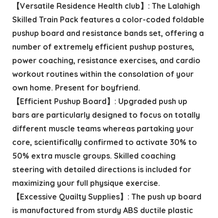
【Versatile Residence Health club】: The Lalahigh
Skilled Train Pack features a color-coded foldable
pushup board and resistance bands set, offering a
number of extremely efficient pushup postures,
power coaching, resistance exercises, and cardio
workout routines within the consolation of your
own home. Present for boyfriend.
【Efficient Pushup Board】: Upgraded push up
bars are particularly designed to focus on totally
different muscle teams whereas partaking your
core, scientifically confirmed to activate 30% to
50% extra muscle groups. Skilled coaching
steering with detailed directions is included for
maximizing your full physique exercise.
【Excessive Quailty Supplies】: The push up board
is manufactured from sturdy ABS ductile plastic