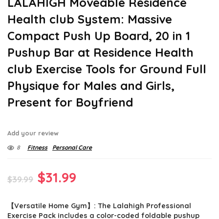
LALAHIGH Moveable Residence
Health club System: Massive
Compact Push Up Board, 20 in 1
Pushup Bar at Residence Health
club Exercise Tools for Ground Full
Physique for Males and Girls,
Present for Boyfriend
Add your review
8
Fitness
Personal Care
Original
Current
$
31.99
$
39.99
price
price
【Versatile Home Gym】: The Lalahigh Professional
was:
is:
Exercise Pack includes a color-coded foldable pushup