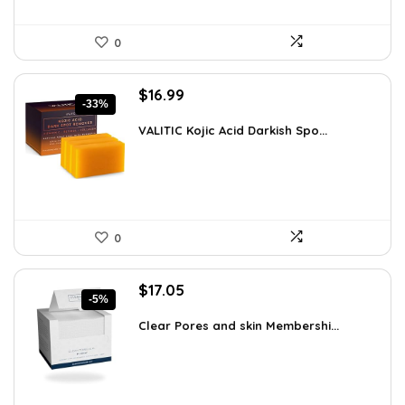
0
Original
Current
$
16.99
-33%
price
price
was:
is:
VALITIC Kojic Acid Darkish Spo...
$25.49.
$16.99.
0
Original
Current
$
17.05
-5%
price
price
was:
is:
Clear Pores and skin Membershi...
$17.95.
$17.05.