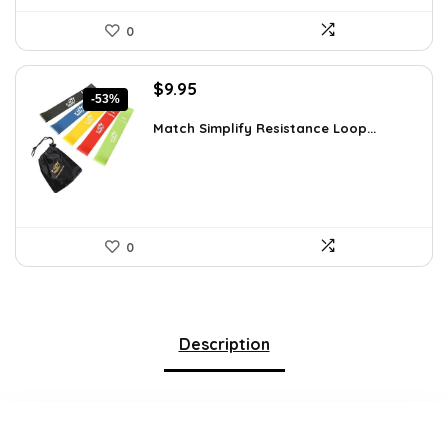
0
Original
Current
$
9.95
-53%
price
price
was:
is:
Match Simplify Resistance Loop...
$20.95.
$9.95.
0
Description