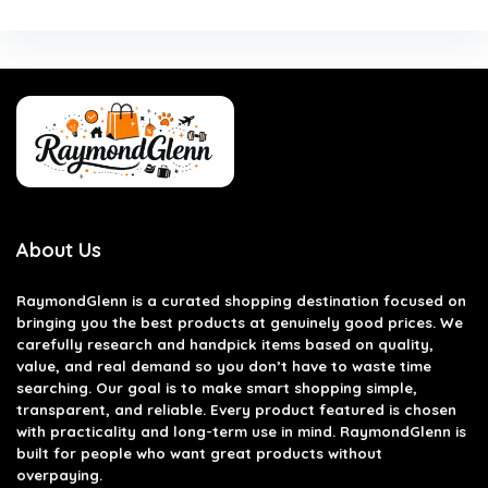
About Us
RaymondGlenn is a curated shopping destination focused on
bringing you the best products at genuinely good prices. We
carefully research and handpick items based on quality,
value, and real demand so you don’t have to waste time
searching. Our goal is to make smart shopping simple,
transparent, and reliable. Every product featured is chosen
with practicality and long-term use in mind. RaymondGlenn is
built for people who want great products without
overpaying.