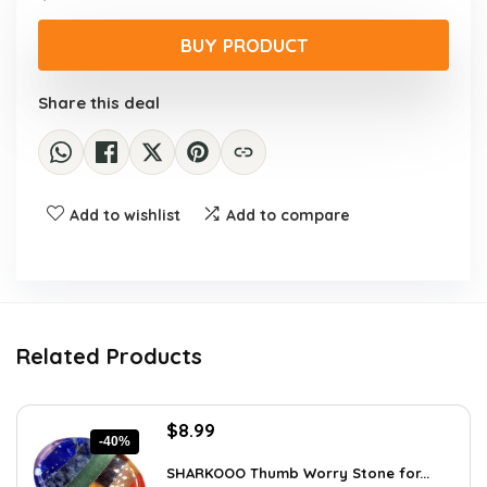
price
price
was:
is:
BUY PRODUCT
$55.13.
$39.95.
Share this deal
Add to wishlist
Add to compare
Related Products
Original
Current
$
8.99
-40%
price
price
was:
is:
SHARKOOO Thumb Worry Stone for...