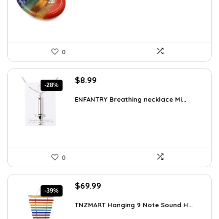
$15.10.
$8.99.
0
Original
Current
$
8.99
-28%
price
price
was:
is:
ENFANTRY Breathing necklace Mi...
$12.41.
$8.99.
0
Original
Current
$
69.99
-39%
price
price
was:
is:
TNZMART Hanging 9 Note Sound H...
$114.08.
$69.99.