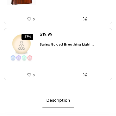
0
Original
Current
$
19.99
-37%
price
price
was:
is:
Syrinx Guided Breathing Light ...
$31.78.
$19.99.
0
Description