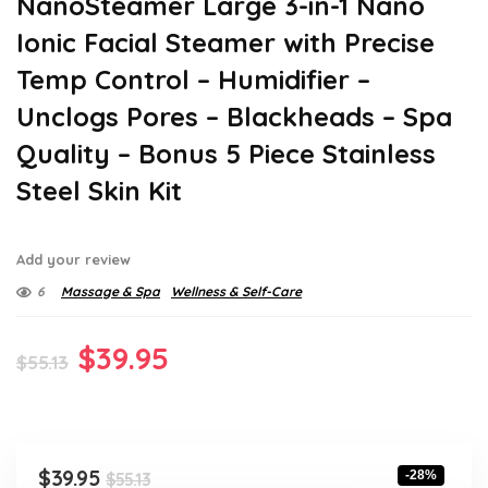
NanoSteamer Large 3-in-1 Nano
Ionic Facial Steamer with Precise
Temp Control – Humidifier –
Unclogs Pores – Blackheads – Spa
Quality – Bonus 5 Piece Stainless
Steel Skin Kit
Add your review
6
Massage & Spa
Wellness & Self-Care
Original
Current
$
39.95
$
55.13
price
price
was:
is:
$55.13.
$39.95.
Original
Current
$
39.95
-28%
$
55.13