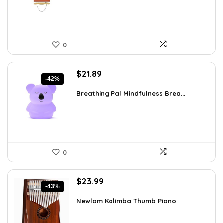
0
Original
Current
$
21.89
-42%
price
price
was:
is:
Breathing Pal Mindfulness Brea...
$37.43.
$21.89.
0
Original
Current
$
23.99
-43%
price
price
was:
is:
Newlam Kalimba Thumb Piano
$41.98.
$23.99.