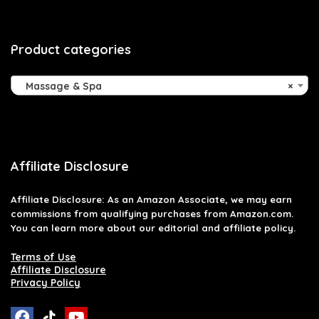
Product categories
Massage & Spa
×
Affiliate Disclosure
Affiliate
Disclosure
: As an Amazon Associate, we may earn
commissions from qualifying purchases from Amazon.com.
You can learn more about our editorial and affiliate policy.
Terms of Use
Affiliate Disclosure
Privacy Policy