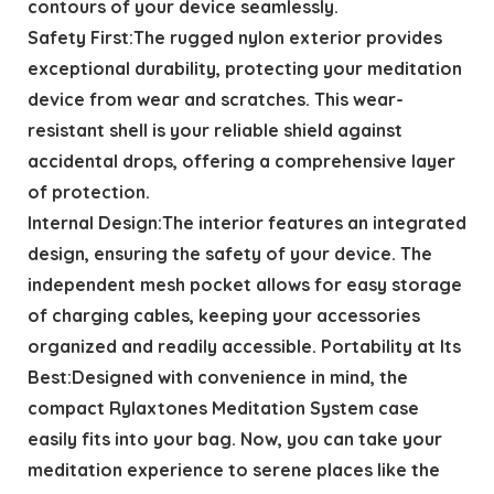
contours of your device seamlessly.
Safety First:The rugged nylon exterior provides
exceptional durability, protecting your meditation
device from wear and scratches. This wear-
resistant shell is your reliable shield against
accidental drops, offering a comprehensive layer
of protection.
Internal Design:The interior features an integrated
design, ensuring the safety of your device. The
independent mesh pocket allows for easy storage
of charging cables, keeping your accessories
organized and readily accessible. Portability at Its
Best:Designed with convenience in mind, the
compact Rylaxtones Meditation System case
easily fits into your bag. Now, you can take your
meditation experience to serene places like the