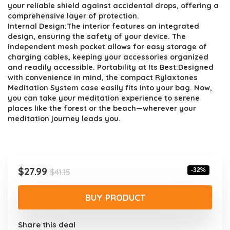
your reliable shield against accidental drops, offering a
comprehensive layer of protection.
Internal Design:The interior features an integrated
design, ensuring the safety of your device. The
independent mesh pocket allows for easy storage of
charging cables, keeping your accessories organized
and readily accessible. Portability at Its Best:Designed
with convenience in mind, the compact Rylaxtones
Meditation System case easily fits into your bag. Now,
you can take your meditation experience to serene
places like the forest or the beach—wherever your
meditation journey leads you.
Original
Current
$
27.99
-32%
$
41.15
price
price
was:
is:
BUY PRODUCT
$41.15.
$27.99.
Share this deal