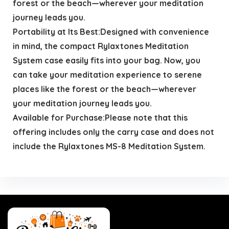
forest or the beach—wherever your meditation
journey leads you.
Portability at Its Best:Designed with convenience
in mind, the compact Rylaxtones Meditation
System case easily fits into your bag. Now, you
can take your meditation experience to serene
places like the forest or the beach—wherever
your meditation journey leads you.
Available for Purchase:Please note that this
offering includes only the carry case and does not
include the Rylaxtones MS-8 Meditation System.