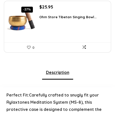
Original
Current
$
25.95
-37%
price
price
was:
is:
Ohm Store Tibetan Singing Bowl...
$41.26.
$25.95.
0
Description
Perfect Fit:Carefully crafted to snugly fit your
Rylaxtones Meditation System (MS-8), this
protective case is designed to complement the