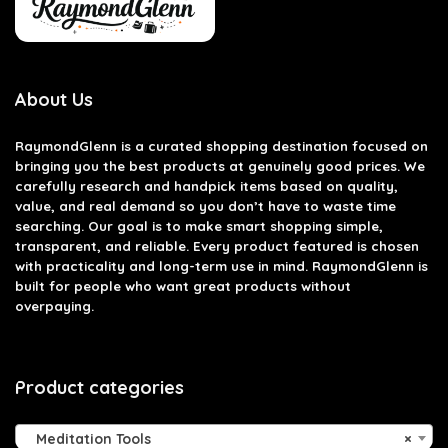
About Us
RaymondGlenn is a curated shopping destination focused on
bringing you the best products at genuinely good prices. We
carefully research and handpick items based on quality,
value, and real demand so you don’t have to waste time
searching. Our goal is to make smart shopping simple,
transparent, and reliable. Every product featured is chosen
with practicality and long-term use in mind. RaymondGlenn is
built for people who want great products without
overpaying.
Product categories
Meditation Tools
×