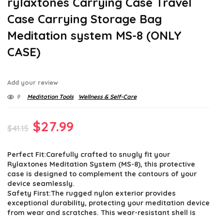
rylaxtones Carrying Case Travel
Case Carrying Storage Bag
Meditation system MS-8 (ONLY
CASE)
Add your review
9
Meditation Tools
Wellness & Self-Care
Original
Current
$
27.99
$
41.15
price
price
Perfect Fit:Carefully crafted to snugly fit your
was:
is:
Rylaxtones Meditation System (MS-8), this protective
$41.15.
$27.99.
case is designed to complement the contours of your
device seamlessly.
Safety First:The rugged nylon exterior provides
exceptional durability, protecting your meditation device
from wear and scratches. This wear-resistant shell is