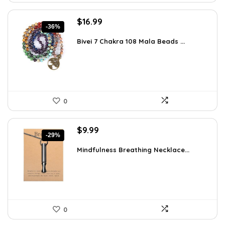
Original
Current
$
16.99
-36%
price
price
was:
is:
Bivei 7 Chakra 108 Mala Beads ...
$26.67.
$16.99.
0
Original
Current
$
9.99
-29%
price
price
was:
is:
Mindfulness Breathing Necklace...
$14.09.
$9.99.
0