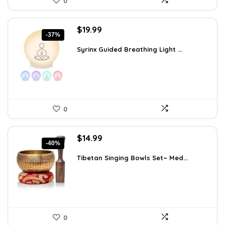
0
Original
Current
$
19.99
-37%
price
price
was:
is:
Syrinx Guided Breathing Light ...
$31.78.
$19.99.
0
Original
Current
$
14.99
-40%
price
price
was:
is:
Tibetan Singing Bowls Set~ Med...
$24.88.
$14.99.
0