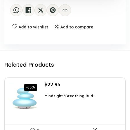
Add to wishlist
Add to compare
Related Products
Original
Current
$
22.95
-35%
price
price
was:
is:
Mindsight ‘Breathing Bud...
$35.57.
$22.95.