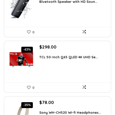
was:
is:
Bluetooth Speaker with HD Soun...
$59.99.
$19.99.
0
Original
Current
$
298.00
-43%
price
price
was:
is:
TCL 50-Inch Q65 QLED 4K UHD Se...
$518.52.
$298.00.
0
Original
Current
$
78.00
-35%
price
price
was:
is:
Sony WH-CH520 Wi-fi Headphones...