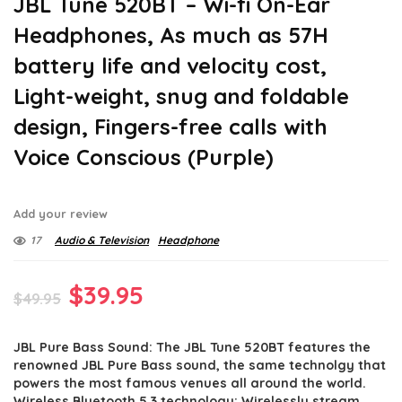
JBL Tune 520BT – Wi-fi On-Ear
Headphones, As much as 57H
battery life and velocity cost,
Light-weight, snug and foldable
design, Fingers-free calls with
Voice Conscious (Purple)
Add your review
17
Audio & Television
Headphone
Original
Current
$
39.95
$
49.95
price
price
JBL Pure Bass Sound: The JBL Tune 520BT features the
was:
is:
renowned JBL Pure Bass sound, the same technolgy that
$49.95.
$39.95.
powers the most famous venues all around the world.
Wireless Bluetooth 5.3 technology: Wirelessly stream