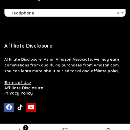
Headphone
×
Affiliate Disclosure
Affiliate
Disclosure
: As an Amazon Associate, we may earn
commissions from qualifying purchases from Amazon.com.
You can learn more about our editorial and affiliate policy.
Terms of Use
Affiliate Disclosure
Privacy Policy
0