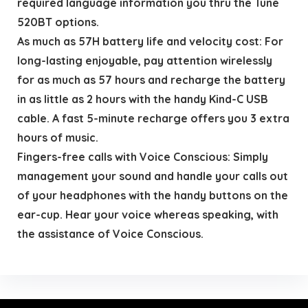
required language information you thru the Tune
520BT options.
As much as 57H battery life and velocity cost: For
long-lasting enjoyable, pay attention wirelessly
for as much as 57 hours and recharge the battery
in as little as 2 hours with the handy Kind-C USB
cable. A fast 5-minute recharge offers you 3 extra
hours of music.
Fingers-free calls with Voice Conscious: Simply
management your sound and handle your calls out
of your headphones with the handy buttons on the
ear-cup. Hear your voice whereas speaking, with
the assistance of Voice Conscious.