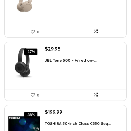
$119.34.
$78.00.
0
Original
Current
$
29.95
-17%
price
price
was:
is:
JBL Tune 500 – Wired on-...
$36.00.
$29.95.
0
Original
Current
$
199.99
-38%
price
price
was:
is:
TOSHIBA 50-inch Class C350 Seq...
$319.99.
$199.99.