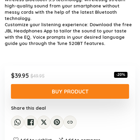
high-quality sound from your smartphone without
messy cords with the help of the latest Bluetooth
technology.
Customize your listening experience: Download the free
JBL Headphones App to tailor the sound to your taste
with the EQ. Voice prompts in your desired language
guide you through the Tune 520BT features.
Original
Current
$
39.95
-20%
$
49.95
price
price
was:
is:
BUY PRODUCT
$49.95.
$39.95.
Share this deal