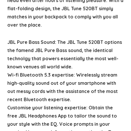
head even after hours of listening pleasure. With a
flat-folding design, the JBL Tune 520BT simply
matches in your backpack to comply with you all
over the place.
JBL Pure Bass Sound: The JBL Tune 520BT options
the famend JBL Pure Bass sound, the identical
technolgy that powers essentially the most well-
known venues all world wide.
Wi-fi Bluetooth 5.3 expertise: Wirelessly stream
high-quality sound out of your smartphone with
out messy cords with the assistance of the most
recent Bluetooth expertise.
Customise your listening expertise: Obtain the
free JBL Headphones App to tailor the sound to
your style with the EQ. Voice prompts in your