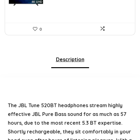
0
Description
The JBL Tune 520BT headphones stream highly
effective JBL Pure Bass sound for as much as 57
hours, due to the most recent 5.3 BT expertise.
Shortly rechargeable, they sit comfortably in your