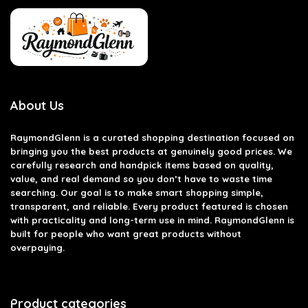
About Us
RaymondGlenn is a curated shopping destination focused on
bringing you the best products at genuinely good prices. We
carefully research and handpick items based on quality,
value, and real demand so you don’t have to waste time
searching. Our goal is to make smart shopping simple,
transparent, and reliable. Every product featured is chosen
with practicality and long-term use in mind. RaymondGlenn is
built for people who want great products without
overpaying.
Product categories