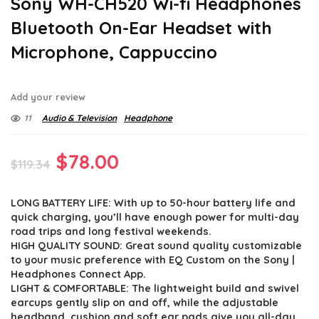
Sony WH-CH520 Wi-fi Headphones
Bluetooth On-Ear Headset with
Microphone, Cappuccino
Add your review
11
Audio & Television
Headphone
Original
Current
$
78.00
$
119.34
price
price
LONG BATTERY LIFE: With up to 50-hour battery life and
was:
is:
quick charging, you’ll have enough power for multi-day
$119.34.
$78.00.
road trips and long festival weekends.
HIGH QUALITY SOUND: Great sound quality customizable
to your music preference with EQ Custom on the Sony |
Headphones Connect App.
LIGHT & COMFORTABLE: The lightweight build and swivel
earcups gently slip on and off, while the adjustable
headband, cushion and soft ear pads give you all-day