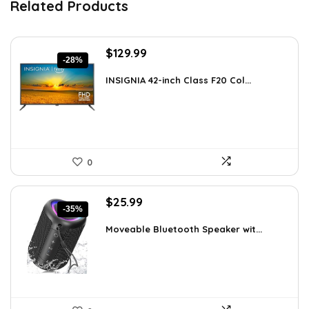
Related Products
Original
Current
$
129.99
-28%
price
price
was:
is:
INSIGNIA 42-inch Class F20 Col...
$179.99.
$129.99.
0
Original
Current
$
25.99
-35%
price
price
was:
is:
Moveable Bluetooth Speaker wit...
$39.99.
$25.99.