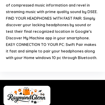
of compressed music information and revel in
streaming music with prime quality sound by DSEE.
FIND YOUR HEADPHONES WITH FAST PAIR: Simply
discover your lacking headphones by sound or
test their final recognized location in Google’s
Discover My Machine app in your smartphone.
EASY CONNECTION TO YOUR PC: Swift Pair makes
it fast and simple to pair your headphones along
with your Home windows 10 pc through Bluetooth.