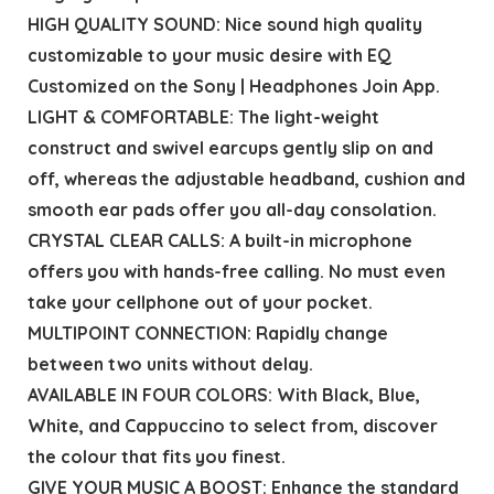
HIGH QUALITY SOUND: Nice sound high quality
customizable to your music desire with EQ
Customized on the Sony | Headphones Join App.
LIGHT & COMFORTABLE: The light-weight
construct and swivel earcups gently slip on and
off, whereas the adjustable headband, cushion and
smooth ear pads offer you all-day consolation.
CRYSTAL CLEAR CALLS: A built-in microphone
offers you with hands-free calling. No must even
take your cellphone out of your pocket.
MULTIPOINT CONNECTION: Rapidly change
between two units without delay.
AVAILABLE IN FOUR COLORS: With Black, Blue,
White, and Cappuccino to select from, discover
the colour that fits you finest.
GIVE YOUR MUSIC A BOOST: Enhance the standard