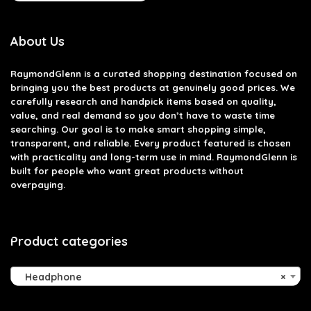
About Us
RaymondGlenn is a curated shopping destination focused on
bringing you the best products at genuinely good prices. We
carefully research and handpick items based on quality,
value, and real demand so you don’t have to waste time
searching. Our goal is to make smart shopping simple,
transparent, and reliable. Every product featured is chosen
with practicality and long-term use in mind. RaymondGlenn is
built for people who want great products without
overpaying.
Product categories
Headphone
×