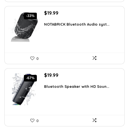
Original
Current
$
19.99
-33%
price
price
was:
is:
NOTABRICK Bluetooth Audio syst...
$29.99.
$19.99.
0
Original
Current
$
19.99
-67%
price
price
was:
is:
Bluetooth Speaker with HD Soun...
$59.99.
$19.99.
0