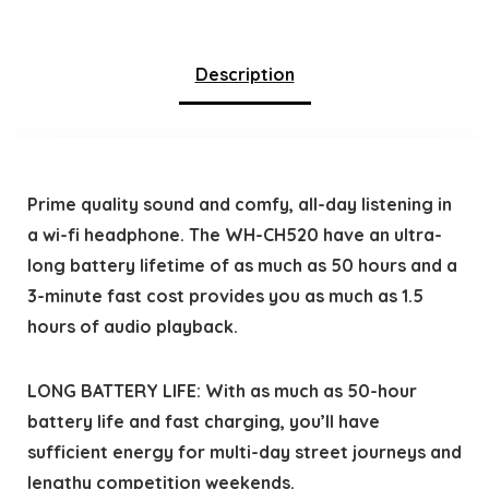
Description
Prime quality sound and comfy, all-day listening in
a wi-fi headphone. The WH-CH520 have an ultra-
long battery lifetime of as much as 50 hours and a
3-minute fast cost provides you as much as 1.5
hours of audio playback.
LONG BATTERY LIFE: With as much as 50-hour
battery life and fast charging, you’ll have
sufficient energy for multi-day street journeys and
lengthy competition weekends.