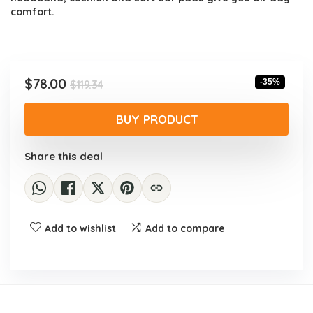
comfort.
Original
Current
$
78.00
-35%
$
119.34
price
price
was:
is:
BUY PRODUCT
$119.34.
$78.00.
Share this deal
Add to wishlist
Add to compare