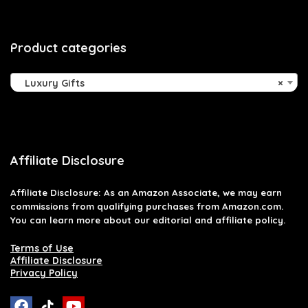
Product categories
Luxury Gifts
×
Affiliate Disclosure
Affiliate
Disclosure
: As an Amazon Associate, we may earn
commissions from qualifying purchases from Amazon.com.
You can learn more about our editorial and affiliate policy.
Terms of Use
Affiliate Disclosure
Privacy Policy