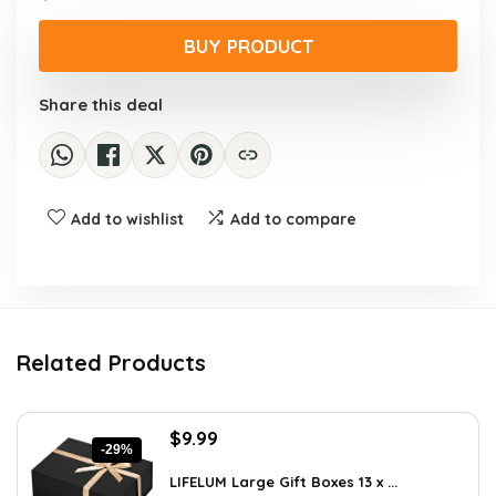
price
price
was:
is:
BUY PRODUCT
$17.28.
$9.99.
Share this deal
Add to wishlist
Add to compare
Related Products
Original
Current
$
9.99
-29%
price
price
was:
is:
LIFELUM Large Gift Boxes 13 x ...