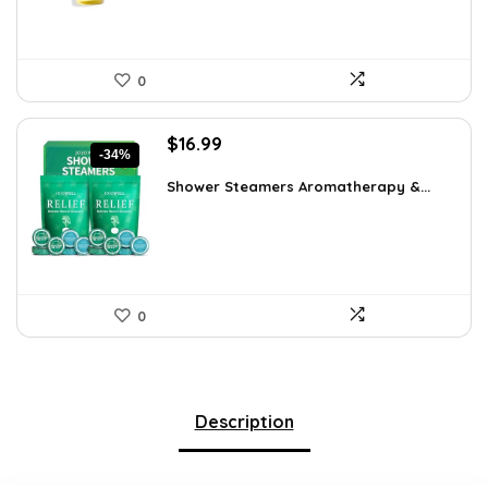
0
Original
Current
$
16.99
-34%
price
price
was:
is:
Shower Steamers Aromatherapy &...
$25.65.
$16.99.
0
Description