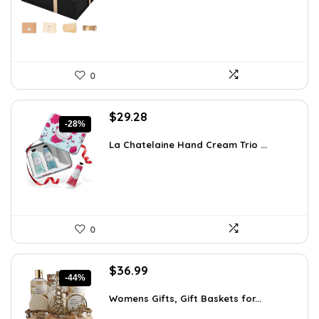
$13.99.
$9.99.
0
Original
Current
$
29.28
-28%
price
price
was:
is:
La Chatelaine Hand Cream Trio ...
$40.41.
$29.28.
0
Original
Current
$
36.99
-44%
price
price
was:
is:
Womens Gifts, Gift Baskets for...
$66.21.
$36.99.