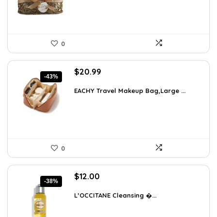
0
Original
Current
$
20.99
-43%
price
price
was:
is:
EACHY Travel Makeup Bag,Large ...
$37.15.
$20.99.
0
Original
Current
$
12.00
-38%
price
price
was:
is:
L’OCCITANE Cleansing �...
$19.44.
$12.00.