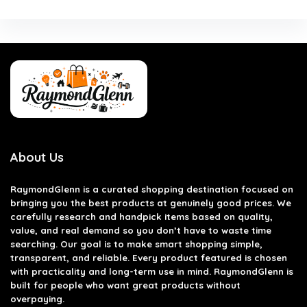
About Us
RaymondGlenn is a curated shopping destination focused on
bringing you the best products at genuinely good prices. We
carefully research and handpick items based on quality,
value, and real demand so you don’t have to waste time
searching. Our goal is to make smart shopping simple,
transparent, and reliable. Every product featured is chosen
with practicality and long-term use in mind. RaymondGlenn is
built for people who want great products without
overpaying.