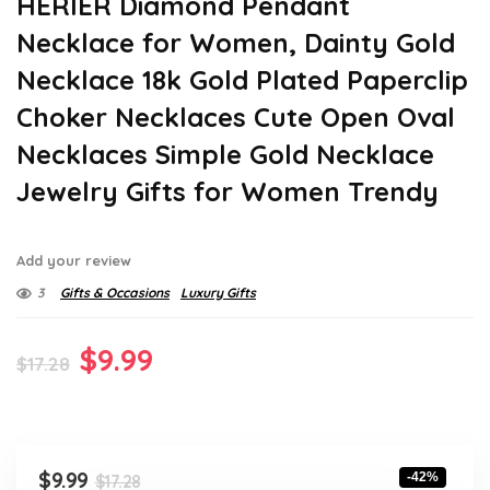
HERIER Diamond Pendant
Necklace for Women, Dainty Gold
Necklace 18k Gold Plated Paperclip
Choker Necklaces Cute Open Oval
Necklaces Simple Gold Necklace
Jewelry Gifts for Women Trendy
Add your review
3
Gifts & Occasions
Luxury Gifts
Original
Current
$
9.99
$
17.28
price
price
was:
is:
$17.28.
$9.99.
Original
Current
$
9.99
-42%
$
17.28