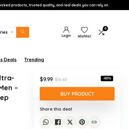
icked products, trusted quality, and real deals you can rely on
0
ries
Login
Wishlist
s Deals
Trending
tra-
Original
Current
$
9.99
-40%
$
16.68
price
price
Men –
was:
is:
BUY PRODUCT
eep
$16.68.
$9.99.
Share this deal