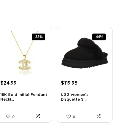
-33%
-44%
Original
Current
Original
Current
$
24.99
$
119.95
price
price
price
price
was:
is:
was:
is:
18K Gold Initial Pendant
UGG Women’s
Neckl...
Disquette Sl...
$37.49.
$24.99.
$212.31.
$119.95.
0
0