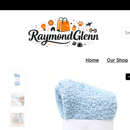
Sea
for:
Home
Our Shop