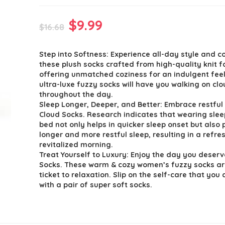
Original
Current
$
9.99
$
16.68
price
price
Step into Softness: Experience all-day style and c
was:
is:
these plush socks crafted from high-quality knit f
$16.68.
$9.99.
offering unmatched coziness for an indulgent fee
ultra-luxe fuzzy socks will have you walking on cl
throughout the day.
Sleep Longer, Deeper, and Better: Embrace restful 
Cloud Socks. Research indicates that wearing slee
bed not only helps in quicker sleep onset but also
longer and more restful sleep, resulting in a refr
revitalized morning.
Treat Yourself to Luxury: Enjoy the day you deserv
Socks. These warm & cozy women’s fuzzy socks ar
ticket to relaxation. Slip on the self-care that you
with a pair of super soft socks.