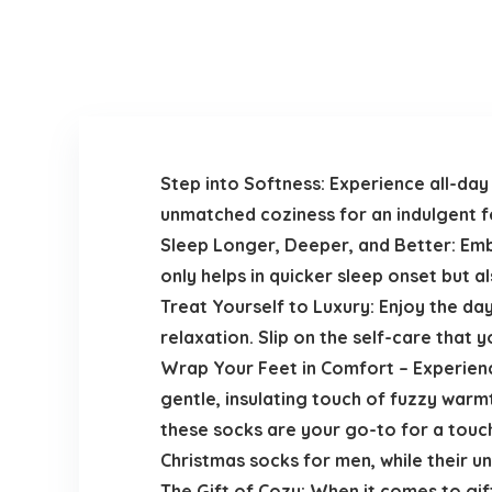
Step into Softness: Experience all-day 
unmatched coziness for an indulgent fe
Sleep Longer, Deeper, and Better: Emb
only helps in quicker sleep onset but a
Treat Yourself to Luxury: Enjoy the d
relaxation. Slip on the self-care that 
Wrap Your Feet in Comfort – Experienc
gentle, insulating touch of fuzzy warm
these socks are your go-to for a touch
Christmas socks for men, while their u
The Gift of Cozy: When it comes to gif