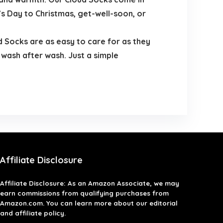
’s Day to Christmas, get-well-soon, or
d Socks are as easy to care for as they
 wash after wash. Just a simple
Affiliate Disclosure
Affiliate
Disclosure
: As an Amazon Associate, we may
earn commissions from qualifying purchases from
Amazon.com. You can learn more about our editorial
and affiliate policy.