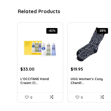
Related Products
-41%
-26%
Original
Current
Original
Current
$
33.00
$
19.95
price
price
price
price
was:
is:
was:
is:
L’OCCITANE Hand
UGG Women’s Cozy
Cream Cl...
Chenill...
$55.77.
$33.00.
$27.13.
$19.95.
0
0