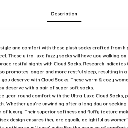
Description
style and comfort with these plush socks crafted from hig
el. These ultra-luxe fuzzy socks will have you walking on
race restful nights with Cloud Socks. Research indicates 
lso promotes longer and more restful sleep, resulting in 
ay you deserve with Cloud Socks. These warm & cozy women
you deserve with a pair of super soft socks.
e year-round comfort with the Ultra-Luxe Cloud Socks, p
th. Whether you’re unwinding after a long day or seeking 
 of luxury. Their superior softness and fluffy texture ma
nisex design ensures they are equally delightful as women
ts, nothing says ‘I care’ quite like the promise of comfo