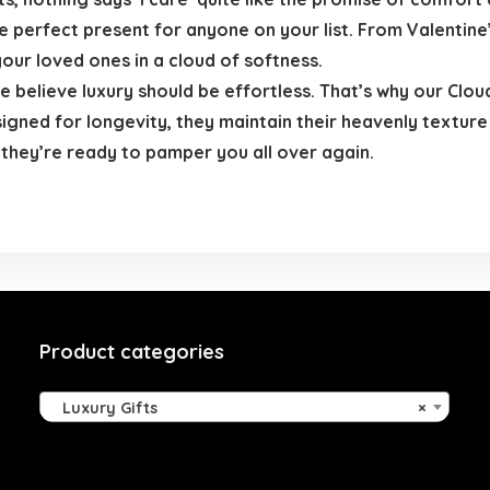
 perfect present for anyone on your list. From Valentine
your loved ones in a cloud of softness.
 believe luxury should be effortless. That’s why our Clou
signed for longevity, they maintain their heavenly texture
 they’re ready to pamper you all over again.
Product categories
Luxury Gifts
×