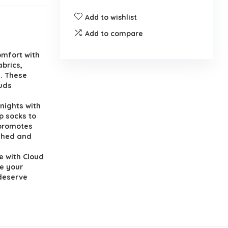
Add to wishlist
Add to compare
omfort with
abrics,
l. These
ouds
nights with
p socks to
 promotes
eshed and
e with Cloud
e your
 deserve