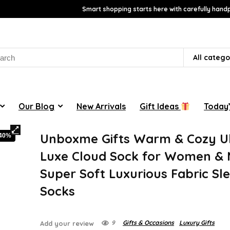
Smart shopping starts here with carefully handp
rch
All catego
Our Blog
New Arrivals
Gift Ideas
Today’
Unboxme Gifts Warm & Cozy Ul
-40%
Luxe Cloud Sock for Women & 
Super Soft Luxurious Fabric Sl
Socks
9
Gifts & Occasions
Luxury Gifts
Add your review