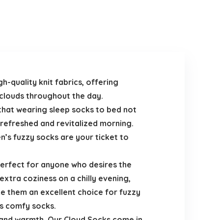
h-quality knit fabrics, offering
 clouds throughout the day.
that wearing sleep socks to bed not
a refreshed and revitalized morning.
’s fuzzy socks are your ticket to
erfect for anyone who desires the
extra coziness on a chilly evening,
ke them an excellent choice for fuzzy
’s comfy socks.
rt and warmth. Our Cloud Socks come in