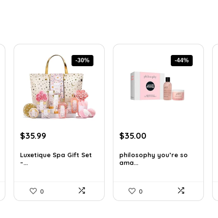
-30%
-44%
Original
Current
Original
Current
$
35.99
$
35.00
price
price
price
price
was:
is:
was:
is:
Luxetique Spa Gift Set
philosophy you’re so
–...
ama...
$51.11.
$35.99.
$62.65.
$35.00.
0
0