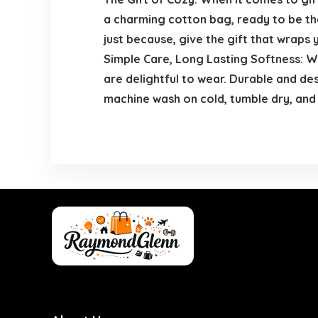
a charming cotton bag, ready to be the
just because, give the gift that wraps 
Simple Care, Long Lasting Softness: We
are delightful to wear. Durable and de
machine wash on cold, tumble dry, and