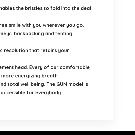
les the bristles to fold into the deal
ree smile with you wherever you go.
urneys, backpacking and tenting
 resolution that retains your
ement head. Every of our comfortable
 more energizing breath.
nd total well being. The GUM model is
 accessible for everybody.