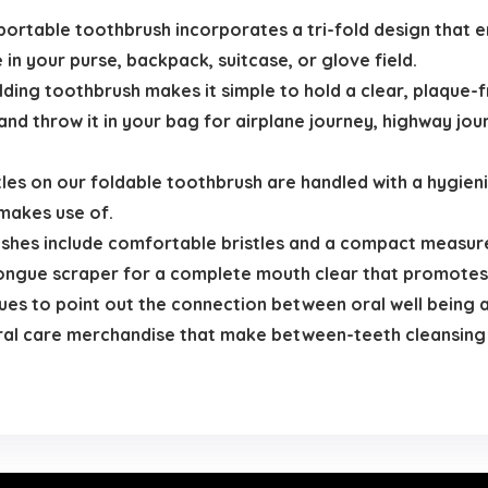
able toothbrush incorporates a tri-fold design that enab
in your purse, backpack, suitcase, or glove field.
ng toothbrush makes it simple to hold a clear, plaque-f
nd throw it in your bag for airplane journey, highway jo
es on our foldable toothbrush are handled with a hygienic
makes use of.
hes include comfortable bristles and a compact measur
tongue scraper for a complete mouth clear that promotes
es to point out the connection between oral well being a
oral care merchandise that make between-teeth cleansing