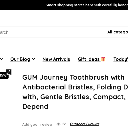
Smart shopping starts here with carefully handp
rch
All catego
Our Blog
New Arrivals
Gift Ideas
Today’
GUM Journey Toothbrush with
-35%
Antibacterial Bristles, Folding 
with, Gentle Bristles, Compact,
Depend
12
Outdoors Pursuits
Add your review