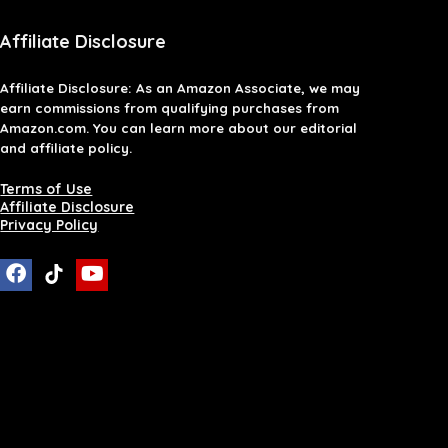
Affiliate Disclosure
Affiliate
Disclosure
: As an Amazon Associate, we may
earn commissions from qualifying purchases from
Amazon.com. You can learn more about our editorial
and affiliate policy.
Terms of Use
Affiliate Disclosure
Privacy Policy