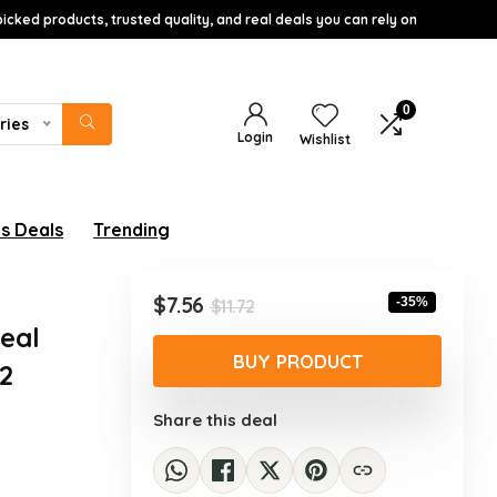
icked products, trusted quality, and real deals you can rely on
0
ries
Login
Wishlist
s Deals
Trending
Original
Current
$
7.56
-35%
$
11.72
price
price
Deal
was:
is:
BUY PRODUCT
 2
$11.72.
$7.56.
Share this deal