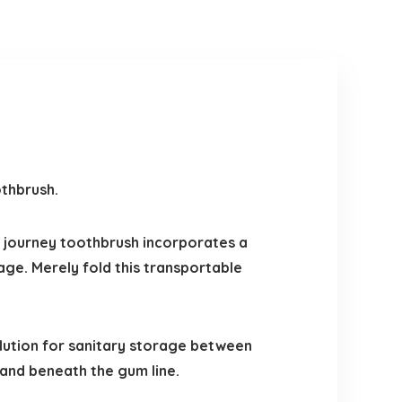
othbrush.
 journey toothbrush incorporates a
rage. Merely fold this transportable
lution for sanitary storage between
 and beneath the gum line.