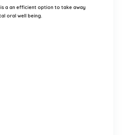
 a an efficient option to take away
l oral well being.