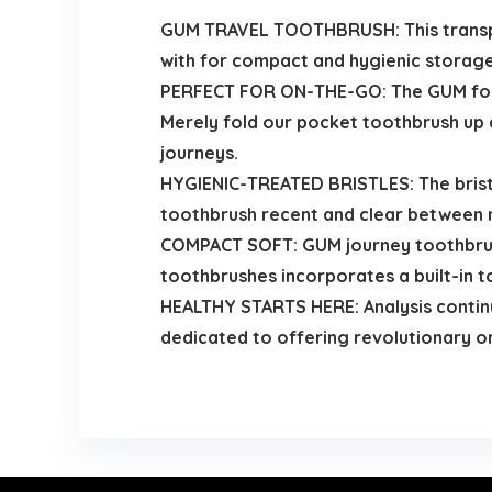
GUM TRAVEL TOOTHBRUSH: This transport
with for compact and hygienic storage 
PERFECT FOR ON-THE-GO: The GUM foldi
Merely fold our pocket toothbrush up a
journeys.
HYGIENIC-TREATED BRISTLES: The bristl
toothbrush recent and clear between 
COMPACT SOFT: GUM journey toothbrus
toothbrushes incorporates a built-in 
HEALTHY STARTS HERE: Analysis continu
dedicated to offering revolutionary 