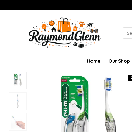
Sea
for:
Home
Our Shop