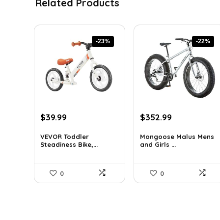
Related Products
-23%
-22%
Original
Current
Original
Current
$
39.99
$
352.99
price
price
price
price
was:
is:
was:
is:
VEVOR Toddler
Mongoose Malus Mens
Steadiness Bike,...
and Girls ...
$51.99.
$39.99.
$449.99.
$352.99.
0
0