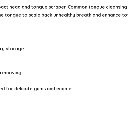
act head and tongue scraper. Common tongue cleansing is
he tongue to scale back unhealthy breath and enhance tota
ary storage
e removing
ted for delicate gums and enamel