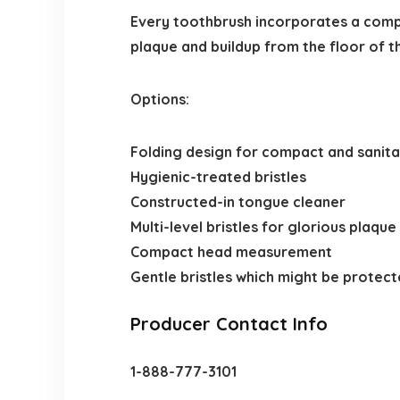
Every toothbrush incorporates a comp
plaque and buildup from the floor of t
Options:
Folding design for compact and sanit
Hygienic-treated bristles
Constructed-in tongue cleaner
Multi-level bristles for glorious plaqu
Compact head measurement
Gentle bristles which might be protec
Producer Contact Info
1-888-777-3101