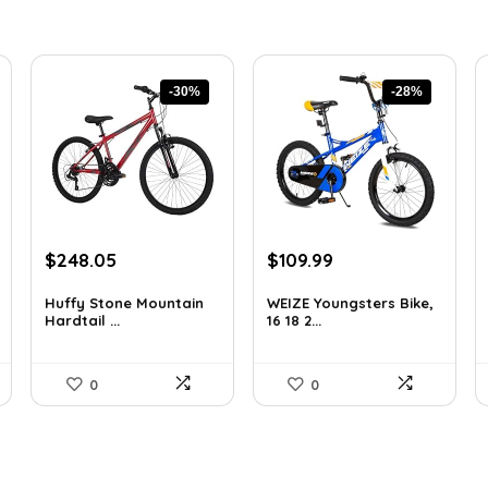
-30%
-28%
Original
Current
Original
Current
$
248.05
$
109.99
price
price
price
price
was:
is:
was:
is:
Huffy Stone Mountain
WEIZE Youngsters Bike,
Hardtail ...
16 18 2...
$354.71.
$248.05.
$151.79.
$109.99.
0
0