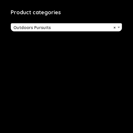
Product categories
Outdoors Pursuits
×