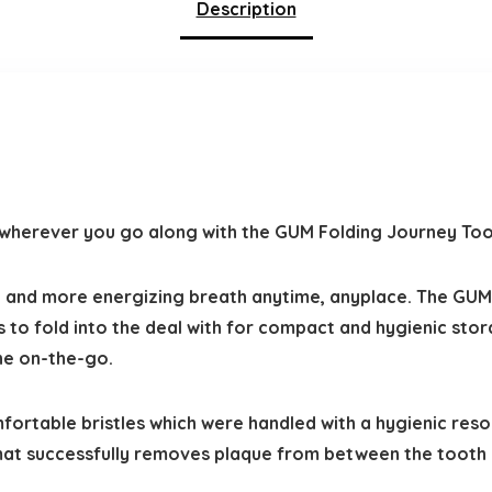
Description
u wherever you go along with the GUM Folding Journey To
, and more energizing breath anytime, anyplace. The GUM
es to fold into the deal with for compact and hygienic sto
ne on-the-go.
ortable bristles which were handled with a hygienic reso
ormat successfully removes plaque from between the tooth