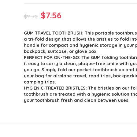
Original
Current
$
7.56
$
11.72
price
price
GUM TRAVEL TOOTHBRUSH: This portable toothbrus
was:
is:
a tri-fold design that allows the bristles to fold int
$11.72.
$7.56.
handle for compact and hygienic storage in your 
backpack, suitcase, or glove box.
PERFECT FOR ON-THE-GO: The GUM folding toothb
it easy to carry a clean, plaque-free smile with y
you go. Simply fold our pocket toothbrush up and t
your bag for airplane travel, road trips, backpack
camping trips.
HYGIENIC-TREATED BRISTLES: The bristles on our fo
toothbrush are treated with a hygienic solution th
your toothbrush fresh and clean between uses.