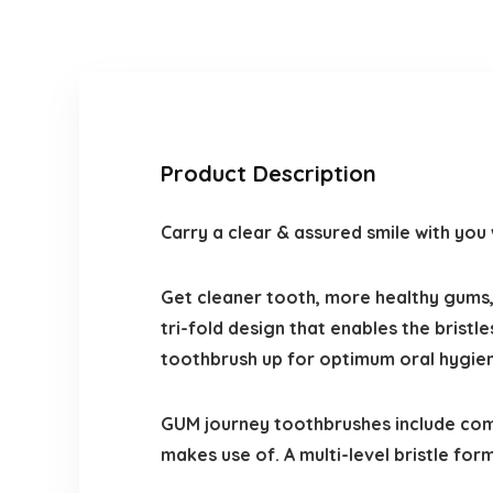
Product Description
Carry a clear & assured smile with yo
Get cleaner tooth, more healthy gums
tri-fold design that enables the bristl
toothbrush up for optimum oral hygie
GUM journey toothbrushes include comf
makes use of. A multi-level bristle f