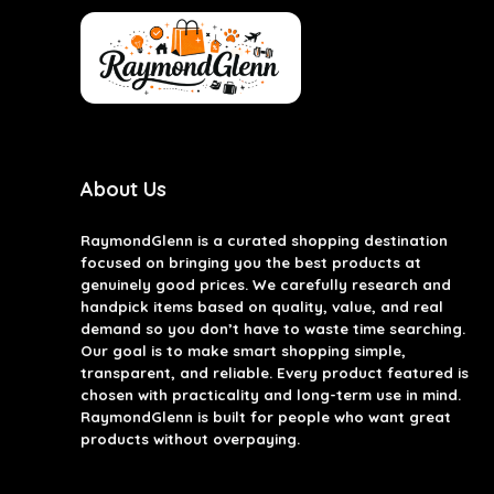
About Us
RaymondGlenn is a curated shopping destination
focused on bringing you the best products at
genuinely good prices. We carefully research and
handpick items based on quality, value, and real
demand so you don’t have to waste time searching.
Our goal is to make smart shopping simple,
transparent, and reliable. Every product featured is
chosen with practicality and long-term use in mind.
RaymondGlenn is built for people who want great
products without overpaying.