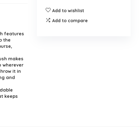
Add to wishlist
Add to compare
h features
o the
purse,
rush makes
ou wherever
hrow it in
ing and
ldable
at keeps