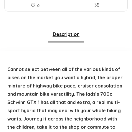
0
Description
Cannot select between all of the various kinds of
bikes on the market you want a hybrid, the proper
mixture of highway bike pace, cruiser consolation
and mountain bike versatility. The lads’s 700c
Schwinn GTX 1 has all that and extra, a real multi-
sport hybrid that may deal with your whole biking
wants. Journey it across the neighborhood with
the children, take it to the shop or commute to