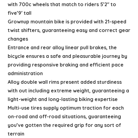
with 700c wheels that match to riders 5’2″ to
five’9′ tall
Grownup mountain bike is provided with 21-speed
twist shifters, guaranteeing easy and correct gear
changes
Entrance and rear alloy linear pull brakes, the
bicycle ensures a safe and pleasurable journey by
providing responsive braking and efficient pace
administration
Alloy double wall rims present added sturdiness
with out including extreme weight, guaranteeing a
light-weight and long-lasting biking expertise
Multi-use tires supply optimum traction for each
on-road and off-road situations, guaranteeing
you’ve gotten the required grip for any sort of
terrain