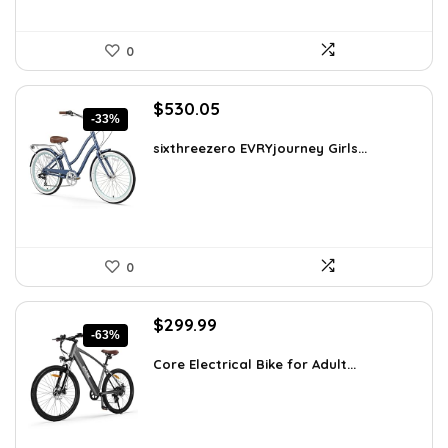
0
Original
Current
$
530.05
-33%
price
price
was:
is:
sixthreezero EVRYjourney Girls...
$795.08.
$530.05.
0
Original
Current
$
299.99
-63%
price
price
was:
is:
Core Electrical Bike for Adult...
$799.99.
$299.99.