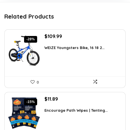
Related Products
Original
Current
$
109.99
-28%
price
price
was:
is:
WEIZE Youngsters Bike, 16 18 2...
$151.79.
$109.99.
0
Original
Current
$
11.89
-15%
price
price
was:
is:
Encourage Path Wipes | Tenting...
$13.99.
$11.89.