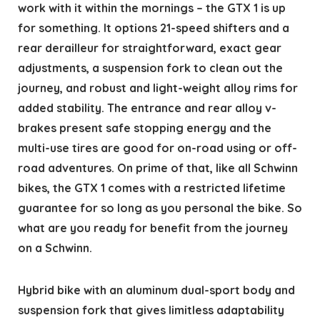
work with it within the mornings – the GTX 1 is up
for something. It options 21-speed shifters and a
rear derailleur for straightforward, exact gear
adjustments, a suspension fork to clean out the
journey, and robust and light-weight alloy rims for
added stability. The entrance and rear alloy v-
brakes present safe stopping energy and the
multi-use tires are good for on-road using or off-
road adventures. On prime of that, like all Schwinn
bikes, the GTX 1 comes with a restricted lifetime
guarantee for so long as you personal the bike. So
what are you ready for benefit from the journey
on a Schwinn.
Hybrid bike with an aluminum dual-sport body and
suspension fork that gives limitless adaptability