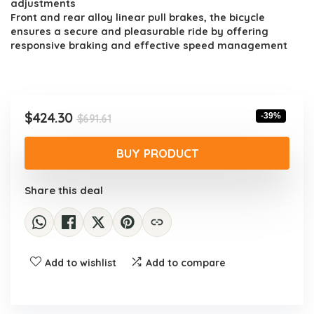
adjustments
Front and rear alloy linear pull brakes, the bicycle
ensures a secure and pleasurable ride by offering
responsive braking and effective speed management
Original
Current
$
424.30
-39%
$
691.61
price
price
was:
is:
BUY PRODUCT
$691.61.
$424.30.
Share this deal
Add to wishlist
Add to compare