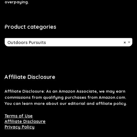
overpaying.
Product categories
Outdoors Pursuits
×
Affiliate Disclosure
Affiliate
Disclosure
: As an Amazon Associate, we may earn
commissions from qualifying purchases from Amazon.com.
You can learn more about our editorial and affiliate policy.
Terms of Use
Affiliate Disclosure
Privacy Policy