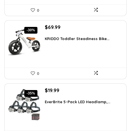
0
Original
Current
$
69.99
-30%
price
price
was:
is:
KRIDDO Toddler Steadiness Bike...
$99.99.
$69.99.
0
Original
Current
$
19.99
-35%
price
price
was:
is:
EverBrite 5-Pack LED Headlamp,...
$30.98.
$19.99.