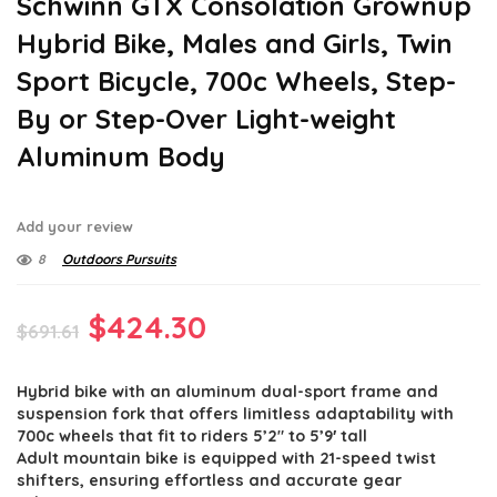
Schwinn GTX Consolation Grownup
Hybrid Bike, Males and Girls, Twin
Sport Bicycle, 700c Wheels, Step-
By or Step-Over Light-weight
Aluminum Body
Add your review
8
Outdoors Pursuits
Original
Current
$
424.30
$
691.61
price
price
Hybrid bike with an aluminum dual-sport frame and
was:
is:
suspension fork that offers limitless adaptability with
$691.61.
$424.30.
700c wheels that fit to riders 5’2″ to 5’9′ tall
Adult mountain bike is equipped with 21-speed twist
shifters, ensuring effortless and accurate gear