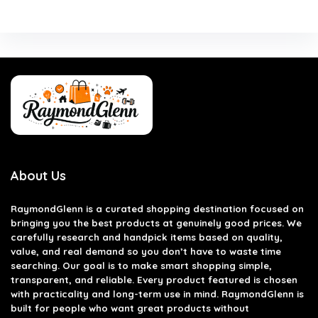
About Us
RaymondGlenn is a curated shopping destination focused on
bringing you the best products at genuinely good prices. We
carefully research and handpick items based on quality,
value, and real demand so you don’t have to waste time
searching. Our goal is to make smart shopping simple,
transparent, and reliable. Every product featured is chosen
with practicality and long-term use in mind. RaymondGlenn is
built for people who want great products without