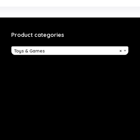
Product categories
Toys & Games
×