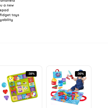
handheld
ou a new
mepad
 fidget toys
yability
-38%
-30%