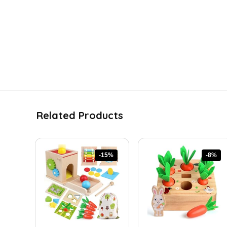
Related Products
-15%
-8%