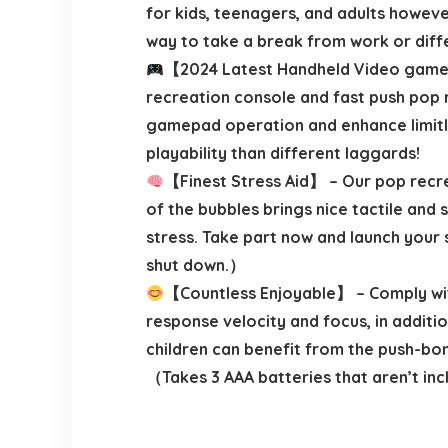
for kids, teenagers, and adults however
way to take a break from work or diff
【2024 Latest Handheld Video games 
recreation console and fast push pop 
gamepad operation and enhance limitles
playability than different laggards!
【Finest Stress Aid】 – Our pop recrea
of the bubbles brings nice tactile and
stress. Take part now and launch your s
shut down.）
【Countless Enjoyable】 – Comply with 
response velocity and focus, in additi
children can benefit from the push-bom
（Takes 3 AAA batteries that aren’t in