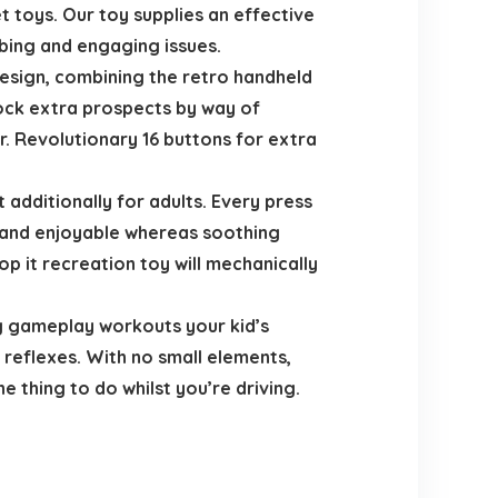
t toys. Our toy supplies an effective
bing and engaging issues.
sign, combining the retro handheld
lock extra prospects by way of
r. Revolutionary 16 buttons for extra
 additionally for adults. Every press
n and enjoyable whereas soothing
op it recreation toy will mechanically
ng gameplay workouts your kid’s
 reflexes. With no small elements,
 thing to do whilst you’re driving.