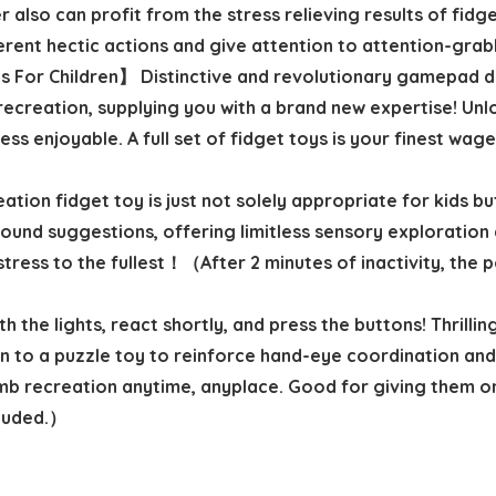
 also can profit from the stress relieving results of fidge
erent hectic actions and give attention to attention-grab
For Children】 Distinctive and revolutionary gamepad de
recreation, supplying you with a brand new expertise! Un
s enjoyable. A full set of fidget toys is your finest wage
tion fidget toy is just not solely appropriate for kids but
 sound suggestions, offering limitless sensory exploratio
tress to the fullest！（After 2 minutes of inactivity, the p
the lights, react shortly, and press the buttons! Thrilli
on to a puzzle toy to reinforce hand-eye coordination and
b recreation anytime, anyplace. Good for giving them one
cluded.）