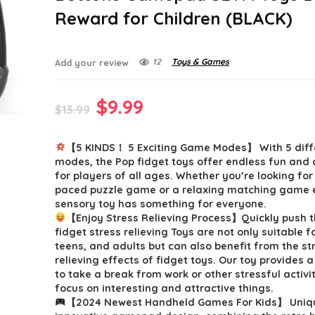
Reward for Children (BLACK)
12
Toys & Games
Add your review
Original
Current
$
9.99
$
13.99
price
price
【5 KINDS！ 5 Exciting Game Modes】 With 5 dif
was:
is:
modes, the Pop fidget toys offer endless fun and
$13.99.
$9.99.
for players of all ages. Whether you’re looking for
paced puzzle game or a relaxing matching game e
sensory toy has something for everyone.
【Enjoy Stress Relieving Process】Quickly push
fidget stress relieving Toys are not only suitable fo
teens, and adults but can also benefit from the st
relieving effects of fidget toys. Our toy provides 
to take a break from work or other stressful activi
focus on interesting and attractive things.
【2024 Newest Handheld Games For Kids】 Uniq