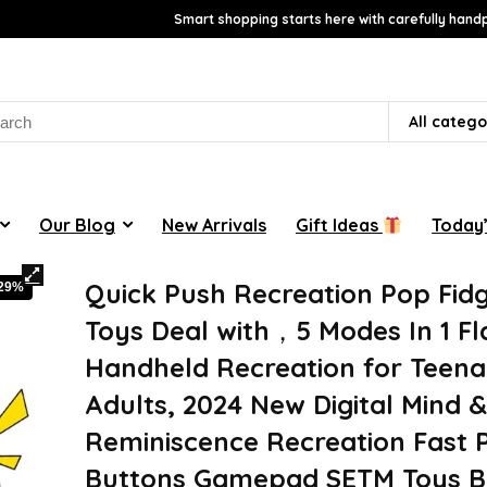
Smart shopping starts here with carefully handp
rch
All catego
Our Blog
New Arrivals
Gift Ideas
Today’
Quick Push Recreation Pop Fid
-29%
Toys Deal with，5 Modes In 1 Fl
Handheld Recreation for Teena
Adults, 2024 New Digital Mind 
Reminiscence Recreation Fast 
Buttons Gamepad SETM Toys B