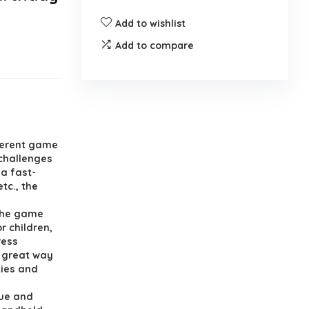
Add to wishlist
Add to compare
ferent game
 challenges
 a fast-
tc., the
 the game
r children,
ress
a great way
ties and
ue and