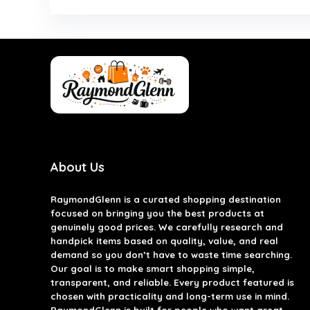
About Us
RaymondGlenn is a curated shopping destination
focused on bringing you the best products at
genuinely good prices. We carefully research and
handpick items based on quality, value, and real
demand so you don’t have to waste time searching.
Our goal is to make smart shopping simple,
transparent, and reliable. Every product featured is
chosen with practicality and long-term use in mind.