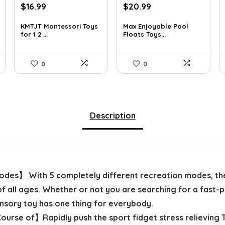
Original
Current
Original
Current
$
16.99
$
20.99
price
price
price
price
was:
is:
was:
is:
KMTJT Montessori Toys
Max Enjoyable Pool
for 1 2 ...
Floats Toys...
$27.01.
$16.99.
$29.99.
$20.99.
0
0
Description
des】 With 5 completely different recreation modes, the 
f all ages. Whether or not you are searching for a fast-
ensory toy has one thing for everybody.
ourse of】Rapidly push the sport fidget stress relieving T