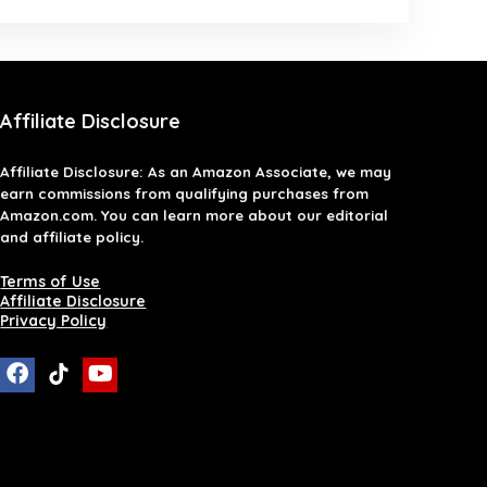
Affiliate Disclosure
Affiliate
Disclosure
: As an Amazon Associate, we may
earn commissions from qualifying purchases from
Amazon.com. You can learn more about our editorial
and affiliate policy.
Terms of Use
Affiliate Disclosure
Privacy Policy