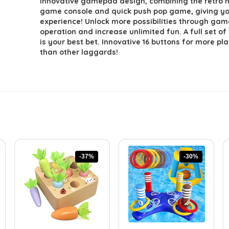
innovative gamepad design, combining the retro 
game console and quick push pop game, giving y
experience! Unlock more possibilities through ga
operation and increase unlimited fun. A full set of
is your best bet. Innovative 16 buttons for more pla
than other laggards!
-37%
-30%