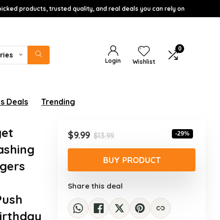
icked products, trusted quality, and real deals you can rely on
0
ries
Login
Wishlist
s Deals
Trending
get
Original
Current
$
9.99
-29%
$
13.99
price
price
ashing
was:
is:
BUY PRODUCT
gers​
$13.99.
$9.99.
&
Share this deal
Push
irthday