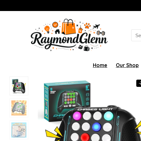
Sea
for:
Home
Our Shop