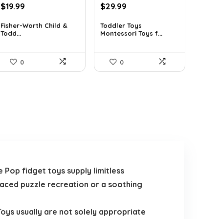
Original
Current
Original
Current
$
19.99
$
29.99
price
price
price
price
was:
is:
was:
is:
Fisher-Worth Child &
Toddler Toys
Todd...
Montessori Toys f...
$32.18.
$19.99.
$42.89.
$29.99.
0
0
Pop fidget toys supply limitless
paced puzzle recreation or a soothing
oys usually are not solely appropriate