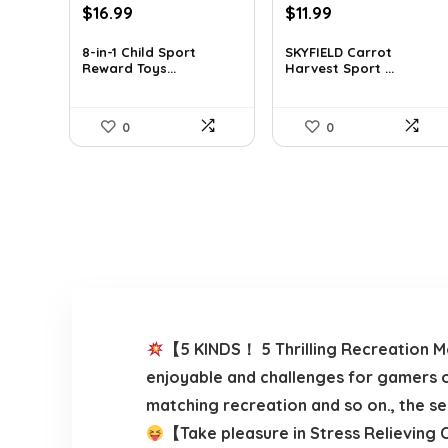
Original
Current
Original
Current
$
16.99
$
11.99
price
price
price
price
was:
is:
was:
is:
8-in-1 Child Sport
SKYFIELD Carrot
Reward Toys...
Harvest Sport ...
$19.89.
$16.99.
$12.99.
$11.99.
0
0
【5 KINDS！ 5 Thrilling Recreation Mo
enjoyable and challenges for gamers o
matching recreation and so on., the s
【Take pleasure in Stress Relieving C