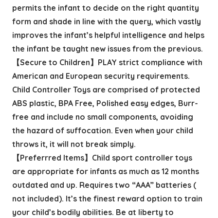
permits the infant to decide on the right quantity
form and shade in line with the query, which vastly
improves the infant’s helpful intelligence and helps
the infant be taught new issues from the previous.
【Secure to Children】PLAY strict compliance with
American and European security requirements.
Child Controller Toys are comprised of protected
ABS plastic, BPA Free, Polished easy edges, Burr-
free and include no small components, avoiding
the hazard of suffocation. Even when your child
throws it, it will not break simply.
【Preferrred Items】Child sport controller toys
are appropriate for infants as much as 12 months
outdated and up. Requires two “AAA” batteries (
not included). It’s the finest reward option to train
your child’s bodily abilities. Be at liberty to