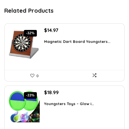
Related Products
Original
Current
$
14.97
-32%
price
price
was:
is:
Magnetic Dart Board Youngsters...
$21.86.
$14.97.
0
Original
Current
$
18.99
-33%
price
price
was:
is:
Youngsters Toys – Glow i...
$28.30.
$18.99.