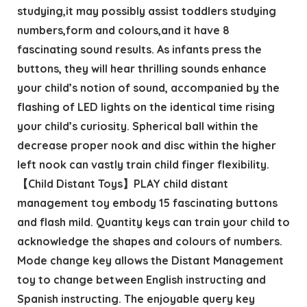
studying,it may possibly assist toddlers studying
numbers,form and colours,and it have 8
fascinating sound results. As infants press the
buttons, they will hear thrilling sounds enhance
your child’s notion of sound, accompanied by the
flashing of LED lights on the identical time rising
your child’s curiosity. Spherical ball within the
decrease proper nook and disc within the higher
left nook can vastly train child finger flexibility.
【Child Distant Toys】PLAY child distant
management toy embody 15 fascinating buttons
and flash mild. Quantity keys can train your child to
acknowledge the shapes and colours of numbers.
Mode change key allows the Distant Management
toy to change between English instructing and
Spanish instructing. The enjoyable query key