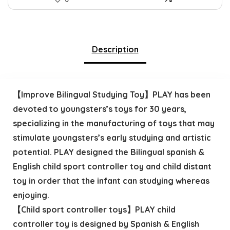
Description
【Improve Bilingual Studying Toy】PLAY has been
devoted to youngsters’s toys for 30 years,
specializing in the manufacturing of toys that may
stimulate youngsters’s early studying and artistic
potential. PLAY designed the Bilingual spanish &
English child sport controller toy and child distant
toy in order that the infant can studying whereas
enjoying.
【Child sport controller toys】PLAY child
controller toy is designed by Spanish & English