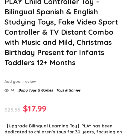
PLAY Child Controller Toy –
Bilingual Spanish & English
Studying Toys, Fake Video Sport
Controller & TV Distant Combo
with Music and Mild, Christmas
Birthday Present for Infants
Toddlers 12+ Months
Add your review
14
Baby Toys & Games
Toys & Games
Original
Current
$
17.99
$
25.55
price
price
【Upgrade Bilingual Learning Toy】PLAY has been
was:
is:
dedicated to children’s toys for 30 years, focusing on