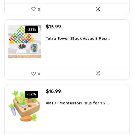
0
Original
Current
$
13.99
-23%
price
price
was:
is:
Tetra Tower Stack Assault Recr...
$18.19.
$13.99.
0
Original
Current
$
16.99
-37%
price
price
was:
is:
KMTJT Montessori Toys for 1 2 ...
$27.01.
$16.99.