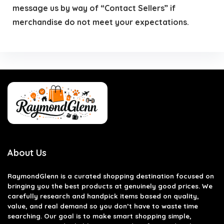
message us by way of “Contact Sellers” if
merchandise do not meet your expectations.
About Us
RaymondGlenn is a curated shopping destination focused on
bringing you the best products at genuinely good prices. We
carefully research and handpick items based on quality,
value, and real demand so you don’t have to waste time
searching. Our goal is to make smart shopping simple,