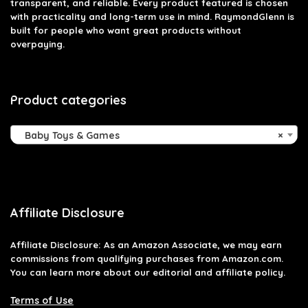
transparent, and reliable. Every product featured is chosen
with practicality and long-term use in mind. RaymondGlenn is
built for people who want great products without
overpaying.
Product categories
Baby Toys & Games
×
Affiliate Disclosure
Affiliate
Disclosure
: As an Amazon Associate, we may earn
commissions from qualifying purchases from Amazon.com.
You can learn more about our editorial and affiliate policy.
Terms of Use