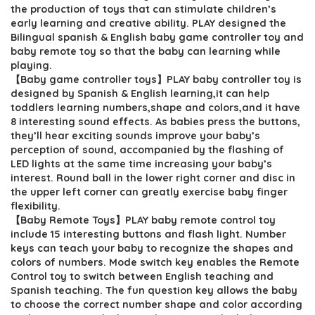
$25.55.
$17.99.
the production of toys that can stimulate children’s
early learning and creative ability. PLAY designed the
Bilingual spanish & English baby game controller toy and
baby remote toy so that the baby can learning while
playing.
【Baby game controller toys】PLAY baby controller toy is
designed by Spanish & English learning,it can help
toddlers learning numbers,shape and colors,and it have
8 interesting sound effects. As babies press the buttons,
they’ll hear exciting sounds improve your baby’s
perception of sound, accompanied by the flashing of
LED lights at the same time increasing your baby’s
interest. Round ball in the lower right corner and disc in
the upper left corner can greatly exercise baby finger
flexibility.
【Baby Remote Toys】PLAY baby remote control toy
include 15 interesting buttons and flash light. Number
keys can teach your baby to recognize the shapes and
colors of numbers. Mode switch key enables the Remote
Control toy to switch between English teaching and
Spanish teaching. The fun question key allows the baby
to choose the correct number shape and color according