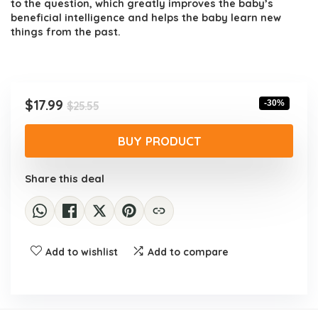
to the question, which greatly improves the baby’s
beneficial intelligence and helps the baby learn new
things from the past.
Original
Current
$
17.99
-30%
$
25.55
price
price
was:
is:
BUY PRODUCT
$25.55.
$17.99.
Share this deal
Add to wishlist
Add to compare