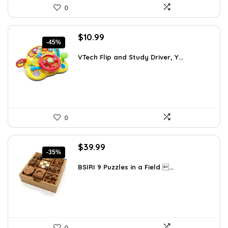
0
Original
Current
$
10.99
-45%
price
price
was:
is:
VTech Flip and Study Driver, Y...
$19.99.
$10.99.
0
Original
Current
$
39.99
-35%
price
price
was:
is:
BSIRI 9 Puzzles in a Field ...
$61.58.
$39.99.
0