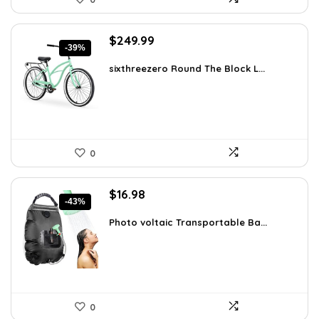
Original
Current
$
249.99
-39%
price
price
was:
is:
sixthreezero Round The Block L...
$412.48.
$249.99.
0
Original
Current
$
16.98
-43%
price
price
was:
is:
Photo voltaic Transportable Ba...
$29.98.
$16.98.
0