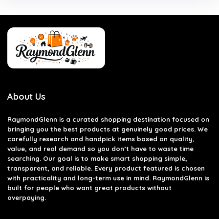
About Us
RaymondGlenn is a curated shopping destination focused on
bringing you the best products at genuinely good prices. We
carefully research and handpick items based on quality,
value, and real demand so you don’t have to waste time
searching. Our goal is to make smart shopping simple,
transparent, and reliable. Every product featured is chosen
with practicality and long-term use in mind. RaymondGlenn is
built for people who want great products without
overpaying.