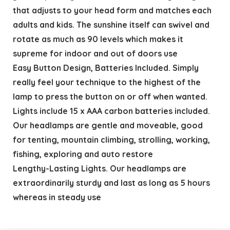
that adjusts to your head form and matches each
adults and kids. The sunshine itself can swivel and
rotate as much as 90 levels which makes it
supreme for indoor and out of doors use
Easy Button Design, Batteries Included. Simply
really feel your technique to the highest of the
lamp to press the button on or off when wanted.
Lights include 15 x AAA carbon batteries included.
Our headlamps are gentle and moveable, good
for tenting, mountain climbing, strolling, working,
fishing, exploring and auto restore
Lengthy-Lasting Lights. Our headlamps are
extraordinarily sturdy and last as long as 5 hours
whereas in steady use