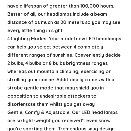
have a lifespan of greater than 100,000 hours.
Better of all, our headlamps include a beam
distance of as much as 20 meters so you may see
every little thing in sight
4 Lighting Modes. Your model new LED headlamps
can help you select between 4 completely
different ranges of sunshine. Conveniently decide
2 bulbs, 4 bulbs or 8 bulbs brightness ranges
whereas out mountain climbing, exercising or
strolling your canine. Additionally comes with a
strobe gentle mode that may shield you in
opposition to undesirable attackers to
disorientate them whilst you get away
Gentle, Comfy & Adjustable. Our LED head lamps
are so light-weight you received’t even know
you’re sporting them. Tremendous snug design