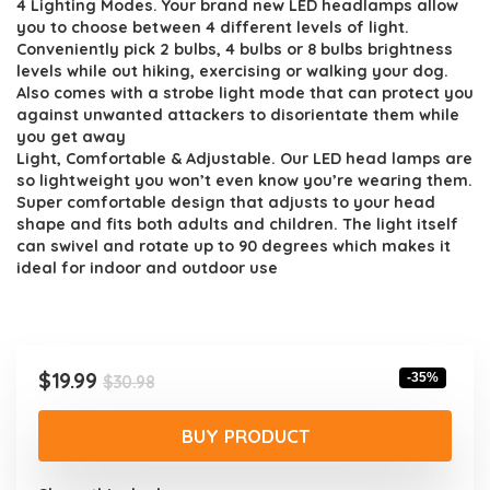
4 Lighting Modes. Your brand new LED headlamps allow
you to choose between 4 different levels of light.
Conveniently pick 2 bulbs, 4 bulbs or 8 bulbs brightness
levels while out hiking, exercising or walking your dog.
Also comes with a strobe light mode that can protect you
against unwanted attackers to disorientate them while
you get away
Light, Comfortable & Adjustable. Our LED head lamps are
so lightweight you won’t even know you’re wearing them.
Super comfortable design that adjusts to your head
shape and fits both adults and children. The light itself
can swivel and rotate up to 90 degrees which makes it
ideal for indoor and outdoor use
Original
Current
$
19.99
-35%
$
30.98
price
price
was:
is:
BUY PRODUCT
$30.98.
$19.99.