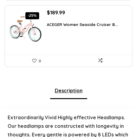
Original
Current
$
189.99
-25%
price
price
was:
is:
ACEGER Women Seaside Cruiser B...
$254.59.
$189.99.
0
Description
Extraordinarily Vivid Highly effective Headlamps.
Our headlamps are constructed with longevity in
thoughts. Every gentle is powered by 8 LEDs which