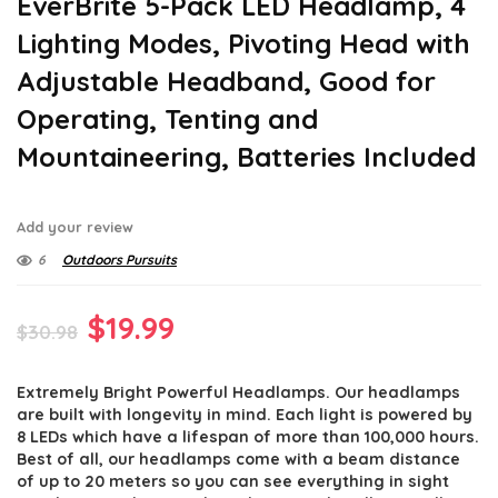
EverBrite 5-Pack LED Headlamp, 4
Lighting Modes, Pivoting Head with
Adjustable Headband, Good for
Operating, Tenting and
Mountaineering, Batteries Included
Add your review
6
Outdoors Pursuits
Original
Current
$
19.99
$
30.98
price
price
Extremely Bright Powerful Headlamps. Our headlamps
was:
is:
are built with longevity in mind. Each light is powered by
$30.98.
$19.99.
8 LEDs which have a lifespan of more than 100,000 hours.
Best of all, our headlamps come with a beam distance
of up to 20 meters so you can see everything in sight