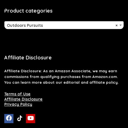
Product categories
Outdoors Pursuits
×
Affiliate Disclosure
Affiliate
Disclosure
: As an Amazon Associate, we may earn
commissions from qualifying purchases from Amazon.com.
You can learn more about our editorial and affiliate policy.
Terms of Use
Affiliate Disclosure
Privacy Policy