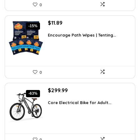
0
Original
Current
$
11.89
-15%
price
price
was:
is:
Encourage Path Wipes | Tenting...
$13.99.
$11.89.
0
Original
Current
$
299.99
-63%
price
price
was:
is:
Core Electrical Bike for Adult...
$799.99.
$299.99.
0