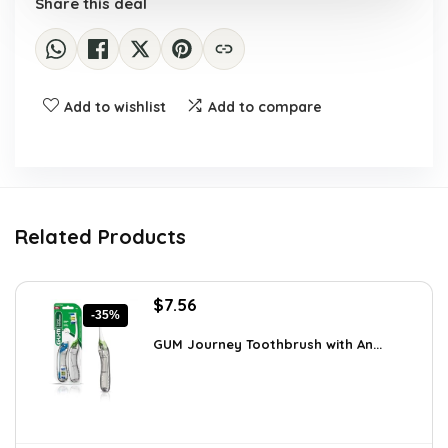
Share this deal
Add to wishlist
Add to compare
Related Products
Original
Current
$
7.56
-35%
price
price
was:
is:
GUM Journey Toothbrush with An...
$11.72.
$7.56.