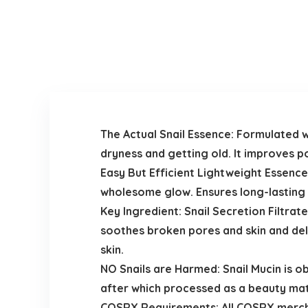
The Actual Snail Essence: Formulated w
dryness and getting old. It improves p
Easy But Efficient Lightweight Essence
wholesome glow. Ensures long-lasting h
Key Ingredient: Snail Secretion Filtra
soothes broken pores and skin and del
skin.
NO Snails are Harmed: Snail Mucin is o
after which processed as a beauty mat
COSRX Requirements: All COSRX merchan