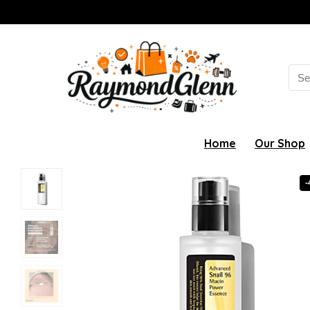
Sea
for:
Home
Our Shop