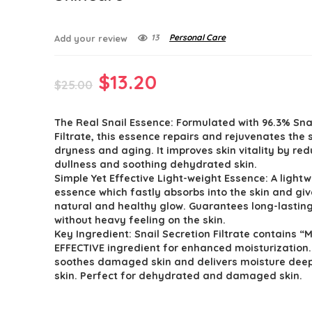
13
Personal Care
Add your review
Original
Current
$
13.20
$
25.00
price
price
The Real Snail Essence: Formulated with 96.3% Sna
was:
is:
Filtrate, this essence repairs and rejuvenates the 
$25.00.
$13.20.
dryness and aging. It improves skin vitality by re
dullness and soothing dehydrated skin.
Simple Yet Effective Light-weight Essence: A light
essence which fastly absorbs into the skin and gi
natural and healthy glow. Guarantees long-lastin
without heavy feeling on the skin.
Key Ingredient: Snail Secretion Filtrate contains “
EFFECTIVE ingredient for enhanced moisturization. 
soothes damaged skin and delivers moisture deep
skin. Perfect for dehydrated and damaged skin.