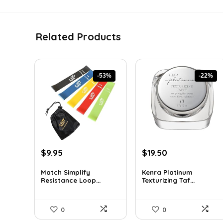
Related Products
-53%
-22%
Original
Current
Original
Current
$
9.95
$
19.50
price
price
price
price
was:
is:
was:
is:
Match Simplify
Kenra Platinum
Resistance Loop...
Texturizing Taf...
$20.95.
$9.95.
$25.00.
$19.50.
0
0