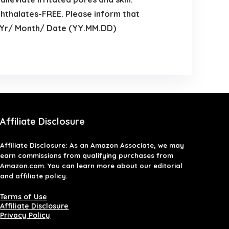
hthalates-FREE. Please inform that
by Yr/ Month/ Date (YY.MM.DD)
Affiliate Disclosure
Affiliate
Disclosure
: As an Amazon Associate, we may
earn commissions from qualifying purchases from
Amazon.com. You can learn more about our editorial
and affiliate policy.
Terms of Use
Affiliate Disclosure
Privacy Policy