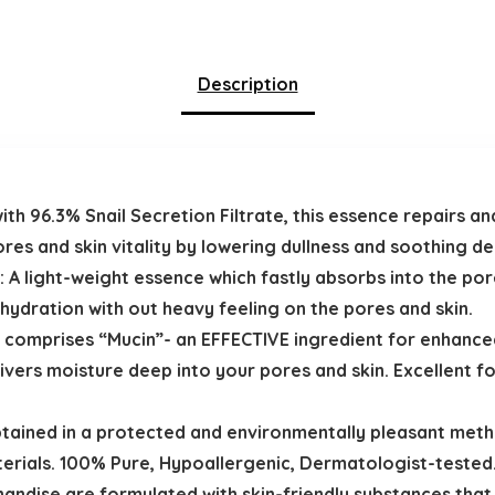
Description
ith 96.3% Snail Secretion Filtrate, this essence repairs a
ores and skin vitality by lowering dullness and soothing d
: A light-weight essence which fastly absorbs into the po
ydration with out heavy feeling on the pores and skin.
te comprises “Mucin”- an EFFECTIVE ingredient for enhance
ivers moisture deep into your pores and skin. Excellent 
btained in a protected and environmentally pleasant meth
erials. 100% Pure, Hypoallergenic, Dermatologist-tested
dise are formulated with skin-friendly substances that al