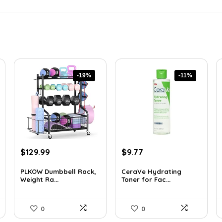
-19%
-11%
Original
Current
Original
Current
$
129.99
$
9.77
price
price
price
price
was:
is:
was:
is:
PLKOW Dumbbell Rack,
CeraVe Hydrating
Weight Ra...
Toner for Fac...
$159.99.
$129.99.
$10.99.
$9.77.
0
0