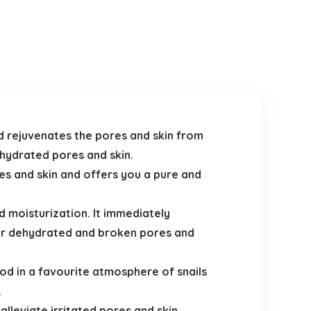
nd rejuvenates the pores and skin from
ehydrated pores and skin.
res and skin and offers you a pure and
d moisturization. It immediately
for dehydrated and broken pores and
od in a favourite atmosphere of snails
.
leviate irritated pores and skin.