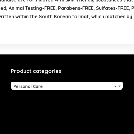
d, Animal Testing-FREE, Parabens-FREE, Sulfates-FREE, P
 written within the South Korean format, which matches 
Product categories
Personal Care
×