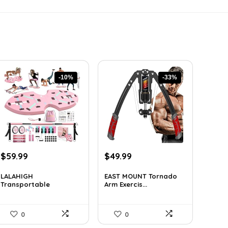
-10%
-33%
Original
Current
Original
Current
$
59.99
$
49.99
price
price
price
price
was:
is:
was:
is:
LALAHIGH
EAST MOUNT Tornado
Transportable
Arm Exercis...
$66.99.
$59.99.
$74.49.
$49.99.
Residen...
0
0