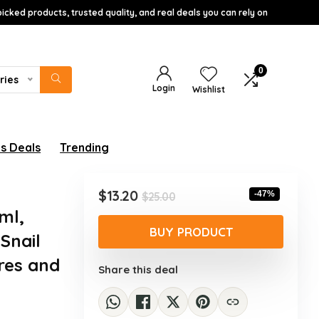
icked products, trusted quality, and real deals you can rely on
0
ries
Login
Wishlist
s Deals
Trending
Original
Current
$
13.20
-47%
$
25.00
price
price
ml,
was:
is:
BUY PRODUCT
Snail
$25.00.
$13.20.
ores and
Share this deal