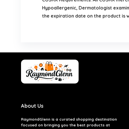
Hypoallergenic, Dermatologist examine
the expiration date on the product is
About Us
RaymondGlenn is a curated shopping destination
focused on bringing you the best products at