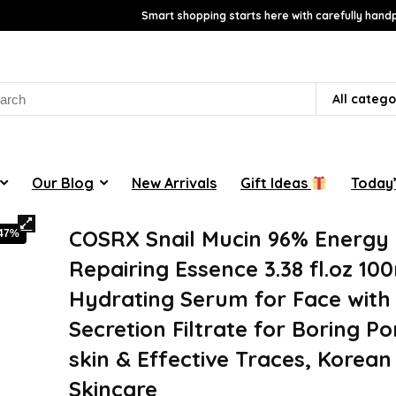
Smart shopping starts here with carefully handp
rch
All catego
Our Blog
New Arrivals
Gift Ideas
Today’
COSRX Snail Mucin 96% Energy
-47%
Repairing Essence 3.38 fl.oz 100
Hydrating Serum for Face with 
Secretion Filtrate for Boring P
skin & Effective Traces, Korean
Skincare