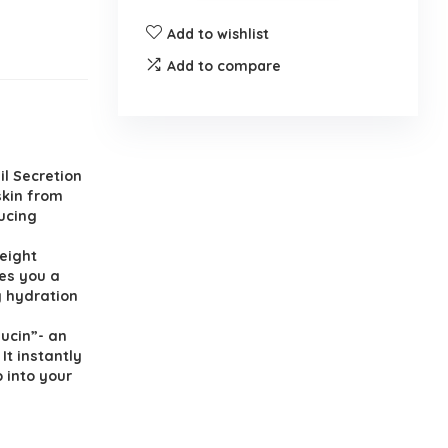
Add to wishlist
Add to compare
il Secretion
skin from
ducing
weight
ves you a
g hydration
Mucin”- an
It instantly
 into your