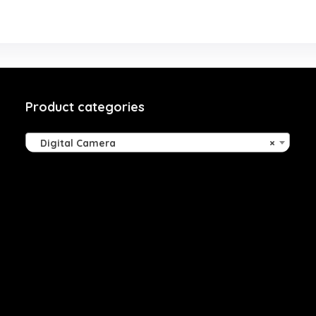
Product categories
Digital Camera
×