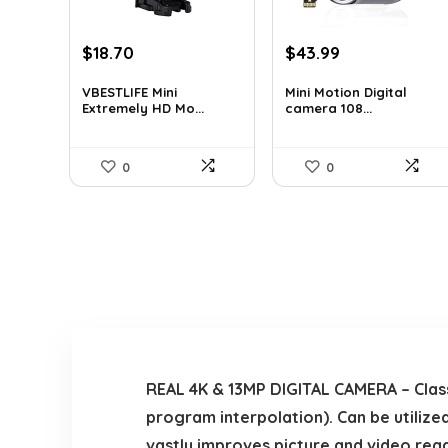
Original
Current
Original
Current
$
18.70
$
43.99
price
price
price
price
was:
is:
was:
is:
VBESTLIFE Mini
Mini Motion Digital
Extremely HD Mo...
camera 108...
$31.42.
$18.70.
$70.38.
$43.99.
0
0
REAL 4K & 13MP DIGITAL CAMERA – Classi
program interpolation). Can be utilized
vastly improves picture and video reada