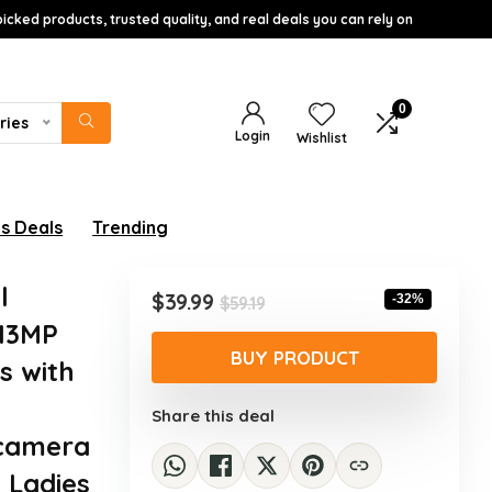
icked products, trusted quality, and real deals you can rely on
0
ries
Login
Wishlist
s Deals
Trending
l
Original
Current
$
39.99
-32%
$
59.19
price
price
 13MP
was:
is:
BUY PRODUCT
s with
$59.19.
$39.99.
Share this deal
 camera
 Ladies