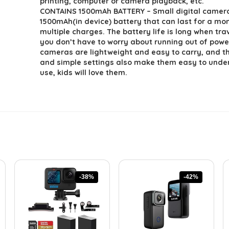
printing, computer or camera playback, etc.
CONTAINS 1500mAh BATTERY – Small digital camer
1500mAh(in device) battery that can last for a mo
multiple charges. The battery life is long when tra
you don’t have to worry about running out of pow
cameras are lightweight and easy to carry, and th
and simple settings also make them easy to und
use, kids will love them.
-38%
-42%