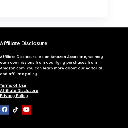
Affiliate Disclosure
Affiliate
Disclosure
: As an Amazon Associate, we may
earn commissions from qualifying purchases from
Amazon.com. You can learn more about our editorial
and affiliate policy.
Terms of Use
Affiliate Disclosure
Privacy Policy