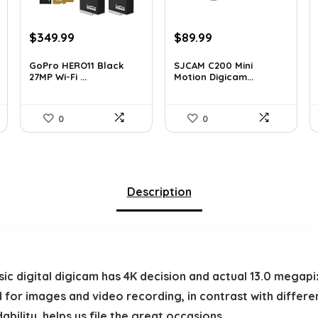
Original
Current
Original
Current
$
349.99
$
89.99
price
price
price
price
was:
is:
was:
is:
GoPro HERO11 Black
SJCAM C200 Mini
27MP Wi-Fi ...
Motion Digicam...
$566.98.
$349.99.
$155.68.
$89.99.
0
0
Description
c digital digicam has 4K decision and actual 13.0 megapix
 for images and video recording, in contrast with differen
bility, helps us file the great occasions.