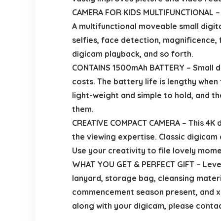
CAMERA FOR KIDS MULTIFUNCTIONAL – Youn
A multifunctional moveable small digit
selfies, face detection, magnificence, 
digicam playback, and so forth.
CONTAINS 1500mAh BATTERY – Small dig
costs. The battery life is lengthy whe
light-weight and simple to hold, and th
them.
CREATIVE COMPACT CAMERA – This 4K dig
the viewing expertise. Classic digicam 
Use your creativity to file lovely momen
WHAT YOU GET & PERFECT GIFT – Level 
lanyard, storage bag, cleansing materia
commencement season present, and xma
along with your digicam, please contac