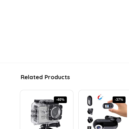
Related Products
-40%
-37%