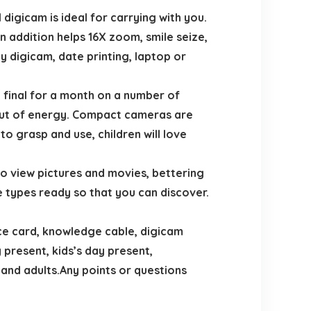
igicam is ideal for carrying with you.
 addition helps 16X zoom, smile seize,
ty digicam, date printing, laptop or
final for a month on a number of
g out of energy. Compact cameras are
to grasp and use, children will love
o view pictures and movies, bettering
ve types ready so that you can discover.
e card, knowledge cable, digicam
 present, kids’s day present,
nd adults.Any points or questions