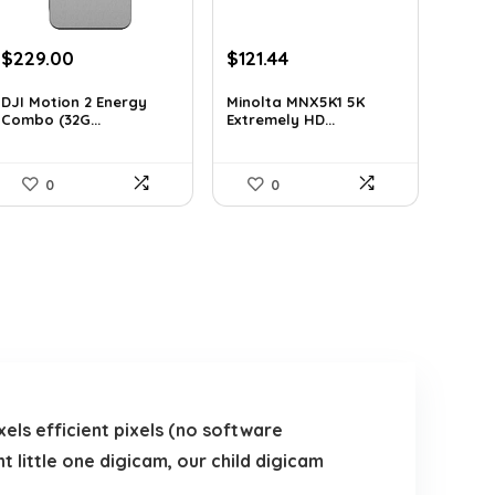
Original
Current
Original
Current
$
229.00
$
121.44
price
price
price
price
was:
is:
was:
is:
DJI Motion 2 Energy
Minolta MNX5K1 5K
Combo (32G...
Extremely HD...
$345.79.
$229.00.
$206.45.
$121.44.
0
0
els efficient pixels (no software
t little one digicam, our child digicam