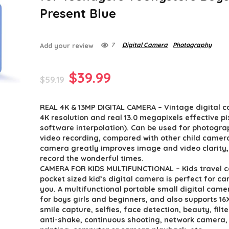
Present Blue
7
Digital Camera
Photography
Add your review
Original
Current
$
39.99
$
59.19
price
price
REAL 4K & 13MP DIGITAL CAMERA – Vintage digital 
was:
is:
4K resolution and real 13.0 megapixels effective pi
$59.19.
$39.99.
software interpolation). Can be used for photogr
video recording, compared with other child camera
camera greatly improves image and video clarity,
record the wonderful times.
CAMERA FOR KIDS MULTIFUNCTIONAL – Kids travel 
pocket sized kid’s digital camera is perfect for ca
you. A multifunctional portable small digital came
for boys girls and beginners, and also supports 1
smile capture, selfies, face detection, beauty, filte
anti-shake, continuous shooting, network camera,