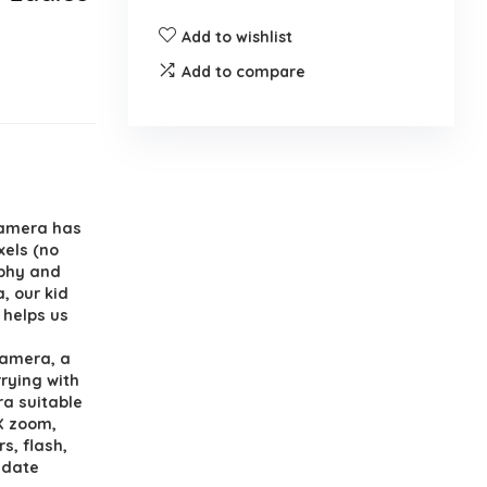
Add to wishlist
Add to compare
camera has
xels (no
aphy and
, our kid
 helps us
camera, a
rrying with
ra suitable
6X zoom,
rs, flash,
 date