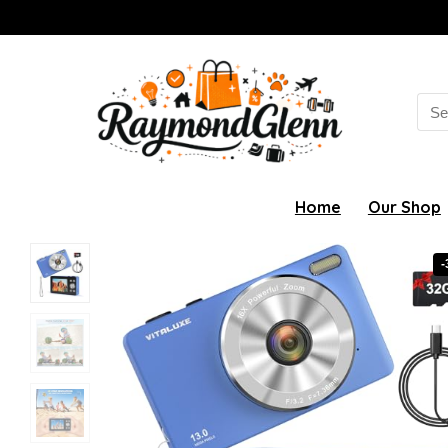
Sea
for:
Home
Our Shop