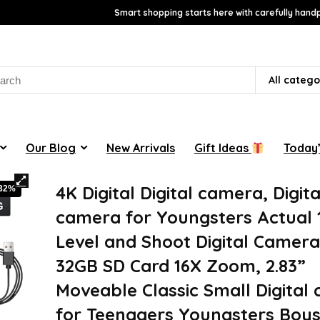
Smart shopping starts here with carefully handp
rch
All catego
Our Blog
New Arrivals
Gift Ideas
Today’
4K Digital Digital camera, Digita
-32%
camera for Youngsters Actual
Level and Shoot Digital Camera
32GB SD Card 16X Zoom, 2.83”
Moveable Classic Small Digital
for Teenagers Youngsters Boys