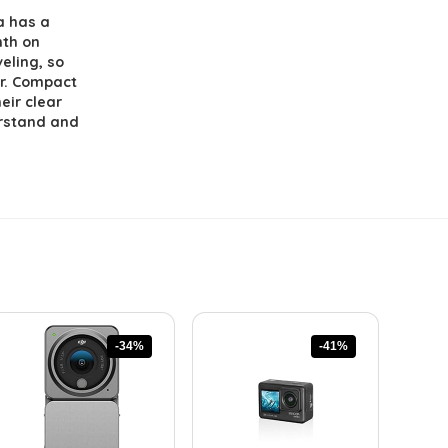
a has a
nth on
veling, so
er. Compact
eir clear
erstand and
-34%
-41%