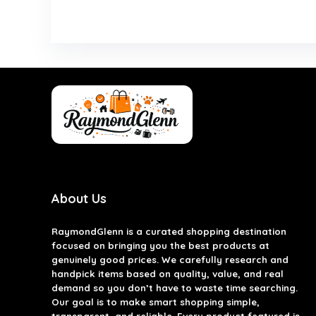
About Us
RaymondGlenn is a curated shopping destination
focused on bringing you the best products at
genuinely good prices. We carefully research and
handpick items based on quality, value, and real
demand so you don’t have to waste time searching.
Our goal is to make smart shopping simple,