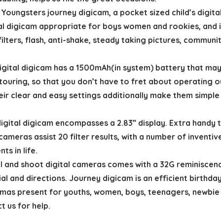
gsters journey digicam, a pocket sized child’s digital d
al digicam appropriate for boys women and rookies, and in
filters, flash, anti-shake, steady taking pictures, communi
ital digicam has a 1500mAh(in system) battery that may 
n touring, so that you don’t have to fret about operatin
eir clear and easy settings additionally make them simple 
ital digicam encompasses a 2.83” display. Extra handy t
cameras assist 20 filter results, with a number of inventi
ts in life.
and shoot digital cameras comes with a 32G reminiscenc
l and directions. Journey digicam is an efficient birthday
s present for youths, women, boys, teenagers, newbie a
t us for help.