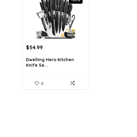
Original
Current
$
54.99
price
price
was:
is:
Dwelling Hero Kitchen
Knife Se...
$81.94.
$54.99.
0