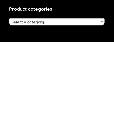
Product categories
Select a category