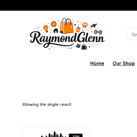
Sea
for:
Home
Our Shop
Showing the single result
-33%