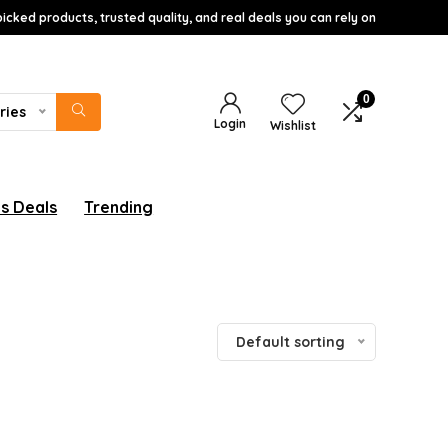
icked products, trusted quality, and real deals you can rely on
0
ries
Login
Wishlist
s Deals
Trending
Default sorting