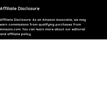
Affiliate Disclosure
Affiliate
Disclosure
: As an Amazon Associate, we may
earn commissions from qualifying purchases from
Amazon.com. You can learn more about our editorial
and affiliate policy.
Terms of Use
Affiliate Disclosure
Privacy Policy