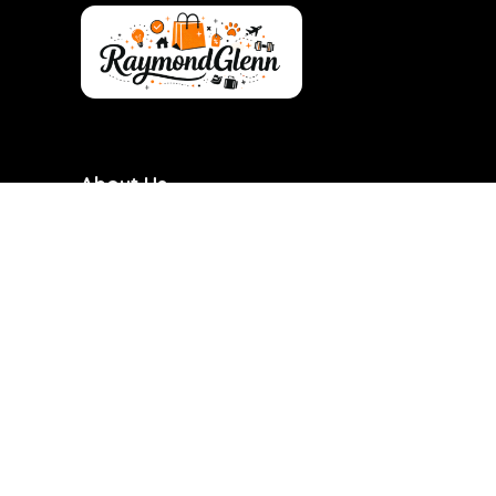
About Us
RaymondGlenn is a curated shopping destination
focused on bringing you the best products at
genuinely good prices. We carefully research and
handpick items based on quality, value, and real
demand so you don’t have to waste time searching.
Our goal is to make smart shopping simple,
transparent, and reliable. Every product featured is
chosen with practicality and long-term use in mind.
RaymondGlenn is built for people who want great
products without overpaying.