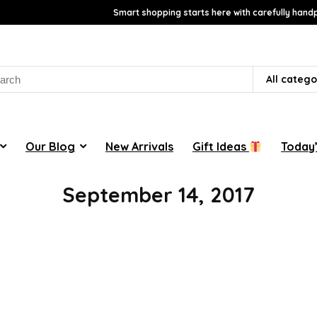
Smart shopping starts here with carefully handp
rch
All catego
Our Blog
New Arrivals
Gift Ideas
Today’
September 14, 2017