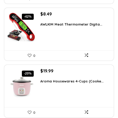
Original
Current
$
8.49
-42%
price
price
was:
is:
AWLKIM Meat Thermometer Digita...
$14.69.
$8.49.
0
Original
Current
$
19.99
-20%
price
price
was:
is:
Aroma Housewares 4-Cups (Cooke...
$24.99.
$19.99.
0