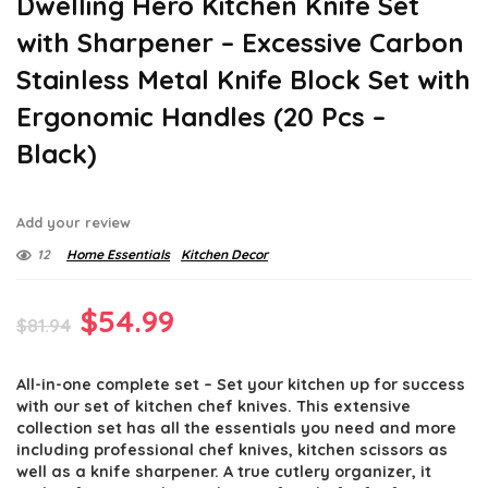
Dwelling Hero Kitchen Knife Set
with Sharpener – Excessive Carbon
Stainless Metal Knife Block Set with
Ergonomic Handles (20 Pcs –
Black)
Add your review
12
Home Essentials
Kitchen Decor
Original
Current
$
54.99
$
81.94
price
price
All-in-one complete set – Set your kitchen up for success
was:
is:
with our set of kitchen chef knives. This extensive
$81.94.
$54.99.
collection set has all the essentials you need and more
including professional chef knives, kitchen scissors as
well as a knife sharpener. A true cutlery organizer, it