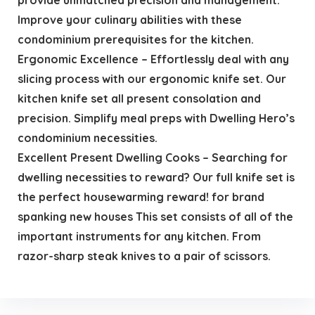
Improve your culinary abilities with these
condominium prerequisites for the kitchen.
Ergonomic Excellence – Effortlessly deal with any
slicing process with our ergonomic knife set. Our
kitchen knife set all present consolation and
precision. Simplify meal preps with Dwelling Hero’s
condominium necessities.
Excellent Present Dwelling Cooks – Searching for
dwelling necessities to reward? Our full knife set is
the perfect housewarming reward! for brand
spanking new houses This set consists of all of the
important instruments for any kitchen. From
razor-sharp steak knives to a pair of scissors.