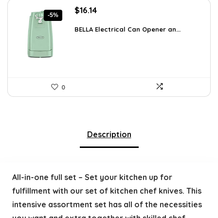
Original
Current
$
16.14
-5%
price
price
was:
is:
BELLA Electrical Can Opener an...
$16.99.
$16.14.
0
Description
All-in-one full set – Set your kitchen up for
fulfillment with our set of kitchen chef knives. This
intensive assortment set has all of the necessities
you want and extra together with skilled chef