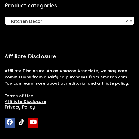
Product categories
Kitchen Decor
×
Affiliate Disclosure
Affiliate
Disclosure
: As an Amazon Associate, we may earn
commissions from qualifying purchases from Amazon.com.
You can learn more about our editorial and affiliate policy.
Terms of Use
Affiliate Disclosure
Privacy Policy