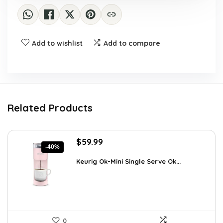
Add to wishlist
Add to compare
Related Products
Original
Current
$
59.99
-40%
price
price
was:
is:
Keurig Ok-Mini Single Serve Ok...
$99.99.
$59.99.
0