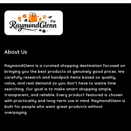
About Us
RaymondGlenn is a curated shopping destination focused on
bringing you the best products at genuinely good prices. We
carefully research and handpick items based on quality,
value, and real demand so you don’t have to waste time
searching. Our goal is to make smart shopping simple,
transparent, and reliable. Every product featured is chosen
with practicality and long-term use in mind. RaymondGlenn is
built for people who want great products without
overpaying.