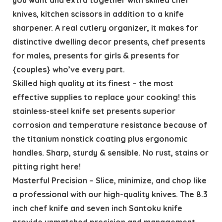
knives, kitchen scissors in addition to a knife
sharpener. A real cutlery organizer, it makes for
distinctive dwelling decor presents, chef presents
for males, presents for girls & presents for
{couples} who’ve every part.
Skilled high quality at its finest – the most
effective supplies to replace your cooking! this
stainless-steel knife set presents superior
corrosion and temperature resistance because of
the titanium nonstick coating plus ergonomic
handles. Sharp, sturdy & sensible. No rust, stains or
pitting right here!
Masterful Precision – Slice, minimize, and chop like
a professional with our high-quality knives. The 8.3
inch chef knife and seven inch Santoku knife
provide unmatched precision and management.