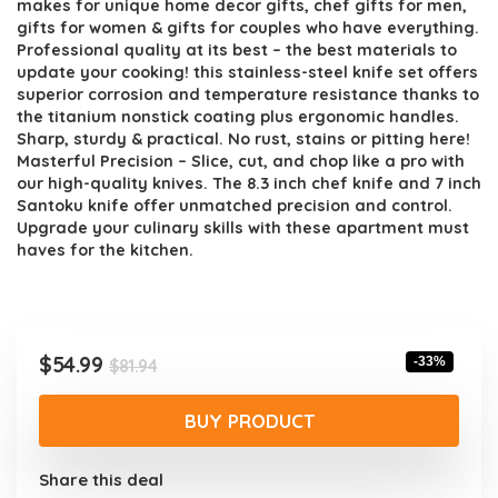
makes for unique home decor gifts, chef gifts for men,
gifts for women & gifts for couples who have everything.
Professional quality at its best – the best materials to
update your cooking! this stainless-steel knife set offers
superior corrosion and temperature resistance thanks to
the titanium nonstick coating plus ergonomic handles.
Sharp, sturdy & practical. No rust, stains or pitting here!
Masterful Precision – Slice, cut, and chop like a pro with
our high-quality knives. The 8.3 inch chef knife and 7 inch
Santoku knife offer unmatched precision and control.
Upgrade your culinary skills with these apartment must
haves for the kitchen.
Original
Current
$
54.99
-33%
$
81.94
price
price
was:
is:
BUY PRODUCT
$81.94.
$54.99.
Share this deal