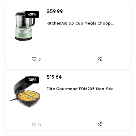
Original
Current
$
59.99
-28%
price
price
was:
is:
KitchenAid 3.5 Cup Meals Chopp...
$82.79.
$59.99.
0
Original
Current
$
19.64
-30%
price
price
was:
is:
Elite Gourmand EOM205 Non-Stic...
$28.09.
$19.64.
0