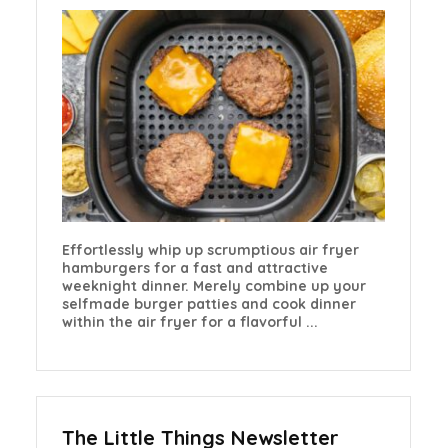
Effortlessly whip up scrumptious air fryer
hamburgers for a fast and attractive
weeknight dinner. Merely combine up your
selfmade burger patties and cook dinner
within the air fryer for a flavorful ...
The Little Things Newsletter