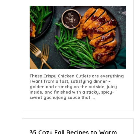
These Crispy Chicken Cutlets are everything
I want from a fast, satisfying dinner –
golden and crunchy on the outside, juicy
inside, and finished with a sticky, spicy-
sweet gochujang sauce that ...
35 Cozy Fall Recipes to Warm