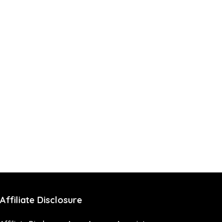
Affiliate Disclosure