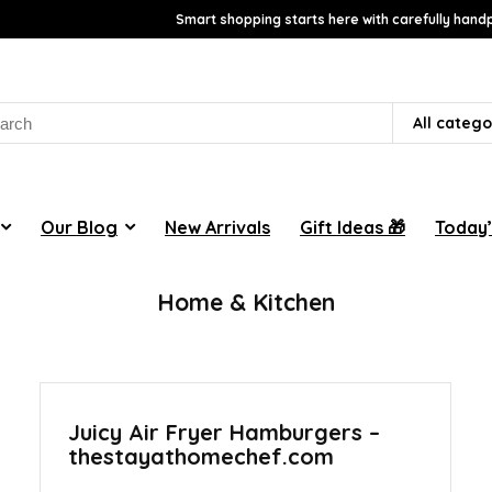
Smart shopping starts here with carefully handp
rch
All catego
Our Blog
New Arrivals
Gift Ideas 🎁
Today’
Home & Kitchen
Juicy Air Fryer Hamburgers –
thestayathomechef.com