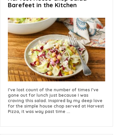
Barefeet in the Kitchen
I’ve lost count of the number of times I’ve
gone out for lunch just because I was
craving this salad. Inspired by my deep love
for the simple house chop served at Harvest
Pizza, it was way past time ...