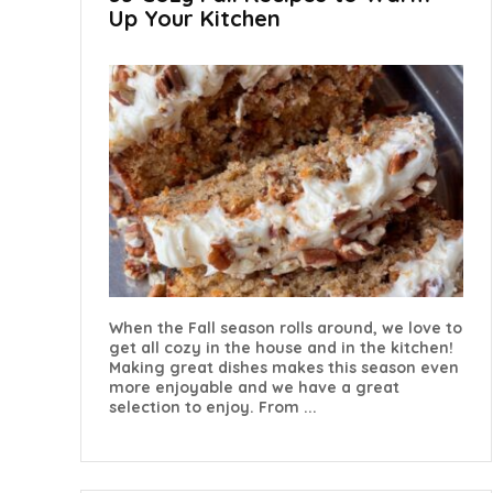
Up Your Kitchen
When the Fall season rolls around, we love to
get all cozy in the house and in the kitchen!
Making great dishes makes this season even
more enjoyable and we have a great
selection to enjoy. From ...