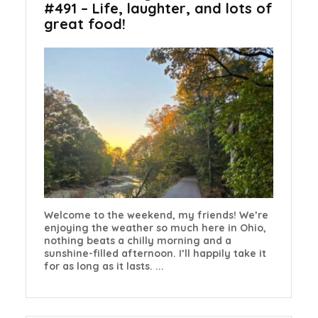
#491 – Life, laughter, and lots of
great food!
Welcome to the weekend, my friends! We’re
enjoying the weather so much here in Ohio,
nothing beats a chilly morning and a
sunshine-filled afternoon. I’ll happily take it
for as long as it lasts. ...