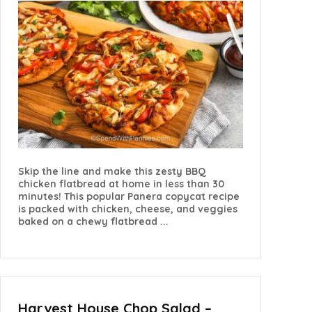
Skip the line and make this zesty BBQ
chicken flatbread at home in less than 30
minutes! This popular Panera copycat recipe
is packed with chicken, cheese, and veggies
baked on a chewy flatbread ...
Harvest House Chop Salad –