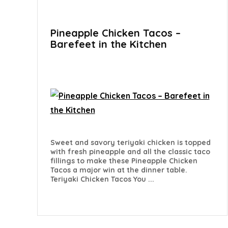
Pineapple Chicken Tacos –
Barefeet in the Kitchen
Sweet and savory teriyaki chicken is topped
with fresh pineapple and all the classic taco
fillings to make these Pineapple Chicken
Tacos a major win at the dinner table.
Teriyaki Chicken Tacos You ...