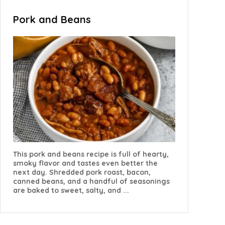
Pork and Beans
This pork and beans recipe is full of hearty,
smoky flavor and tastes even better the
next day. Shredded pork roast, bacon,
canned beans, and a handful of seasonings
are baked to sweet, salty, and ...