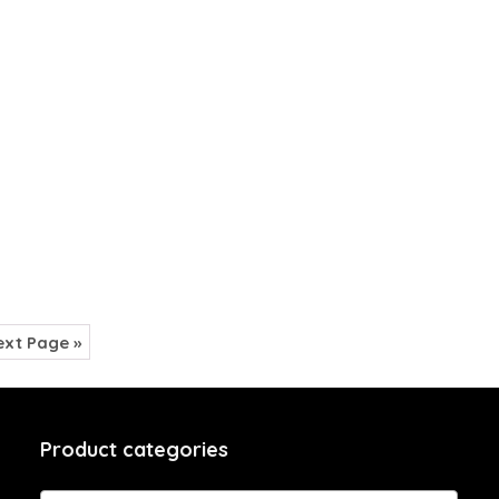
xt Page »
Product categories