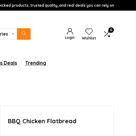
icked products, trusted quality, and real deals you can rely on
0
ries
Login
Wishlist
s Deals
Trending
BBQ Chicken Flatbread