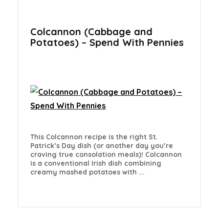
Colcannon (Cabbage and
Potatoes) – Spend With Pennies
This Colcannon recipe is the right St.
Patrick’s Day dish (or another day you’re
craving true consolation meals)! Colcannon
is a conventional Irish dish combining
creamy mashed potatoes with ...