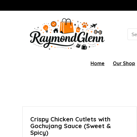
Sea
for:
Home
Our Shop
Crispy Chicken Cutlets with
Gochujang Sauce (Sweet &
Spicy)