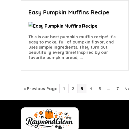
Easy Pumpkin Muffins Recipe
This is our best pumpkin muffin recipe! It’s
easy to make, full of pumpkin flavor, and
uses simple ingredients. They turn out
beautifully every time! Inspired by our
favorite pumpkin bread, ...
« Previous Page
1
2
3
4
5
…
7
Ne