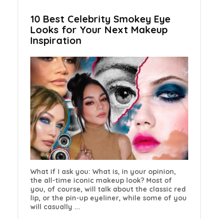
10 Best Celebrity Smokey Eye
Looks for Your Next Makeup
Inspiration
What if I ask you: What is, in your opinion,
the all-time iconic makeup look? Most of
you, of course, will talk about the classic red
lip, or the pin-up eyeliner, while some of you
will casually ...