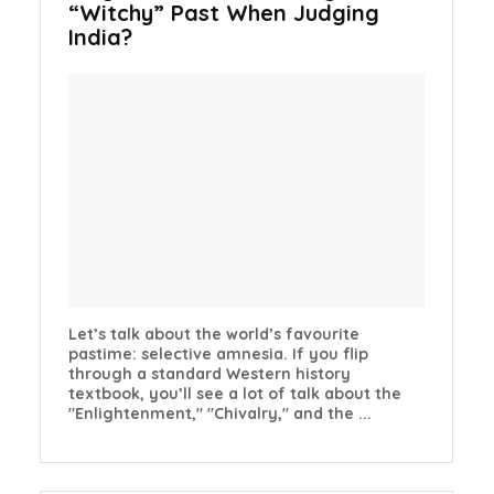
“Witchy” Past When Judging
India?
Let’s talk about the world’s favourite
pastime: selective amnesia. If you flip
through a standard Western history
textbook, you’ll see a lot of talk about the
"Enlightenment," "Chivalry," and the ...