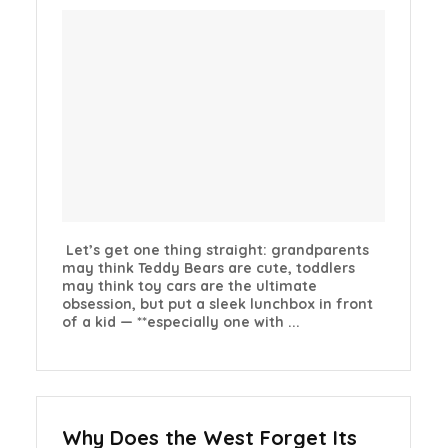
Let’s get one thing straight: grandparents
may think Teddy Bears are cute, toddlers
may think toy cars are the ultimate
obsession, but put a sleek lunchbox in front
of a kid — **especially one with ...
Why Does the West Forget Its