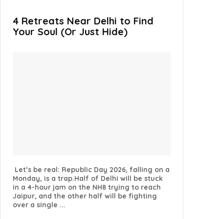
4 Retreats Near Delhi to Find
Your Soul (Or Just Hide)
Let’s be real: Republic Day 2026, falling on a
Monday, is a trap.Half of Delhi will be stuck
in a 4-hour jam on the NH8 trying to reach
Jaipur, and the other half will be fighting
over a single ...