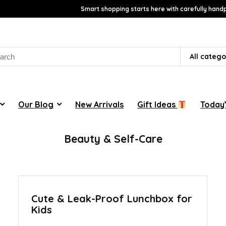
Smart shopping starts here with carefully handp
rch
All catego
Our Blog
New Arrivals
Gift Ideas
Today’
Beauty & Self-Care
Cute & Leak-Proof Lunchbox for
Kids