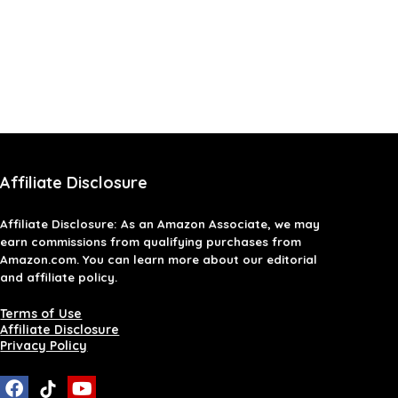
Affiliate Disclosure
Affiliate
Disclosure
: As an Amazon Associate, we may
earn commissions from qualifying purchases from
Amazon.com. You can learn more about our editorial
and affiliate policy.
Terms of Use
Affiliate Disclosure
Privacy Policy