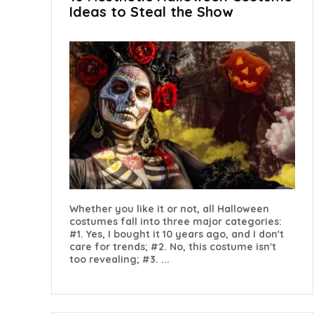
Ideas to Steal the Show
Whether you like it or not, all Halloween
costumes fall into three major categories:
#1. Yes, I bought it 10 years ago, and I don't
care for trends; #2. No, this costume isn't
too revealing; #3. ...