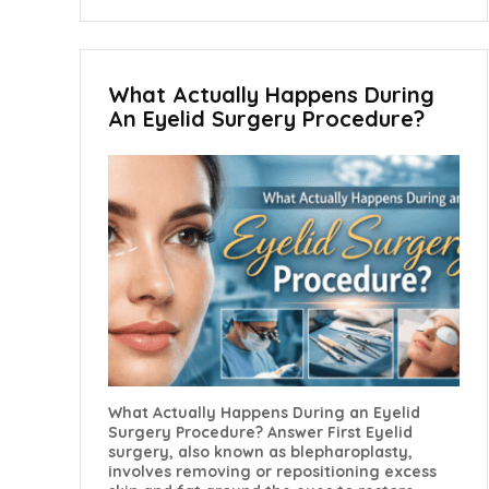
What Actually Happens During
An Eyelid Surgery Procedure?
What Actually Happens During an Eyelid
Surgery Procedure? Answer First Eyelid
surgery, also known as blepharoplasty,
involves removing or repositioning excess