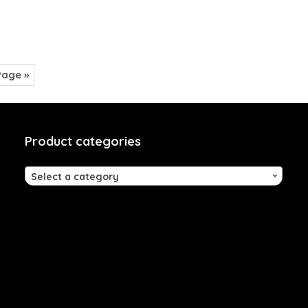
Page »
Product categories
Select a category