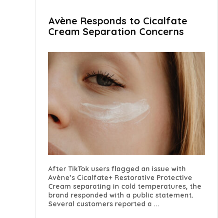
Avène Responds to Cicalfate
Cream Separation Concerns
After TikTok users flagged an issue with
Avène’s Cicalfate+ Restorative Protective
Cream separating in cold temperatures, the
brand responded with a public statement.
Several customers reported a ...