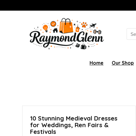
Sea
for:
Home
Our Shop
10 Stunning Medieval Dresses
for Weddings, Ren Fairs &
Festivals