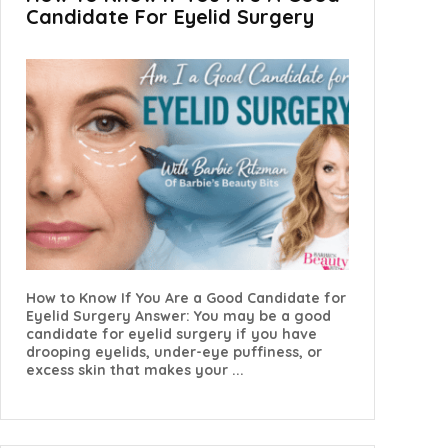
Candidate For Eyelid Surgery
How to Know If You Are a Good Candidate for
Eyelid Surgery Answer: You may be a good
candidate for eyelid surgery if you have
drooping eyelids, under-eye puffiness, or
excess skin that makes your ...