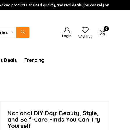
icked products, trusted quality, and real deals you can rely on
0
ries
Login
Wishlist
s Deals
Trending
National DIY Day: Beauty, Style,
and Self-Care Finds You Can Try
Yourself