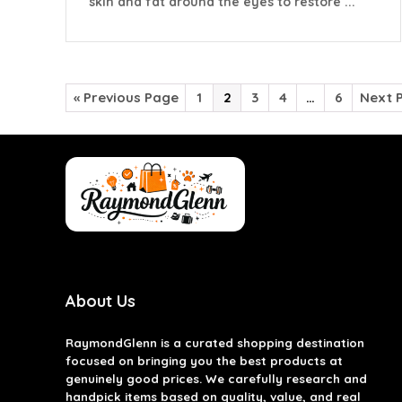
skin and fat around the eyes to restore ...
« Previous Page
1
2
3
4
…
6
Next 
About Us
RaymondGlenn is a curated shopping destination
focused on bringing you the best products at
genuinely good prices. We carefully research and
handpick items based on quality, value, and real