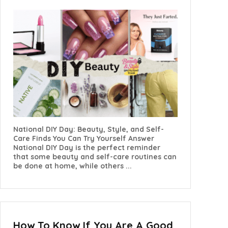
National DIY Day: Beauty, Style, and Self-
Care Finds You Can Try Yourself Answer
National DIY Day is the perfect reminder
that some beauty and self-care routines can
be done at home, while others ...
How To Know If You Are A Good