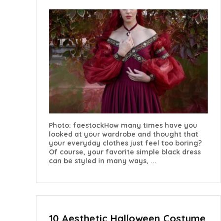
Photo: faestockHow many times have you
looked at your wardrobe and thought that
your everyday clothes just feel too boring?
Of course, your favorite simple black dress
can be styled in many ways, ...
10 Aesthetic Halloween Costume