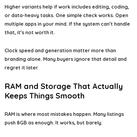
Higher variants help if work includes editing, coding,
or data-heavy tasks. One simple check works. Open
multiple apps in your mind. If the system can’t handle
that, it’s not worth it.
Clock speed and generation matter more than
branding alone. Many buyers ignore that detail and
regret it later.
RAM and Storage That Actually
Keeps Things Smooth
RAM is where most mistakes happen. Many listings
push 8GB as enough. It works, but barely.