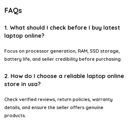
FAQs
1. What should I check before I buy latest
laptop online?
Focus on processor generation, RAM, SSD storage,
battery life, and seller credibility before purchasing.
2. How do I choose a reliable laptop online
store in usa?
Check verified reviews, return policies, warranty
details, and ensure the seller offers genuine
products.