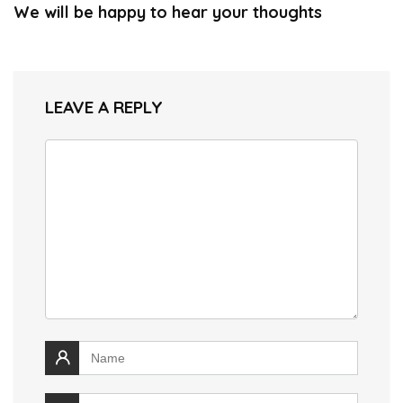
We will be happy to hear your thoughts
LEAVE A REPLY