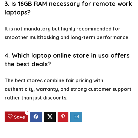
3. Is 16GB RAM necessary for remote work
laptops?
It is not mandatory but highly recommended for
smoother multitasking and long-term performance.
4. Which laptop online store in usa offers
the best deals?
The best stores combine fair pricing with
authenticity, warranty, and strong customer support
rather than just discounts.
0
Save