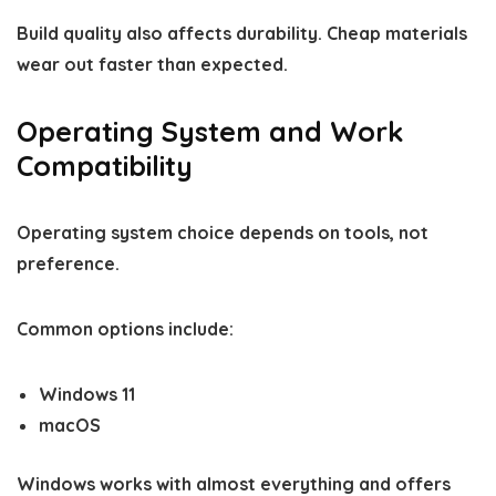
Build quality also affects durability. Cheap materials
wear out faster than expected.
Operating System and Work
Compatibility
Operating system choice depends on tools, not
preference.
Common options include:
Windows 11
macOS
Windows works with almost everything and offers