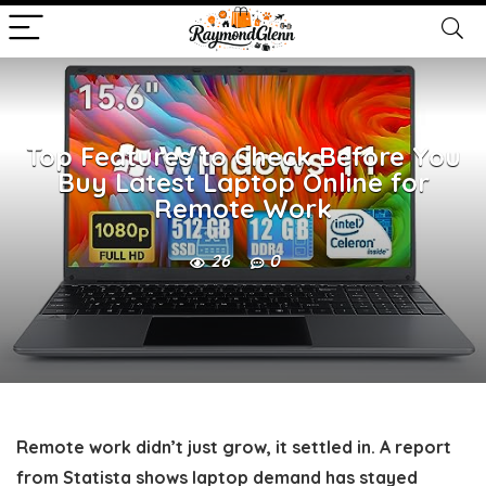
Top Features to Check Before You
Buy Latest Laptop Online for
Remote Work
26
0
Remote work didn’t just grow, it settled in. A report
from Statista shows laptop demand has stayed