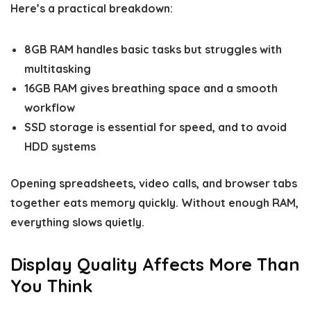
Here’s a practical breakdown:
8GB RAM handles basic tasks but struggles with
multitasking
16GB RAM gives breathing space and a smooth
workflow
SSD storage is essential for speed, and to avoid
HDD systems
Opening spreadsheets, video calls, and browser tabs
together eats memory quickly. Without enough RAM,
everything slows quietly.
Display Quality Affects More Than
You Think