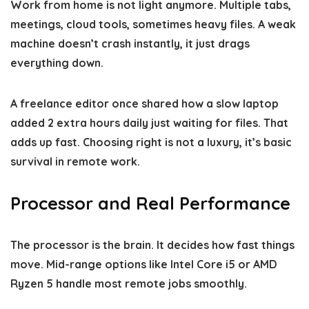
Work from home is not light anymore. Multiple tabs,
meetings, cloud tools, sometimes heavy files. A weak
machine doesn’t crash instantly, it just drags
everything down.
A freelance editor once shared how a slow laptop
added 2 extra hours daily just waiting for files. That
adds up fast. Choosing right is not a luxury, it’s basic
survival in remote work.
Processor and Real Performance
The processor is the brain. It decides how fast things
move. Mid-range options like Intel Core i5 or AMD
Ryzen 5 handle most remote jobs smoothly.