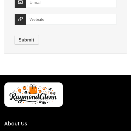
About Us