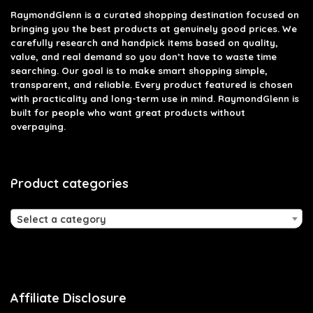
RaymondGlenn is a curated shopping destination focused on
bringing you the best products at genuinely good prices. We
carefully research and handpick items based on quality,
value, and real demand so you don’t have to waste time
searching. Our goal is to make smart shopping simple,
transparent, and reliable. Every product featured is chosen
with practicality and long-term use in mind. RaymondGlenn is
built for people who want great products without
overpaying.
Product categories
Select a category
Affiliate Disclosure