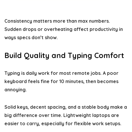
Consistency matters more than max numbers.
Sudden drops or overheating affect productivity in
ways specs don’t show.
Build Quality and Typing Comfort
Typing is daily work for most remote jobs. A poor
keyboard feels fine for 10 minutes, then becomes
annoying.
Solid keys, decent spacing, and a stable body make a
big difference over time. Lightweight laptops are
easier to carry, especially for flexible work setups.