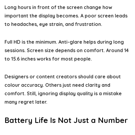
Long hours in front of the screen change how
important the display becomes. A poor screen leads
to headaches, eye strain, and frustration.
Full HD is the minimum. Anti-glare helps during long
sessions. Screen size depends on comfort. Around 14
to 15.6 inches works for most people.
Designers or content creators should care about
colour accuracy. Others just need clarity and
comfort. Still, ignoring display quality is a mistake
many regret later.
Battery Life Is Not Just a Number