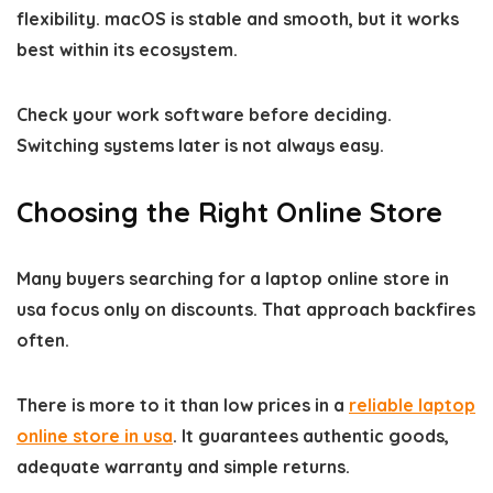
flexibility. macOS is stable and smooth, but it works
best within its ecosystem.
Check your work software before deciding.
Switching systems later is not always easy.
Choosing the Right Online Store
Many buyers searching for a laptop online store in
usa focus only on discounts. That approach backfires
often.
There is more to it than low prices in a
reliable laptop
online store in usa
. It guarantees authentic goods,
adequate warranty and simple returns.