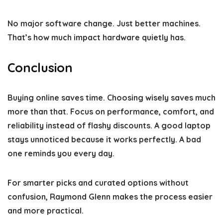
No major software change. Just better machines.
That’s how much impact hardware quietly has.
Conclusion
Buying online saves time. Choosing wisely saves much
more than that. Focus on performance, comfort, and
reliability instead of flashy discounts. A good laptop
stays unnoticed because it works perfectly. A bad
one reminds you every day.
For smarter picks and curated options without
confusion,
Raymond Glenn
makes the process easier
and more practical.