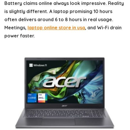
Battery claims online always look impressive. Reality
is slightly different. A laptop promising 10 hours
often delivers around 6 to 8 hours in real usage.
Meetings,
laptop online store in usa
, and Wi-Fi drain
power faster.