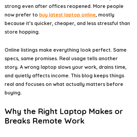
strong even after offices reopened. More people
now prefer to
buy latest laptop online
, mostly
because it’s quicker, cheaper, and less stressful than
store hopping.
Online listings make everything look perfect. Same
specs, same promises. Real usage tells another
story. A wrong laptop slows your work, drains time,
and quietly affects income. This blog keeps things
real and focuses on what actually matters before
buying.
Why the Right Laptop Makes or
Breaks Remote Work