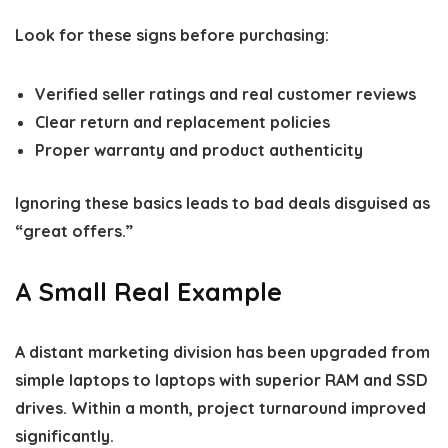
Look for these signs before purchasing:
Verified seller ratings and real customer reviews
Clear return and replacement policies
Proper warranty and product authenticity
Ignoring these basics leads to bad deals disguised as
“great offers.”
A Small Real Example
A distant marketing division has been upgraded from
simple laptops to laptops with superior RAM and SSD
drives. Within a month, project turnaround improved
significantly.