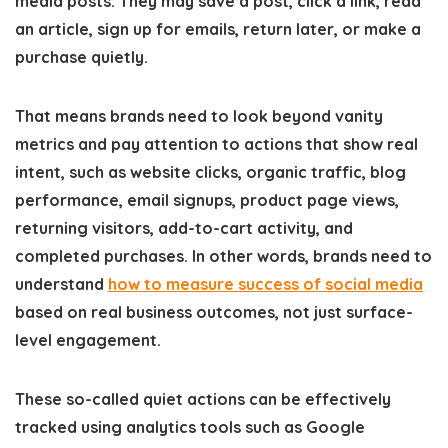
media posts. They may save a post, click a link, read
an article, sign up for emails, return later, or make a
purchase quietly.
That means brands need to look beyond vanity
metrics and pay attention to actions that show real
intent, such as website clicks, organic traffic, blog
performance, email signups, product page views,
returning visitors, add-to-cart activity, and
completed purchases. In other words, brands need to
understand
how to measure success of social media
based on real business outcomes, not just surface-
level engagement.
These so-called quiet actions can be effectively
tracked using analytics tools such as Google