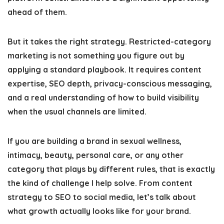
ahead of them.
But it takes the right strategy. Restricted-category
marketing is not something you figure out by
applying a standard playbook. It requires content
expertise, SEO depth, privacy-conscious messaging,
and a real understanding of how to build visibility
when the usual channels are limited.
If you are building a brand in sexual wellness,
intimacy, beauty, personal care, or any other
category that plays by different rules, that is exactly
the kind of challenge I help solve. From content
strategy to SEO to social media, let’s talk about
what growth actually looks like for your brand.