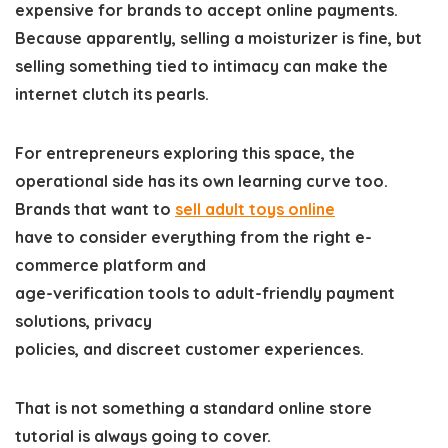
expensive for brands to accept online payments.
Because apparently, selling a moisturizer is fine, but
selling something tied to intimacy can make the
internet clutch its pearls.
For entrepreneurs exploring this space, the
operational side has its own learning curve too.
Brands that want to
sell adul
t toys online
have to consider everything from the right e-
commerce platform and
age-verification tools to adult-friendly payment
solutions, privacy
policies, and discreet customer experiences.
That is not something a standard online store
tutorial is always going to cover.