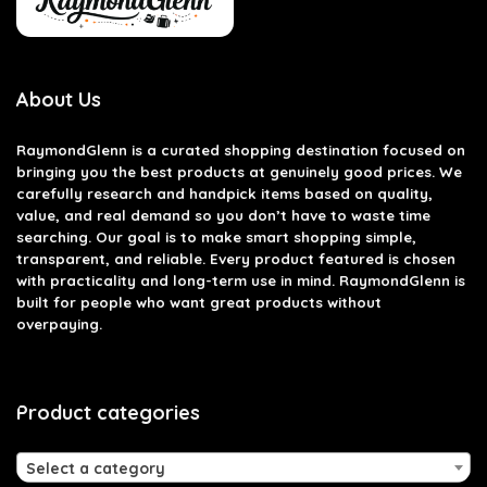
About Us
RaymondGlenn is a curated shopping destination focused on
bringing you the best products at genuinely good prices. We
carefully research and handpick items based on quality,
value, and real demand so you don’t have to waste time
searching. Our goal is to make smart shopping simple,
transparent, and reliable. Every product featured is chosen
with practicality and long-term use in mind. RaymondGlenn is
built for people who want great products without
overpaying.
Product categories
Select a category