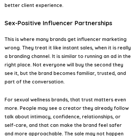
better client experience.
Sex-Positive Influencer Partnerships
This is where many brands get influencer marketing
wrong. They treat it like instant sales, when it is really
a branding channel. It is similar to running an ad in the
right place. Not everyone will buy the second they
see it, but the brand becomes familiar, trusted, and
part of the conversation.
For sexual wellness brands, that trust matters even
more. People may see a creator they already follow
talk about intimacy, confidence, relationships, or
self-care, and that can make the brand feel safer
and more approachable. The sale may not happen