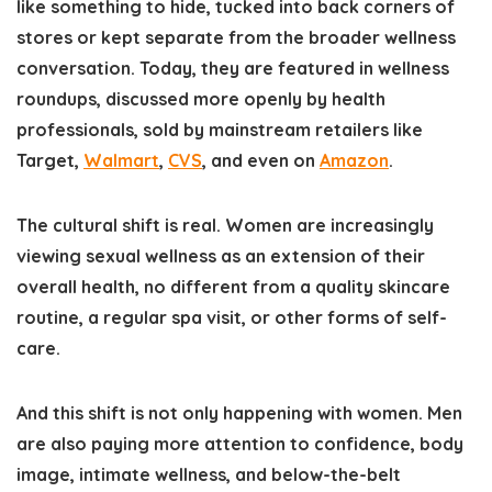
like something to hide, tucked into back corners of
stores or kept separate from the broader wellness
conversation. Today, they are featured in wellness
roundups, discussed more openly by health
professionals, sold by mainstream retailers like
Target,
Walmart
,
CVS
, and even on
Amazon
.
The cultural shift is real. Women are increasingly
viewing sexual wellness as an extension of their
overall health, no different from a quality skincare
routine, a regular spa visit, or other forms of self-
care.
And this shift is not only happening with women. Men
are also paying more attention to confidence, body
image, intimate wellness, and below-the-belt