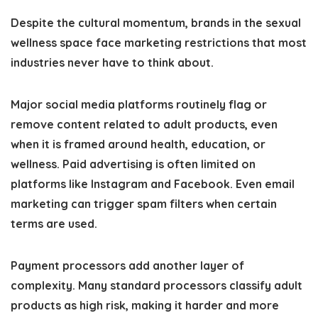
Despite the cultural momentum, brands in the sexual
wellness space face marketing restrictions that most
industries never have to think about.
Major social media platforms routinely flag or
remove content related to adult products, even
when it is framed around health, education, or
wellness. Paid advertising is often limited on
platforms like Instagram and Facebook. Even email
marketing can trigger spam filters when certain
terms are used.
Payment processors add another layer of
complexity. Many standard processors classify adult
products as high risk, making it harder and more