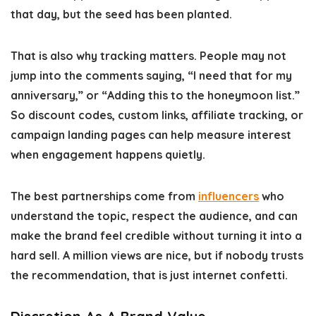
that day, but the seed has been planted.
That is also why tracking matters. People may not
jump into the comments saying,
“I need that for my
anniversary,” or “Adding this to the honeymoon list.”
So discount codes, custom links, affiliate tracking, or
campaign landing pages can help measure interest
when engagement happens quietly.
The best partnerships come from
influencers
who
understand the topic, respect the audience, and can
make the brand feel credible without turning it into a
hard sell. A million views are nice, but if nobody trusts
the recommendation, that is just internet confetti.