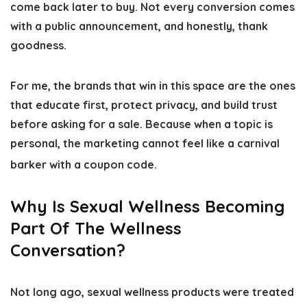
come back later to buy. Not every conversion comes
with a public announcement, and honestly, thank
goodness.
For me, the brands that win in this space are the ones
that educate first, protect privacy, and build trust
before asking for a sale. Because when a topic is
personal, the marketing cannot feel like a carnival
barker with a coupon code.
Why Is Sexual Wellness Becoming
Part Of The Wellness
Conversation?
Not long ago, sexual wellness products were treated