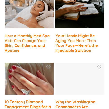
How a Monthly Med Spa
Your Hands Might Be
Visit Can Change Your
Aging You More Than
Skin, Confidence, and
Your Face—Here’s the
Routine
Injectable Solution
10 Fantasy Diamond
Why the Washington
Engagement Rings for a
Commanders Are