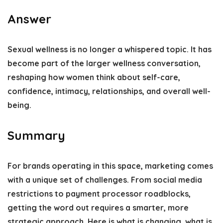
Answer
Sexual wellness is no longer a whispered topic. It has
become part of the larger wellness conversation,
reshaping how women think about self-care,
confidence, intimacy, relationships, and overall well-
being.
Summary
For brands operating in this space, marketing comes
with a unique set of challenges. From social media
restrictions to payment processor roadblocks,
getting the word out requires a smarter, more
strategic approach. Here is what is changing, what is