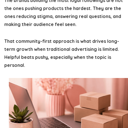
The brands building the most loyal followings are not
the ones pushing products the hardest. They are the
ones reducing stigma, answering real questions, and
making their audience feel seen.
That community-first approach is what drives long-
term growth when traditional advertising is limited.
Helpful beats pushy, especially when the topic is
personal.