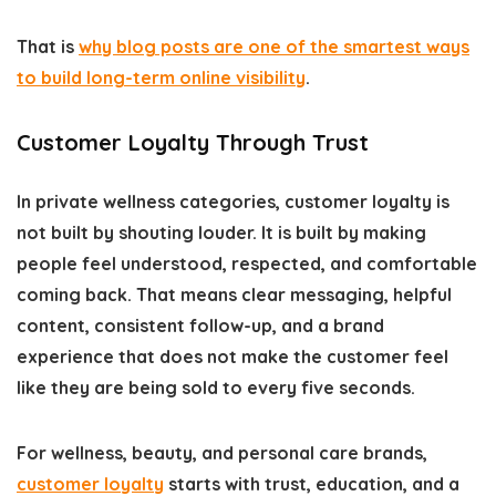
That is
why blog posts are one of the smartest ways
to build long-term online visibility
.
Customer Loyalty Through Trust
In private wellness categories, customer loyalty is
not built by shouting louder. It is built by making
people feel understood, respected, and comfortable
coming back. That means clear messaging, helpful
content, consistent follow-up, and a brand
experience that does not make the customer feel
like they are being sold to every five seconds.
For wellness, beauty, and personal care brands,
customer loyalty
starts with trust, education, and a