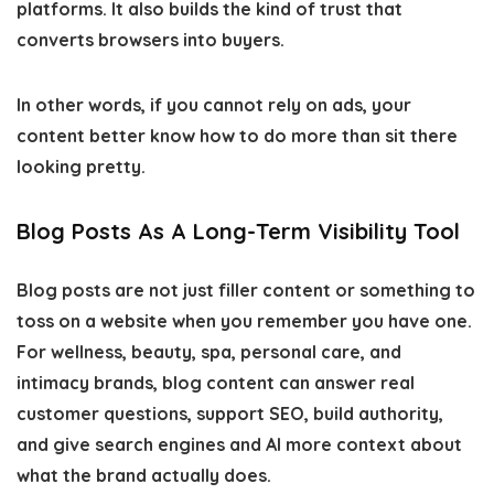
platforms. It also builds the kind of trust that
converts browsers into buyers.
In other words, if you cannot rely on ads, your
content better know how to do more than sit there
looking pretty.
Blog Posts As A Long-Term Visibility Tool
Blog posts are not just filler content or something to
toss on a website when you remember you have one.
For wellness, beauty, spa, personal care, and
intimacy brands, blog content can answer real
customer questions, support SEO, build authority,
and give search engines and AI more context about
what the brand actually does.