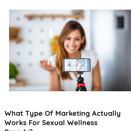
What Type Of Marketing Actually
Works For Sexual Wellness