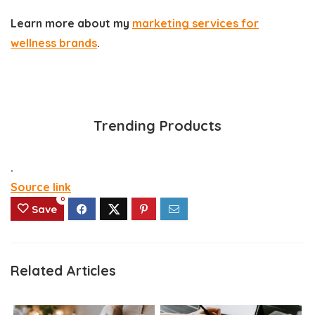
Learn more about my
marketing services for
wellness brands
.
Trending Products
.
Source link
0
Save
Related Articles