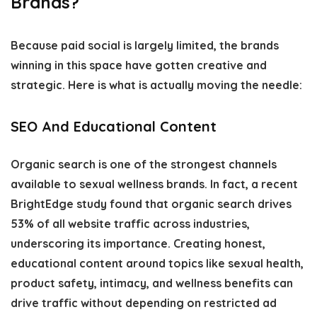
Brands?
Because paid social is largely limited, the brands
winning in this space have gotten creative and
strategic. Here is what is actually moving the needle:
SEO And Educational Content
Organic search is one of the strongest channels
available to sexual wellness brands. In fact, a recent
BrightEdge study found that organic search drives
53% of all website traffic across industries,
underscoring its importance. Creating honest,
educational content around topics like sexual health,
product safety, intimacy, and wellness benefits can
drive traffic without depending on restricted ad