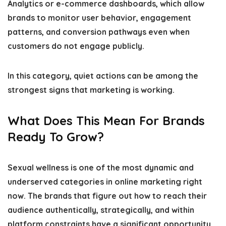
Analytics or e-commerce dashboards, which allow
brands to monitor user behavior, engagement
patterns, and conversion pathways even when
customers do not engage publicly.
In this category, quiet actions can be among the
strongest signs that marketing is working.
What Does This Mean For Brands
Ready To Grow?
Sexual wellness is one of the most dynamic and
underserved categories in online marketing right
now. The brands that figure out how to reach their
audience authentically, strategically, and within
platform constraints have a significant opportunity