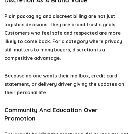
Discretion As A Brand Value
Plain packaging and discreet billing are not just
logistics decisions. They are brand trust signals.
Customers who feel safe and respected are more
likely to come back. For a category where privacy
still matters to many buyers, discretion is a
competitive advantage.
Because no one wants their mailbox, credit card
statement, or delivery driver giving the updates on
their personal life.
Community And Education Over
Promotion