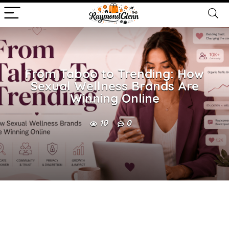
From Taboo to Trending: How
Sexual Wellness Brands Are
Winning Online
10
0