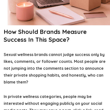
How Should Brands Measure
Success In This Space?
Sexual wellness brands cannot judge success only by
likes, comments, or follower counts. Most people are
not jumping into the comments section to announce
their private shopping habits, and honestly, who can
blame them?
In private wellness categories, people may be
interested without engaging publicly on your social