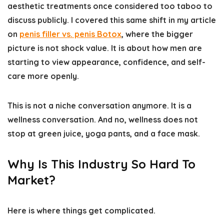
aesthetic treatments once considered too taboo to
discuss publicly. I covered this same shift in my article
on
penis filler vs. penis Botox
, where the bigger
picture is not shock value. It is about how men are
starting to view appearance, confidence, and self-
care more openly.
This is not a niche conversation anymore. It is a
wellness conversation. And no, wellness does not
stop at green juice, yoga pants, and a face mask.
Why Is This Industry So Hard To
Market?
Here is where things get complicated.