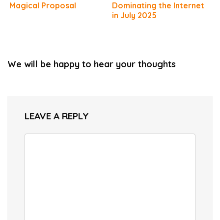
Magical Proposal
Dominating the Internet
in July 2025
We will be happy to hear your thoughts
LEAVE A REPLY