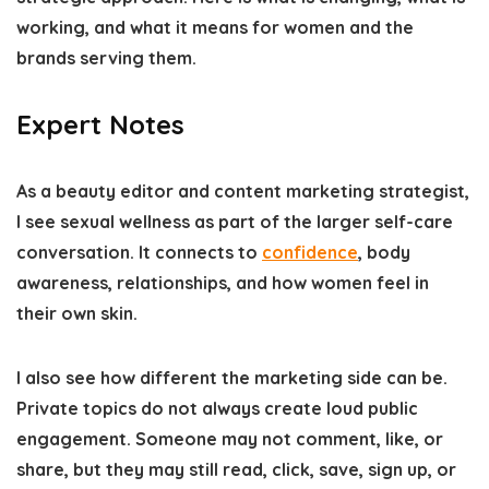
working, and what it means for women and the
brands serving them.
Expert Notes
As a beauty editor and content marketing strategist,
I see sexual wellness as part of the larger self-care
conversation. It connects to
confidence
, body
awareness, relationships, and how women feel in
their own skin.
I also see how different the marketing side can be.
Private topics do not always create loud public
engagement. Someone may not comment, like, or
share, but they may still read, click, save, sign up, or