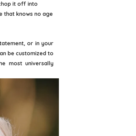
hop it off into
ce that knows no age
tatement, or in your
 can be customized to
he most universally