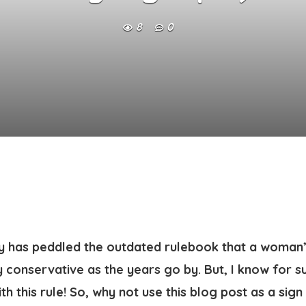
8
0
ty has peddled the outdated rulebook that a woman’
 conservative as the years go by. But, I know for 
h this rule! So, why not use this blog post as a sign 