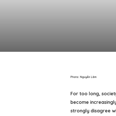
Photo: Nguyễn Lâm
For too long, socie
become increasingly
strongly disagree wit