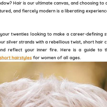
dow? Hair is our ultimate canvas, and choosing to c
tured, and fiercely modern is a liberating experien
your twenties looking to make a career-defining s
ur silver strands with a rebellious twist, short hair
d reflect your inner fire. Here is a guide to t
short hairstyles
for women of all ages.