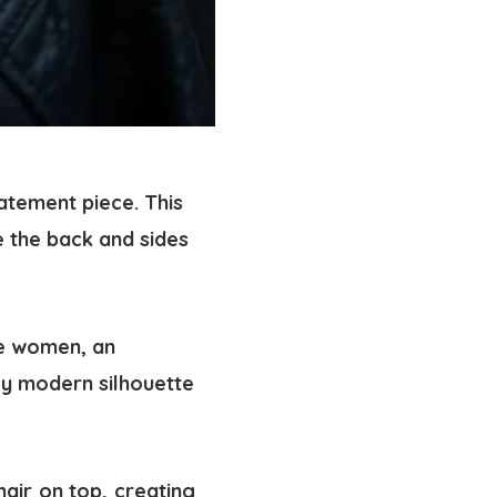
tatement piece. This
e the back and sides
re women, an
gly modern silhouette
hair on top, creating