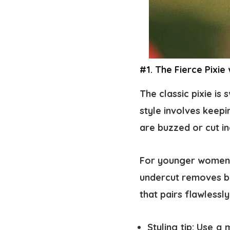
#1. The Fierce Pixie
The classic pixie is
style involves keepi
are buzzed or cut in
For younger women, 
undercut removes bul
that pairs flawlessl
Styling tip:
Use a m