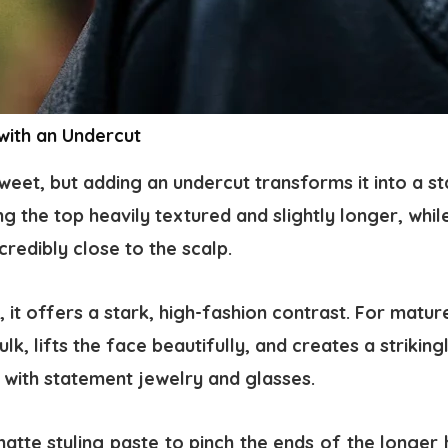
 with an Undercut
 sweet, but adding an undercut transforms it into a s
ng the top heavily textured and slightly longer, whil
credibly close to the scalp.
it offers a stark, high-fashion contrast. For matu
k, lifts the face beautifully, and creates a strikin
y with statement jewelry and glasses.
atte styling paste to pinch the ends of the longer 