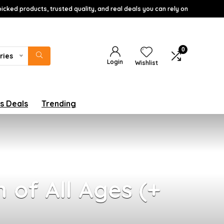
icked products, trusted quality, and real deals you can rely on
0
ries
Login
Wishlist
s Deals
Trending
 of All Ages (+