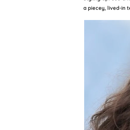
a piecey, lived-in 