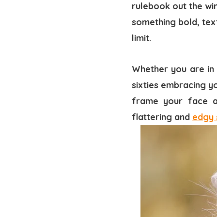
rulebook out the win
something bold, tex
limit.
Whether you are in 
sixties embracing yo
frame your face an
flattering and
edgy 