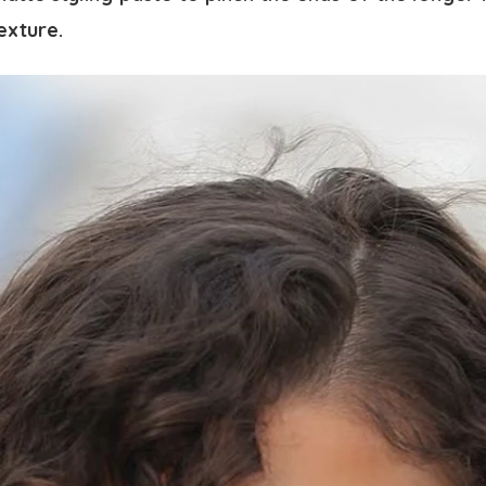
texture.