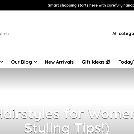
Smart shopping starts here with carefully handp
rch
All catego
Our Blog
New Arrivals
Gift Ideas 🎁
Today’
airstyles for Women
Styling Tips!)