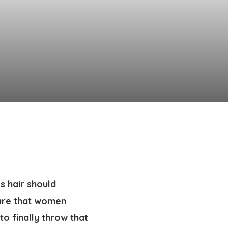
s hair should
sure that women
to finally throw that