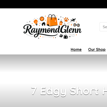
Sea
for:
Home
Our Shop
7 Edgy Short H