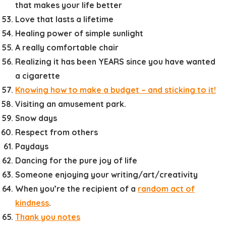
that makes your life better
Love that lasts a lifetime
Healing power of simple sunlight
A really comfortable chair
Realizing it has been YEARS since you have wanted
a cigarette
Knowing how to make a budget – and sticking to it!
Visiting an amusement park.
Snow days
Respect from others
Paydays
Dancing for the pure joy of life
Someone enjoying your writing/art/creativity
When you’re the recipient of a
random act of
kindness
.
Thank you notes