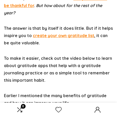
be thankful for
.
But how about for the rest of the
year?
The answer is that by itself it does little. But if it helps
inspire you to
create your own gratitude list
, it can
be quite valuable.
To make it easier, check out the video below to learn
about gratitude apps that help with a gratitude
journaling practice or as a simple tool to remember
this important habit.
Earlier I mentioned the many benefits of gratitude
and how it can improve your life.
0