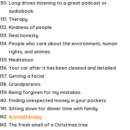
Long drives listening to a great podcast or
audiobook
Therapy
Kindness of people
Real honesty
People who care about the environment, human
rights, and animas
Meditation
Your car after it has been cleaned and detailed
Getting a facial
Grandparents
Being forgiven for my mistakes
Finding unexpected money in your pockets
Sitting down for dinner time with family
Aromatherapy
The fresh smell of a Christmas tree