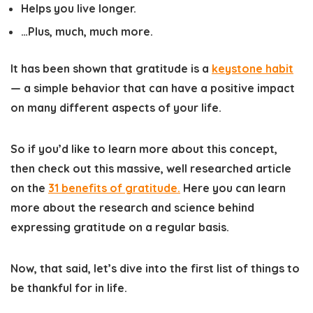
Helps you live longer.
…Plus, much, much more.
It has been shown that gratitude is a
keystone habit
— a simple behavior that can have a positive impact
on many different aspects of your life.
So if you’d like to learn more about this concept,
then check out this massive, well researched article
on the
31 benefits of gratitude
.
Here you can learn
more about the research and science behind
expressing gratitude on a regular basis.
Now, that said, let’s dive into the first list of things to
be thankful for in life.