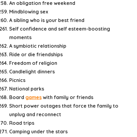
An obligation free weekend
Mindblowing sex
A sibling who is your best friend
Self confidence and self esteem-boosting
moments
A symbiotic relationship
Ride or die friendships
Freedom of religion
Candlelight dinners
Picnics
National parks
Board
games
with family or friends
Short power outages that force the family to
unplug and reconnect
Road trips
Camping under the stars