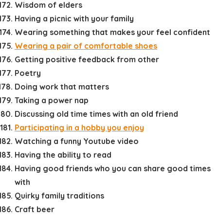
Wisdom of elders
Having a picnic with your family
Wearing something that makes your feel confident
Wearing a pair of comfortable shoes
Getting positive feedback from other
Poetry
Doing work that matters
Taking a power nap
Discussing old time times with an old friend
Participating in a hobby you enjoy
Watching a funny Youtube video
Having the ability to read
Having good friends who you can share good times
with
Quirky family traditions
Craft beer