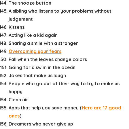
The snooze button
A sibling who listens to your problems without
judgement
Kittens
Acting like a kid again
Sharing a smile with a stranger
Overcoming your fears
Fall when the leaves change colors
Going for a swim in the ocean
Jokes that make us laugh
People who go out of their way to try to make us
happy
Clean air
Apps that help you save money (
Here are 17 good
ones
)
Dreamers who never give up