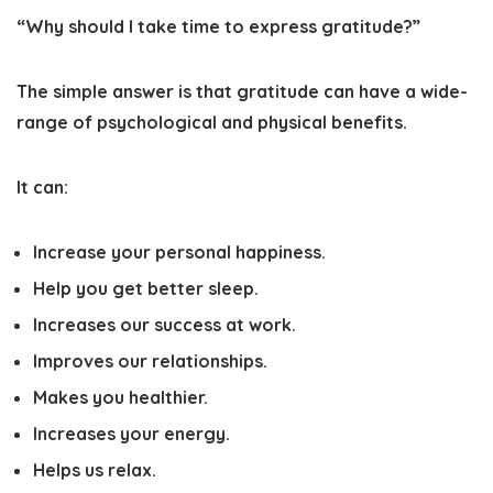
“Why should I take time to express gratitude?”
The simple answer is that gratitude can have a wide-
range of psychological and physical benefits.
It can:
Increase your personal happiness.
Help you get better sleep.
Increases our success at work.
Improves our relationships.
Makes you healthier.
Increases your energy.
Helps us relax.