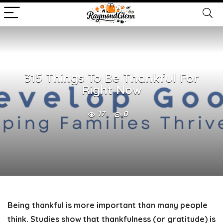
315 Things To Be Thankful For
Right Now
17
0
Being thankful is more important than many people
think. Studies show that thankfulness (or gratitude) is