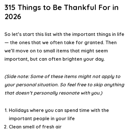
315 Things to Be Thankful For in
2026
So let’s start this list with the important things in life
— the ones that we often take for granted. Then
we’ll move on to small items that might seem
important, but can often brighten your day.
(Side note: Some of these items might not apply to
your personal situation. So feel free to skip anything
that doesn’t personally resonate with you.)
Holidays where you can spend time with the
important people in your life
Clean smell of fresh air