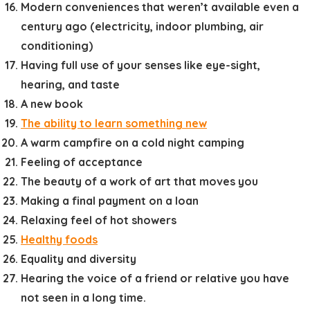
Modern conveniences that weren’t available even a
century ago (electricity, indoor plumbing, air
conditioning)
Having full use of your senses like eye-sight,
hearing, and taste
A new book
The ability to learn something new
A warm campfire on a cold night camping
Feeling of acceptance
The beauty of a work of art that moves you
Making a final payment on a loan
Relaxing feel of hot showers
Healthy foods
Equality and diversity
Hearing the voice of a friend or relative you have
not seen in a long time.