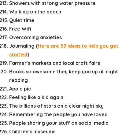
Showers with strong water pressure
Walking on the beach
Quiet time
Free Wifi
Overcoming anxieties
Journaling (
Here are 59 ideas to help you get
started
)
Farmer’s markets and local craft fairs
Books so awesome they keep you up all night
reading
Apple pie
Feeling like a kid again
The billions of stars on a clear night sky
Remembering the people you have loved
People sharing your stuff on social media
Children’s museums