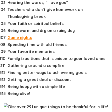
Hearing the words, “I love you”
Teachers who don’t give homework on
Thanksgiving break
Your faith or spiritual beliefs
Being warm and dry on a rainy day
Game nights
Spending time with old friends
Your favorite memories
Family traditions that is unique to your loved ones
Gathering around a campfire
Finding better ways to achieve my goals
Getting a great deal or discount
Being happy with a simple life
Being alive!