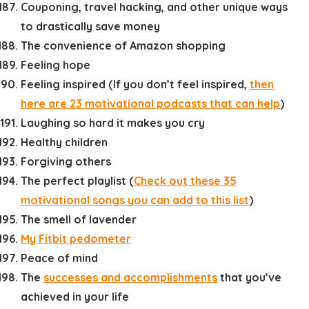
Couponing, travel hacking, and other unique ways
to drastically save money
The convenience of Amazon shopping
Feeling hope
Feeling inspired (If you don’t feel inspired,
then
here are 23 motivational podcasts that can help
)
Laughing so hard it makes you cry
Healthy children
Forgiving others
The perfect playlist (
Check out these 35
motivational songs you can add to this list
)
The smell of lavender
My Fitbit pedometer
Peace of mind
The
successes and accomplishments
that you’ve
achieved in your life