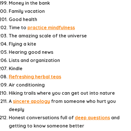
Money in the bank
Family vacation
Good health
Time to
practice mindfulness
The amazing scale of the universe
Flying a kite
Hearing good news
Lists and organization
Kindle
Refreshing herbal teas
Air conditioning
Hiking trails where you can get out into nature
A
sincere apology
from someone who hurt you
deeply
Honest conversations full of
deep questions
and
getting to know someone better