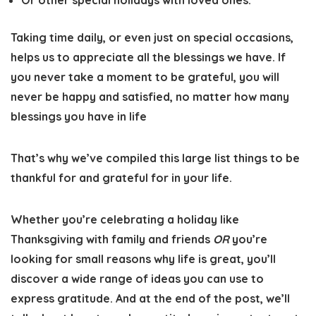
Or other special holidays with loved ones.
Taking time daily, or even just on special occasions,
helps us to appreciate all the blessings we have. If
you never take a moment to be grateful, you will
never be happy and satisfied, no matter how many
blessings you have in life
That’s why we’ve compiled this large list things to be
thankful for and grateful for in your life
.
Whether you’re celebrating a holiday like
Thanksgiving with family and friends
OR
you’re
looking for small reasons why life is great, you’ll
discover a wide range of ideas you can use to
express gratitude. And at the end of the post, we’ll