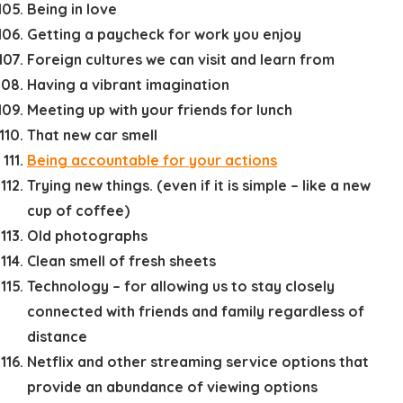
Being in love
Getting a paycheck for work you enjoy
Foreign cultures we can visit and learn from
Having a vibrant imagination
Meeting up with your friends for lunch
That new car smell
Being accountable for your actions
Trying new things. (even if it is simple – like a new
cup of coffee)
Old photographs
Clean smell of fresh sheets
Technology – for allowing us to stay closely
connected with friends and family regardless of
distance
Netflix and other streaming service options that
provide an abundance of viewing options