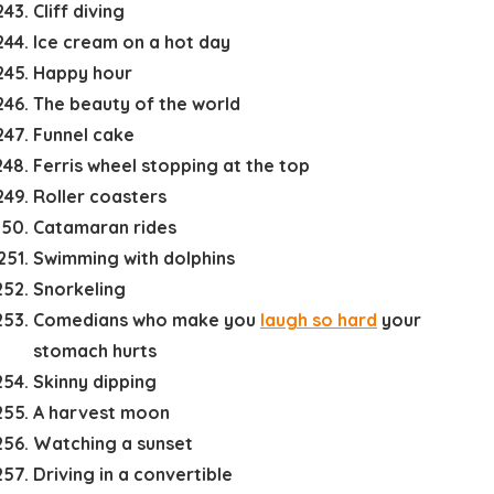
Cliff diving
Ice cream on a hot day
Happy hour
The beauty of the world
Funnel cake
Ferris wheel stopping at the top
Roller coasters
Catamaran rides
Swimming with dolphins
Snorkeling
Comedians who make you
laugh so hard
your
stomach hurts
Skinny dipping
A harvest moon
Watching a sunset
Driving in a convertible