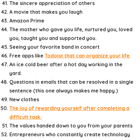
The sincere appreciation of others
A movie that makes you laugh
Amazon Prime
The mother who gave you life, nurtured you, loved
you, taught you and supported you.
Seeing your favorite band in concert
Free apps like
Todoist that can organize your life
An ice cold beer after a hot day working in the
yard.
Questions in emails that can be resolved in a single
sentence (this one always makes me happy.)
New clothes
The joy of rewarding yourself after completing a
difficult task.
The values handed down to you from your parents
Entrepreneurs who constantly create technology