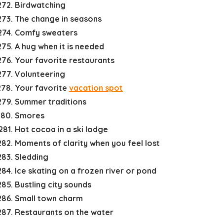
Birdwatching
The change in seasons
Comfy sweaters
A hug when it is needed
Your favorite restaurants
Volunteering
Your favorite
vacation spot
Summer traditions
Smores
Hot cocoa in a ski lodge
Moments of clarity when you feel lost
Sledding
Ice skating on a frozen river or pond
Bustling city sounds
Small town charm
Restaurants on the water