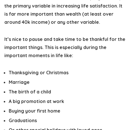
the primary variable in increasing life satisfaction. It
is far more important than wealth (at least over
around 40k income) or any other variable.
It’s nice to pause and take time to be thankful for the
important things. This is especially during the
important moments in life like:
Thanksgiving or Christmas
Marriage
The birth of a child
A big promotion at work
Buying your first home
Graduations