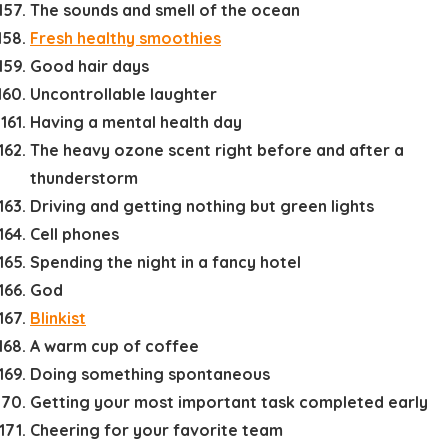
The sounds and smell of the ocean
Fresh healthy smoothies
Good hair days
Uncontrollable laughter
Having a mental health day
The heavy ozone scent right before and after a
thunderstorm
Driving and getting nothing but green lights
Cell phones
Spending the night in a fancy hotel
God
Blinkist
A warm cup of coffee
Doing something spontaneous
Getting your most important task completed early
Cheering for your favorite team