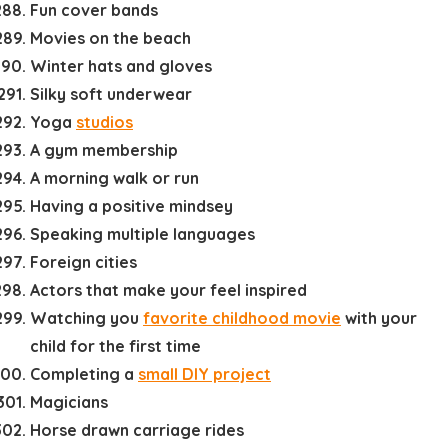
Fun cover bands
Movies on the beach
Winter hats and gloves
Silky soft underwear
Yoga
studios
A gym membership
A morning walk or run
Having a positive mindsey
Speaking multiple languages
Foreign cities
Actors that make your feel inspired
Watching you
favorite childhood movie
with your
child for the first time
Completing a
small DIY project
Magicians
Horse drawn carriage rides