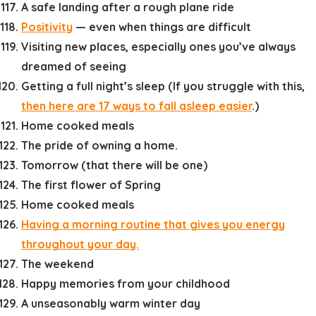
A safe landing after a rough plane ride
Positivity
— even when things are difficult
Visiting new places, especially ones you’ve always
dreamed of seeing
Getting a full night’s sleep (If you struggle with this,
then here are 17 ways to fall asleep easier
.)
Home cooked meals
The pride of owning a home.
Tomorrow (that there will be one)
The first flower of Spring
Home cooked meals
Having a morning routine that gives you energy
throughout your day.
The weekend
Happy memories from your childhood
A unseasonably warm winter day