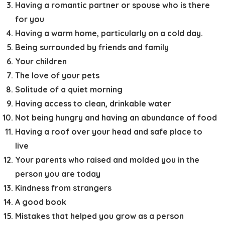
Having a romantic partner or spouse who is there
for you
Having a warm home, particularly on a cold day.
Being surrounded by friends and family
Your children
The love of your pets
Solitude of a quiet morning
Having access to clean, drinkable water
Not being hungry and having an abundance of food
Having a roof over your head and safe place to
live
Your parents who raised and molded you in the
person you are today
Kindness from strangers
A good book
Mistakes that helped you grow as a person