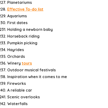
Planetariums
Effective To-do list
Aquariums
First dates
Holding a newborn baby
Horseback riding
Pumpkin picking
Hayrides
Orchards
Winery
tours
Outdoor musical festivals
Inspiration when it comes to me
Fireworks
A reliable car
Scenic overlooks
Waterfalls