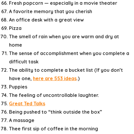
Fresh popcorn — especially in a movie theater
A favorite memory that you cherish
An office desk with a great view
Pizza
The smell of rain when you are warm and dry at
home
The sense of accomplishment when you complete a
difficult task
The ability to complete a bucket list (If you don’t
have one,
here are 553 ideas
.)
Puppies
The feeling of uncontrollable laughter.
Great Ted Talks
Being pushed to “think outside the box”
A massage
Thee first sip of coffee in the morning