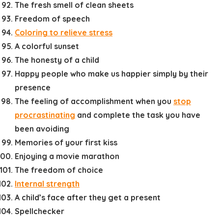
The fresh smell of clean sheets
Freedom of speech
Coloring to relieve stress
A colorful sunset
The honesty of a child
Happy people who make us happier simply by their
presence
The feeling of accomplishment when you
stop
procrastinating
and complete the task you have
been avoiding
Memories of your first kiss
Enjoying a movie marathon
The freedom of choice
Internal strength
A child’s face after they get a present
Spellchecker