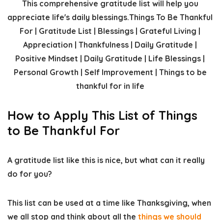
How to Apply This List of Things
to Be Thankful For
A gratitude list like this is nice, but what can it really
do for you?
This list can be used at a time like Thanksgiving, when
we all stop and think about all the
things we should