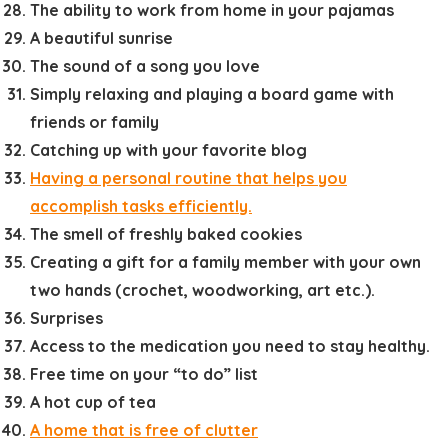
The ability to work from home in your pajamas
A beautiful sunrise
The sound of a song you love
Simply relaxing and playing a board game with
friends or family
Catching up with your favorite blog
Having a personal routine that helps you
accomplish tasks efficiently.
The smell of freshly baked cookies
Creating a gift for a family member with your own
two hands (crochet, woodworking, art etc.).
Surprises
Access to the medication you need to stay healthy.
Free time on your “to do” list
A hot cup of tea
A home that is free of clutter