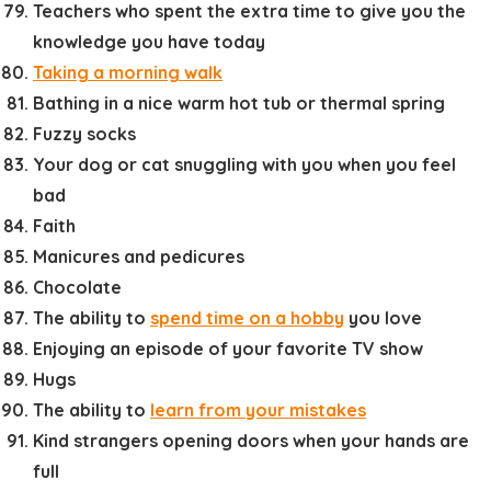
Teachers who spent the extra time to give you the
knowledge you have today
Taking a morning walk
Bathing in a nice warm hot tub or thermal spring
Fuzzy socks
Your dog or cat snuggling with you when you feel
bad
Faith
Manicures and pedicures
Chocolate
The ability to
spend time on a hobby
you love
Enjoying an episode of your favorite TV show
Hugs
The ability to
learn from your mistakes
Kind strangers opening doors when your hands are
full