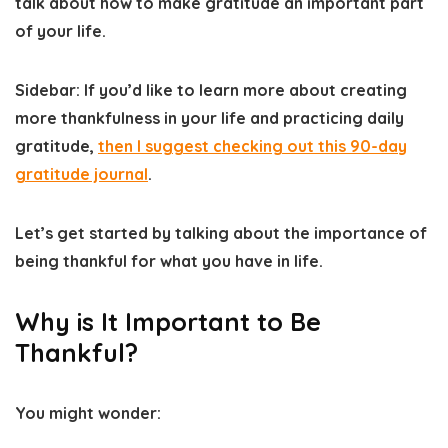
talk about how to make gratitude an important part
of your life.
Sidebar: If you’d like to learn more about creating
more thankfulness in your life and practicing daily
gratitude​,
then I suggest checking out this 90-day
gratitude journal
.
Let’s get started by talking about the importance of
being thankful for what you have in life.
Why is It Important to Be
Thankful?
You might wonder: